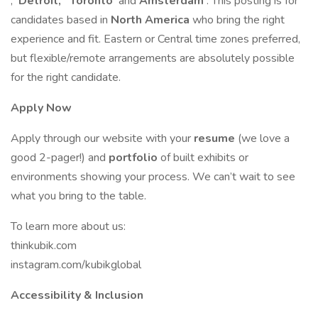
,
Detroit,
Toronto
and
Amsterdam
. This posting is for
candidates based in
North America
who bring the right
experience and fit. Eastern or Central time zones preferred,
but flexible/remote arrangements are absolutely possible
for the right candidate.
Apply Now
Apply through our website with your
resume
(we love a
good 2-pager!) and
portfolio
of built exhibits or
environments showing your process. We can’t wait to see
what you bring to the table.
To learn more about us:
thinkubik.com
instagram.com/kubikglobal
Accessibility & Inclusion