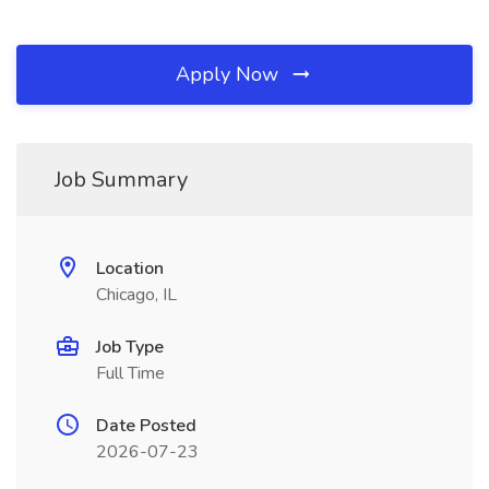
Apply Now
Job Summary
Location
Chicago, IL
Job Type
Full Time
Date Posted
2026-07-23