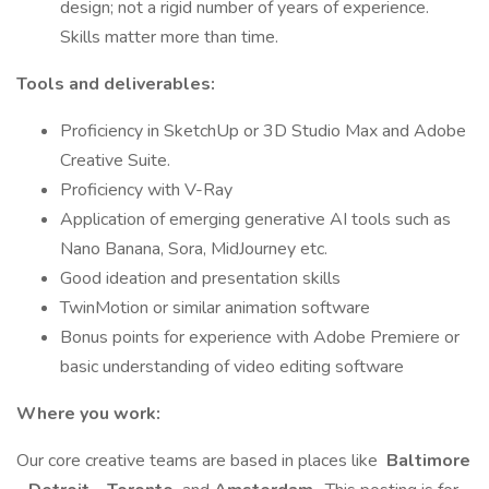
design; not a rigid number of years of experience.
Skills matter more than time.
Tools and deliverables:
Proficiency in SketchUp or 3D Studio Max and Adobe
Creative Suite.
Proficiency with V-Ray
Application of emerging generative AI tools such as
Nano Banana, Sora, MidJourney etc.
Good ideation and presentation skills
TwinMotion or similar animation software
Bonus points for experience with Adobe Premiere or
basic understanding of video editing software
Where you work:
Our core creative teams are based in places like
Baltimore