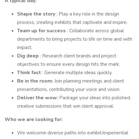
A typical day:
Shape the story
: Play a key role in the design
process, creating exhibits that captivate and inspire.
Team up for success
: Collaborate across global
departments to bring projects to life on time and with
impact.
Dig deep
: Research client brands and project
objectives to ensure every design hits the mark.
Think fast
: Generate multiple ideas quickly.
Be in the room:
Join planning meetings and client
presentations, contributing your voice and vision.
Deliver the wow:
Package your ideas into polished,
creative submissions that win client approval.
Who we are looking for:
We welcome diverse paths into exhibit/experiential