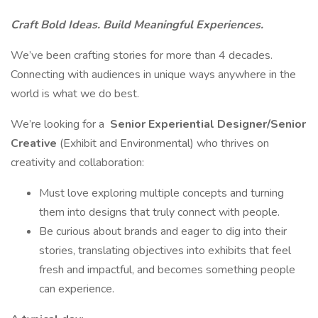
Craft Bold Ideas. Build Meaningful Experiences.
We’ve been crafting stories for more than 4 decades.
Connecting with audiences in unique ways anywhere in the
world is what we do best.
We’re looking for a
Senior
Experiential Designer/Senior
Creative
(Exhibit and Environmental) who thrives on
creativity and collaboration:
Must love exploring multiple concepts and turning
them into designs that truly connect with people.
Be curious about brands and eager to dig into their
stories, translating objectives into exhibits that feel
fresh and impactful, and becomes something people
can experience.