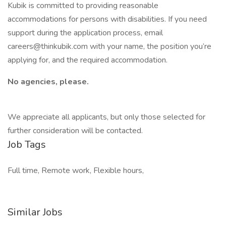
Kubik is committed to providing reasonable
accommodations for persons with disabilities. If you need
support during the application process, email
careers@thinkubik.com with your name, the position you’re
applying for, and the required accommodation.
No agencies, please.
We appreciate all applicants, but only those selected for
further consideration will be contacted.
Job Tags
Full time, Remote work, Flexible hours,
Similar Jobs