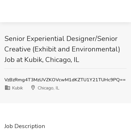
Senior Experiential Designer/Senior
Creative (Exhibit and Environmental)
Job at Kubik, Chicago, IL
VzBzRmg4T3MzUVZKOVcwM1dKZTU1Y21TUHc9PQ==
Kubik
Chicago, IL
Job Description