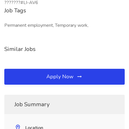
???????#LI-AV6
Job Tags
Permanent employment, Temporary work,
Similar Jobs
Apply Now
Job Summary
Location