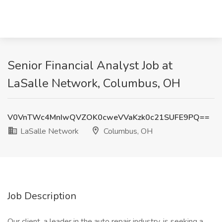
Senior Financial Analyst Job at
LaSalle Network, Columbus, OH
V0VnTWc4MnIwQVZOK0cweVVaKzk0c21SUFE9PQ==
LaSalle Network
Columbus, OH
Job Description
Our client, a leader in the auto repair industry, is seeking a