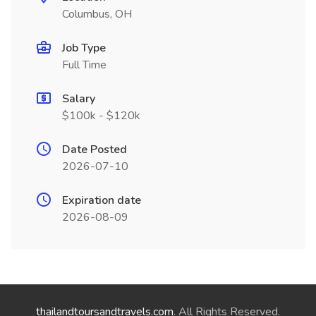
Columbus, OH
Job Type
Full Time
Salary
$100k - $120k
Date Posted
2026-07-10
Expiration date
2026-08-09
thailandtoursandtravels.com
. All Rights Reserved.