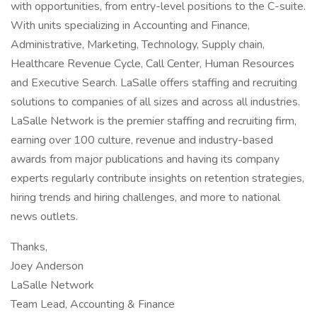
with opportunities, from entry-level positions to the C-suite.
With units specializing in Accounting and Finance,
Administrative, Marketing, Technology, Supply chain,
Healthcare Revenue Cycle, Call Center, Human Resources
and Executive Search. LaSalle offers staffing and recruiting
solutions to companies of all sizes and across all industries.
LaSalle Network is the premier staffing and recruiting firm,
earning over 100 culture, revenue and industry-based
awards from major publications and having its company
experts regularly contribute insights on retention strategies,
hiring trends and hiring challenges, and more to national
news outlets.
Thanks,
Joey Anderson
LaSalle Network
Team Lead, Accounting & Finance