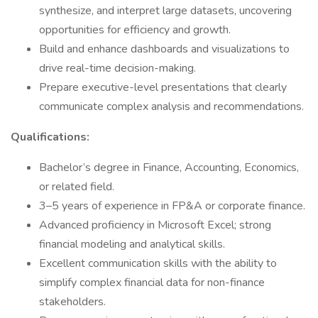
synthesize, and interpret large datasets, uncovering
opportunities for efficiency and growth.
Build and enhance dashboards and visualizations to
drive real-time decision-making.
Prepare executive-level presentations that clearly
communicate complex analysis and recommendations.
Qualifications:
Bachelor’s degree in Finance, Accounting, Economics,
or related field.
3–5 years of experience in FP&A or corporate finance.
Advanced proficiency in Microsoft Excel; strong
financial modeling and analytical skills.
Excellent communication skills with the ability to
simplify complex financial data for non-finance
stakeholders.