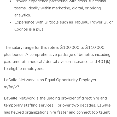
Proven experience partnering with cross-functional
teams, ideally within marketing, digital, or pricing
analytics.
Experience with BI tools such as Tableau, Power BI, or
Cognos is a plus.
The salary range for this role is $100,000 to $110,000,
plus bonus. A comprehensive package of benefits including
paid time off, medical / dental / vision insurance, and 401(k)
to eligible employees.
LaSalle Network is an Equal Opportunity Employer
m/f/d/v.?
LaSalle Network is the leading provider of direct hire and
temporary staffing services. For over two decades, LaSalle
has helped organizations hire faster and connect top talent