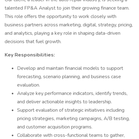
talented FP&A Analyst to join their growing finance team.
This role offers the opportunity to work closely with
business partners across marketing, digital, strategy, pricing,
and analytics, playing a key role in shaping data-driven
decisions that fuel growth.
Key Responsibilities:
Develop and maintain financial models to support
forecasting, scenario planning, and business case
evaluation.
Analyze key performance indicators, identify trends,
and deliver actionable insights to leadership.
Support evaluation of strategic initiatives including
pricing strategies, marketing campaigns, A/B testing,
and customer acquisition programs.
Collaborate with cross-functional teams to gather,