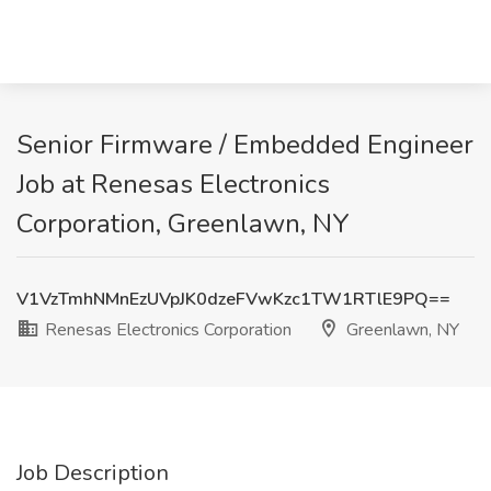
Senior Firmware / Embedded Engineer
Job at Renesas Electronics
Corporation, Greenlawn, NY
V1VzTmhNMnEzUVpJK0dzeFVwKzc1TW1RTlE9PQ==
Renesas Electronics Corporation
Greenlawn, NY
Job Description