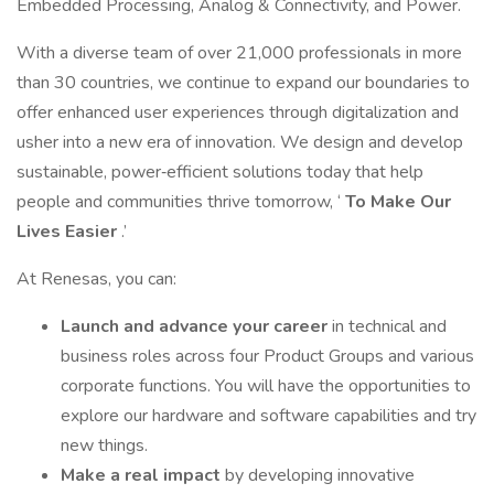
Embedded Processing, Analog & Connectivity, and Power.
With a diverse team of over 21,000 professionals in more
than 30 countries, we continue to expand our boundaries to
offer enhanced user experiences through digitalization and
usher into a new era of innovation. We design and develop
sustainable, power‑efficient solutions today that help
people and communities thrive tomorrow, ‘
To Make Our
Lives Easier
.’
At Renesas, you can:
Launch and advance your career
in technical and
business roles across four Product Groups and various
corporate functions. You will have the opportunities to
explore our hardware and software capabilities and try
new things.
Make a real impact
by developing innovative