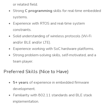
or related field.
Strong
C programming
skills for real‑time embedded
systems.
Experience with RTOS and real‑time system
constraints.
Solid understanding of wireless protocols (Wi‑Fi
and/or BLE and/or LTE).
Experience working with SoC hardware platforms.
Strong problem‑solving skills, self‑motivated, and a
team player.
Preferred Skills (Nice to Have)
5+ years
of experience in embedded firmware
development.
Familiarity with 802.11 standards and BLE stack
implementation.