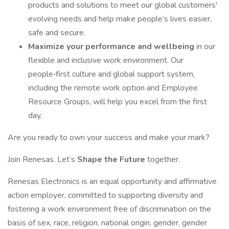
products and solutions to meet our global customers'
evolving needs and help make people’s lives easier,
safe and secure.
Maximize your performance and wellbeing
in our
flexible and inclusive work environment. Our
people‑first culture and global support system,
including the remote work option and Employee
Resource Groups, will help you excel from the first
day.
Are you ready to own your success and make your mark?
Join Renesas. Let’s
Shape the Future
together.
Renesas Electronics is an equal opportunity and affirmative
action employer, committed to supporting diversity and
fostering a work environment free of discrimination on the
basis of sex, race, religion, national origin, gender, gender