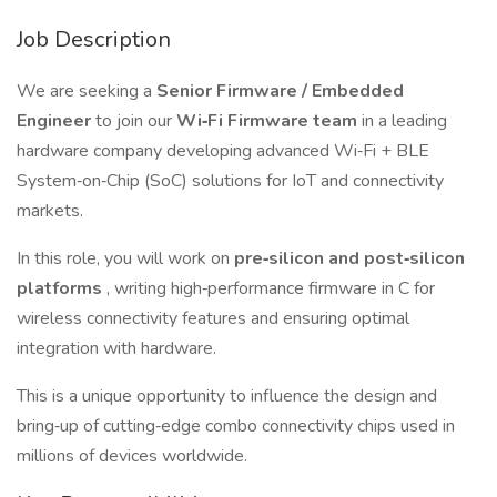
Job Description
We are seeking a
Senior Firmware / Embedded
Engineer
to join our
Wi‑Fi Firmware team
in a leading
hardware company developing advanced Wi‑Fi + BLE
System‑on‑Chip (SoC) solutions for IoT and connectivity
markets.
In this role, you will work on
pre‑silicon and post‑silicon
platforms
, writing high‑performance firmware in C for
wireless connectivity features and ensuring optimal
integration with hardware.
This is a unique opportunity to influence the design and
bring‑up of cutting‑edge combo connectivity chips used in
millions of devices worldwide.