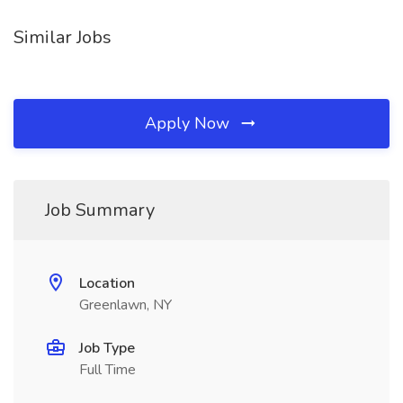
Similar Jobs
Apply Now
Job Summary
Location
Greenlawn, NY
Job Type
Full Time