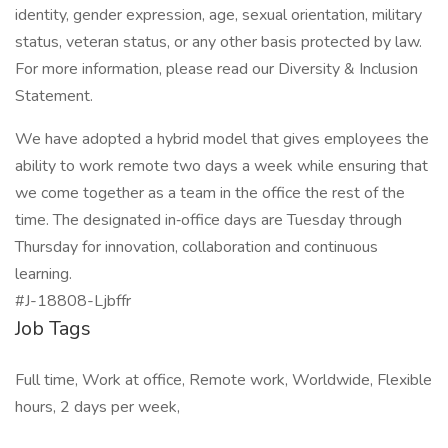
identity, gender expression, age, sexual orientation, military
status, veteran status, or any other basis protected by law.
For more information, please read our Diversity & Inclusion
Statement.
We have adopted a hybrid model that gives employees the
ability to work remote two days a week while ensuring that
we come together as a team in the office the rest of the
time. The designated in‑office days are Tuesday through
Thursday for innovation, collaboration and continuous
learning.
#J-18808-Ljbffr
Job Tags
Full time, Work at office, Remote work, Worldwide, Flexible
hours, 2 days per week,