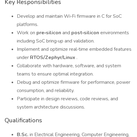
Key Responsibilities
Develop and maintain Wi‑Fi firmware in C for SoC
platforms.
Work on
pre‑silicon
and
post‑silicon
environments
including SoC bring‑up and validation.
Implement and optimize real‑time embedded features
under
RTOS/Zephyr/Linux
.
Collaborate with hardware, software, and system
teams to ensure optimal integration.
Debug and optimize firmware for performance, power
consumption, and reliability.
Participate in design reviews, code reviews, and
system architecture discussions.
Qualifications
B.Sc.
in Electrical Engineering, Computer Engineering,