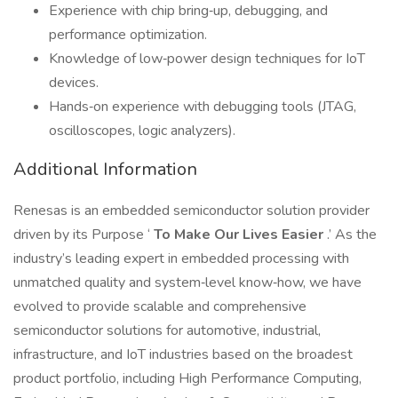
Experience with chip bring‑up, debugging, and
performance optimization.
Knowledge of low‑power design techniques for IoT
devices.
Hands‑on experience with debugging tools (JTAG,
oscilloscopes, logic analyzers).
Additional Information
Renesas is an embedded semiconductor solution provider
driven by its Purpose ‘
To Make Our Lives Easier
.’ As the
industry’s leading expert in embedded processing with
unmatched quality and system‑level know‑how, we have
evolved to provide scalable and comprehensive
semiconductor solutions for automotive, industrial,
infrastructure, and IoT industries based on the broadest
product portfolio, including High Performance Computing,