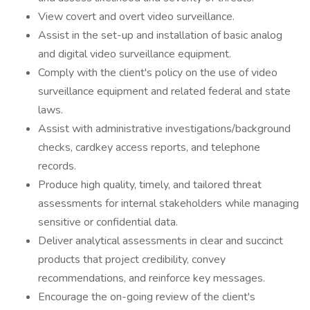
View covert and overt video surveillance.
Assist in the set-up and installation of basic analog
and digital video surveillance equipment.
Comply with the client's policy on the use of video
surveillance equipment and related federal and state
laws.
Assist with administrative investigations/background
checks, cardkey access reports, and telephone
records.
Produce high quality, timely, and tailored threat
assessments for internal stakeholders while managing
sensitive or confidential data.
Deliver analytical assessments in clear and succinct
products that project credibility, convey
recommendations, and reinforce key messages.
Encourage the on-going review of the client's