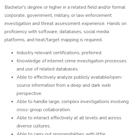
Bachelor's degree or higher in a related field and/or formal
corporate, government, military, or law enforcement
investigation and threat assessment experience. Hands on
proficiency with software, databases, social media
platforms, and heat/target mapping is required.
Industry relevant certifications, preferred.
Knowledge of internet crime investigation processes
and use of related databases.
Able to effectively analyze publicly available/open-
source information from a deep and dark web
perspective.
Able to handle large, complex investigations involving
cross-group collaboration.
Able to interact effectively at all levels and across
diverse cultures.
Able to carry out responsibilities with little