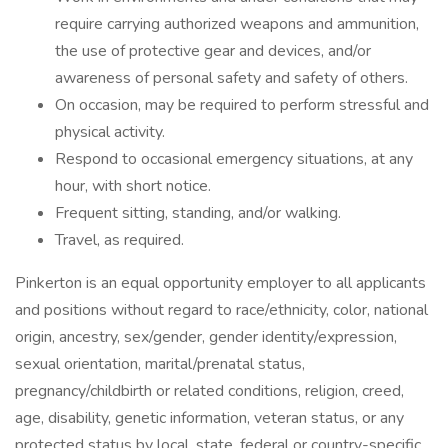
require carrying authorized weapons and ammunition,
the use of protective gear and devices, and/or
awareness of personal safety and safety of others.
On occasion, may be required to perform stressful and
physical activity.
Respond to occasional emergency situations, at any
hour, with short notice.
Frequent sitting, standing, and/or walking.
Travel, as required.
Pinkerton is an equal opportunity employer to all applicants
and positions without regard to race/ethnicity, color, national
origin, ancestry, sex/gender, gender identity/expression,
sexual orientation, marital/prenatal status,
pregnancy/childbirth or related conditions, religion, creed,
age, disability, genetic information, veteran status, or any
protected status by local, state, federal or country-specific