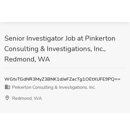
Senior Investigator Job at Pinkerton
Consulting & Investigations, Inc.,
Redmond, WA
WGtvTGdNR3MyZ3BNK1dJeFZacTg1OEtXUFE9PQ==
Pinkerton Consulting & Investigations, Inc.
Redmond, WA