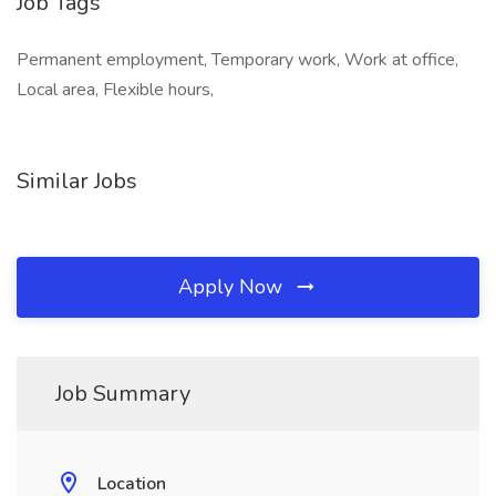
Job Tags
Permanent employment, Temporary work, Work at office,
Local area, Flexible hours,
Similar Jobs
Apply Now
Job Summary
Location