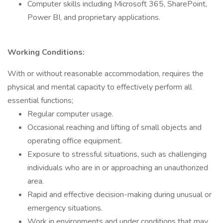
Computer skills including Microsoft 365, SharePoint,
Power BI, and proprietary applications.
Working Conditions:
With or without reasonable accommodation, requires the
physical and mental capacity to effectively perform all
essential functions;
Regular computer usage.
Occasional reaching and lifting of small objects and
operating office equipment.
Exposure to stressful situations, such as challenging
individuals who are in or approaching an unauthorized
area.
Rapid and effective decision-making during unusual or
emergency situations.
Work in environments and under conditions that may