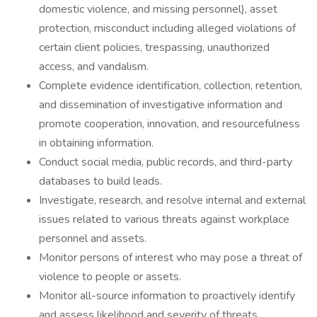
domestic violence, and missing personnel), asset
protection, misconduct including alleged violations of
certain client policies, trespassing, unauthorized
access, and vandalism.
Complete evidence identification, collection, retention,
and dissemination of investigative information and
promote cooperation, innovation, and resourcefulness
in obtaining information.
Conduct social media, public records, and third-party
databases to build leads.
Investigate, research, and resolve internal and external
issues related to various threats against workplace
personnel and assets.
Monitor persons of interest who may pose a threat of
violence to people or assets.
Monitor all-source information to proactively identify
and assess likelihood and severity of threats.