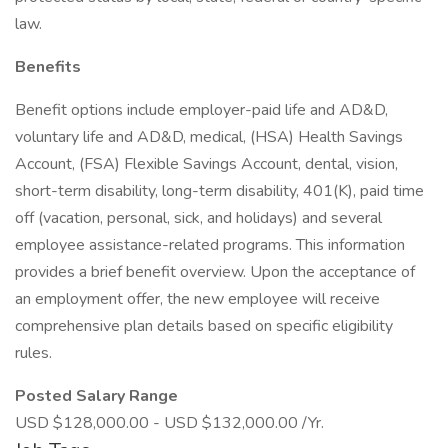
law.
Benefits
Benefit options include employer-paid life and AD&D,
voluntary life and AD&D, medical, (HSA) Health Savings
Account, (FSA) Flexible Savings Account, dental, vision,
short-term disability, long-term disability, 401(K), paid time
off (vacation, personal, sick, and holidays) and several
employee assistance-related programs. This information
provides a brief benefit overview. Upon the acceptance of
an employment offer, the new employee will receive
comprehensive plan details based on specific eligibility
rules.
Posted Salary Range
USD $128,000.00 - USD $132,000.00 /Yr.