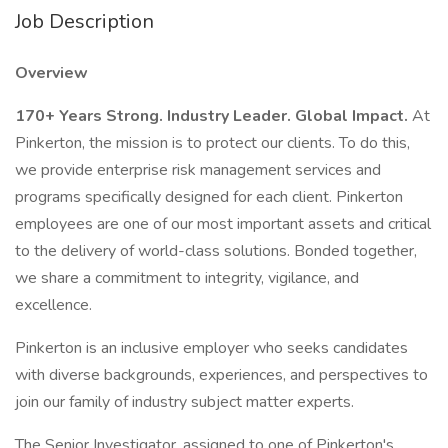
Job Description
Overview
170+ Years Strong. Industry Leader. Global Impact.
At
Pinkerton, the mission is to protect our clients. To do this,
we provide enterprise risk management services and
programs specifically designed for each client. Pinkerton
employees are one of our most important assets and critical
to the delivery of world-class solutions. Bonded together,
we share a commitment to integrity, vigilance, and
excellence.
Pinkerton is an inclusive employer who seeks candidates
with diverse backgrounds, experiences, and perspectives to
join our family of industry subject matter experts.
The Senior Investigator, assigned to one of Pinkerton's