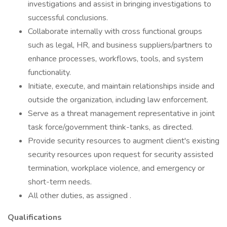
investigations and assist in bringing investigations to
successful conclusions.
Collaborate internally with cross functional groups
such as legal, HR, and business suppliers/partners to
enhance processes, workflows, tools, and system
functionality.
Initiate, execute, and maintain relationships inside and
outside the organization, including law enforcement.
Serve as a threat management representative in joint
task force/government think-tanks, as directed.
Provide security resources to augment client's existing
security resources upon request for security assisted
termination, workplace violence, and emergency or
short-term needs.
All other duties, as assigned .
Qualifications