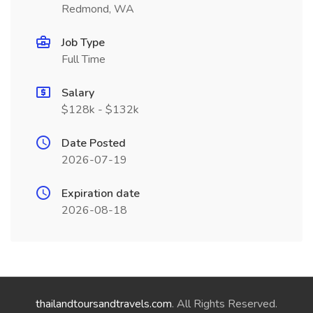
Redmond, WA
Job Type
Full Time
Salary
$128k - $132k
Date Posted
2026-07-19
Expiration date
2026-08-18
thailandtoursandtravels.com
. All Rights Reserved.