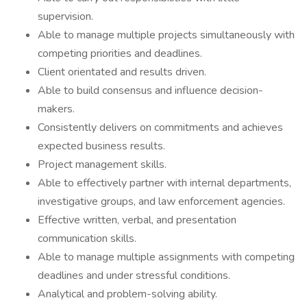
supervision.
Able to manage multiple projects simultaneously with
competing priorities and deadlines.
Client orientated and results driven.
Able to build consensus and influence decision-
makers.
Consistently delivers on commitments and achieves
expected business results.
Project management skills.
Able to effectively partner with internal departments,
investigative groups, and law enforcement agencies.
Effective written, verbal, and presentation
communication skills.
Able to manage multiple assignments with competing
deadlines and under stressful conditions.
Analytical and problem-solving ability.