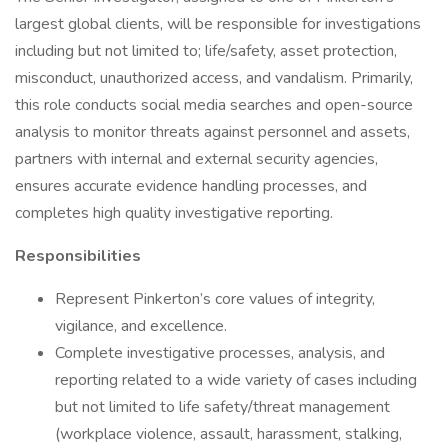
largest global clients, will be responsible for investigations
including but not limited to; life/safety, asset protection,
misconduct, unauthorized access, and vandalism. Primarily,
this role conducts social media searches and open-source
analysis to monitor threats against personnel and assets,
partners with internal and external security agencies,
ensures accurate evidence handling processes, and
completes high quality investigative reporting.
Responsibilities
Represent Pinkerton’s core values of integrity,
vigilance, and excellence.
Complete investigative processes, analysis, and
reporting related to a wide variety of cases including
but not limited to life safety/threat management
(workplace violence, assault, harassment, stalking,