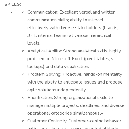
SKILLS:
Communication: Excellent verbal and written
communication skills; ability to interact
effectively with diverse stakeholders (brands,
3PL, internal teams) at various hierarchical
levels.
Analytical Ability: Strong analytical skills, highly
proficient in Microsoft Excel (pivot tables, v-
lookups) and data visualization.
Problem Solving: Proactive, hands-on mentality
with the ability to anticipate issues and propose
agile solutions independently.
Prioritization: Strong organizational skills to
manage multiple projects, deadlines, and diverse
operational categories simultaneously.
Customer Centricity: Customer-centric behavior
with a proactive and service-oriented attitude.