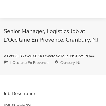
Senior Manager, Logistics Job at
L'Occitane En Provence, Cranbury, NJ
V1VzTGljR2swUXBKK1cweldaZTc3c09ST2c9PQ==
L'Occitane En Provence
Cranbury, NJ
Job Description
JOB SUMMARY: