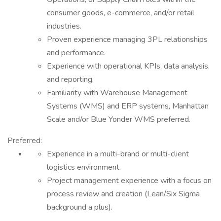
consumer goods, e-commerce, and/or retail
industries.
Proven experience managing 3PL relationships
and performance.
Experience with operational KPIs, data analysis,
and reporting.
Familiarity with Warehouse Management
Systems (WMS) and ERP systems, Manhattan
Scale and/or Blue Yonder WMS preferred.
Preferred:
Experience in a multi-brand or multi-client
logistics environment.
Project management experience with a focus on
process review and creation (Lean/Six Sigma
background a plus).