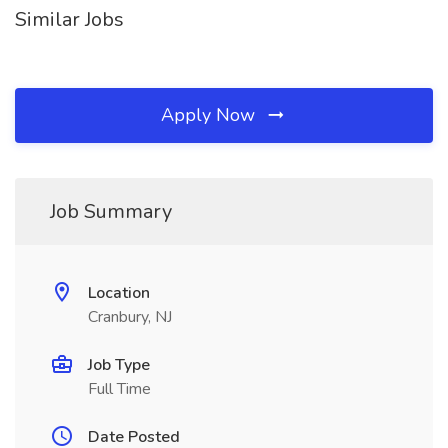
Similar Jobs
Apply Now
Job Summary
Location
Cranbury, NJ
Job Type
Full Time
Date Posted