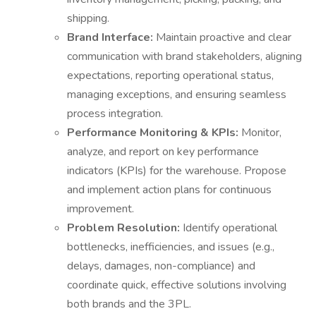
shipping.
Brand Interface:
Maintain proactive and clear
communication with brand stakeholders, aligning
expectations, reporting operational status,
managing exceptions, and ensuring seamless
process integration.
Performance Monitoring & KPIs:
Monitor,
analyze, and report on key performance
indicators (KPIs) for the warehouse. Propose
and implement action plans for continuous
improvement.
Problem Resolution:
Identify operational
bottlenecks, inefficiencies, and issues (e.g.,
delays, damages, non-compliance) and
coordinate quick, effective solutions involving
both brands and the 3PL.