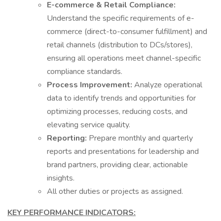
E-commerce & Retail Compliance:
Understand the specific requirements of e-
commerce (direct-to-consumer fulfillment) and
retail channels (distribution to DCs/stores),
ensuring all operations meet channel-specific
compliance standards.
Process Improvement:
Analyze operational
data to identify trends and opportunities for
optimizing processes, reducing costs, and
elevating service quality.
Reporting:
Prepare monthly and quarterly
reports and presentations for leadership and
brand partners, providing clear, actionable
insights.
All other duties or projects as assigned.
KEY PERFORMANCE INDICATORS: