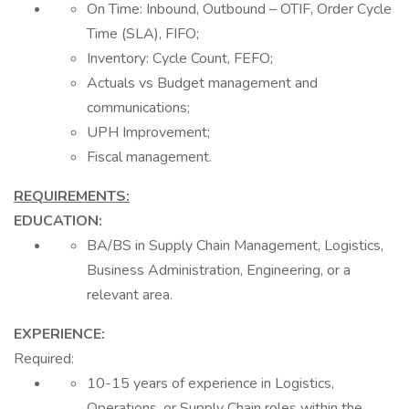
On Time: Inbound, Outbound – OTIF, Order Cycle
Time (SLA), FIFO;
Inventory: Cycle Count, FEFO;
Actuals vs Budget management and
communications;
UPH Improvement;
Fiscal management.
REQUIREMENTS:
EDUCATION:
BA/BS in Supply Chain Management, Logistics,
Business Administration, Engineering, or a
relevant area.
EXPERIENCE:
Required:
10-15 years of experience in Logistics,
Operations, or Supply Chain roles within the