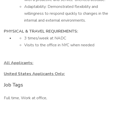
Adaptability: Demonstrated flexibility and
willingness to respond quickly to changes in the
internal and external environments.
PHYSICAL & TRAVEL REQUIREMENTS:
3 times/week at NADC
Visits to the office in NYC when needed
All Applicants:
United States Applicants Only:
Job Tags
Full time, Work at office,