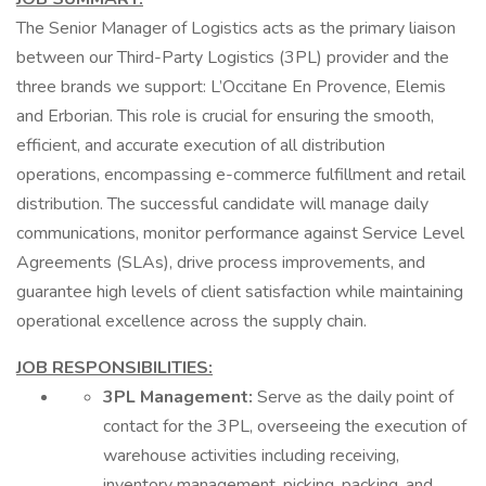
The Senior Manager of Logistics acts as the primary liaison
between our Third-Party Logistics (3PL) provider and the
three brands we support: L’Occitane En Provence, Elemis
and Erborian. This role is crucial for ensuring the smooth,
efficient, and accurate execution of all distribution
operations, encompassing e-commerce fulfillment and retail
distribution. The successful candidate will manage daily
communications, monitor performance against Service Level
Agreements (SLAs), drive process improvements, and
guarantee high levels of client satisfaction while maintaining
operational excellence across the supply chain.
JOB RESPONSIBILITIES:
3PL Management:
Serve as the daily point of
contact for the 3PL, overseeing the execution of
warehouse activities including receiving,
inventory management, picking, packing, and