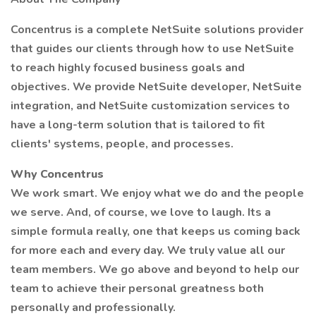
Concentrus is a complete NetSuite solutions provider
that guides our clients through how to use NetSuite
to reach highly focused business goals and
objectives. We provide NetSuite developer, NetSuite
integration, and NetSuite customization services to
have a long-term solution that is tailored to fit
clients' systems, people, and processes.
Why Concentrus
We work smart. We enjoy what we do and the people
we serve. And, of course, we love to laugh. Its a
simple formula really, one that keeps us coming back
for more each and every day. We truly value all our
team members. We go above and beyond to help our
team to achieve their personal greatness both
personally and professionally.