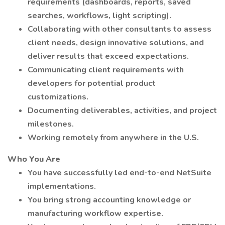
requirements (dashboards, reports, saved
searches, workflows, light scripting).
Collaborating with other consultants to assess
client needs, design innovative solutions, and
deliver results that exceed expectations.
Communicating client requirements with
developers for potential product
customizations.
Documenting deliverables, activities, and project
milestones.
Working remotely from anywhere in the U.S.
Who You Are
You have successfully led end-to-end NetSuite
implementations.
You bring strong accounting knowledge or
manufacturing workflow expertise.