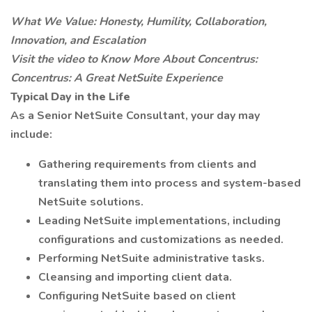
What We Value: Honesty, Humility, Collaboration,
Innovation, and Escalation
Visit the video to
Know
More About Concentrus:
Concentrus: A Great NetSuite Experience
Typical Day in the Life
As a Senior NetSuite Consultant, your day may
include:
Gathering requirements from clients and
translating them into process and system-based
NetSuite solutions.
Leading NetSuite implementations, including
configurations and customizations as needed.
Performing NetSuite administrative tasks.
Cleansing and importing client data.
Configuring NetSuite based on client