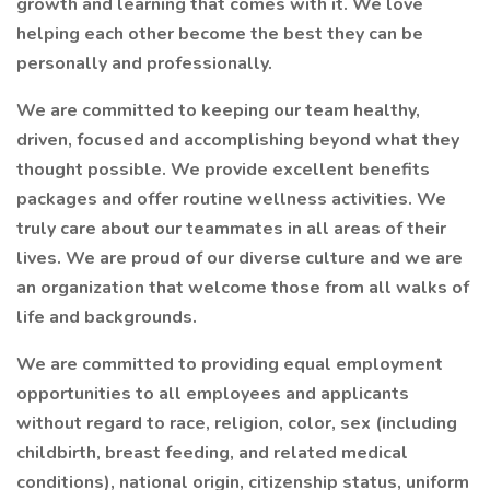
growth and learning that comes with it. We love
helping each other become the best they can be
personally and professionally.
We are committed to keeping our team healthy,
driven, focused and accomplishing beyond what they
thought possible. We provide excellent benefits
packages and offer routine wellness activities. We
truly care about our teammates in all areas of their
lives. We are proud of our diverse culture and we are
an organization that welcome those from all walks of
life and backgrounds.
We are committed to providing equal employment
opportunities to all employees and applicants
without regard to race, religion, color, sex (including
childbirth, breast feeding, and related medical
conditions), national origin, citizenship status, uniform