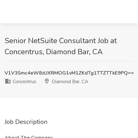
Senior NetSuite Consultant Job at
Concentrus, Diamond Bar, CA
V1V3Smc4eW8zUXRMOG1vM1ZKdTg1TTZTTkE9PQ==
Concentrus
Diamond Bar, CA
Job Description
About The Company