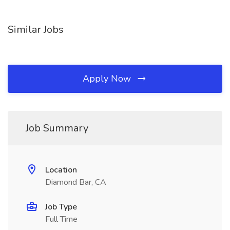
Similar Jobs
Apply Now
Job Summary
Location
Diamond Bar, CA
Job Type
Full Time