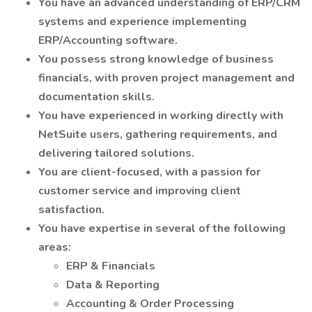
You have an advanced understanding of ERP/CRM
systems and experience implementing
ERP/Accounting software.
You possess strong knowledge of business
financials, with proven project management and
documentation skills.
You have experienced in working directly with
NetSuite users, gathering requirements, and
delivering tailored solutions.
You are client-focused, with a passion for
customer service and improving client
satisfaction.
You have expertise in several of the following
areas:
ERP & Financials
Data & Reporting
Accounting & Order Processing