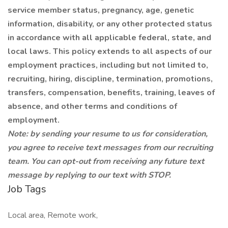
service member status, pregnancy, age, genetic
information, disability, or any other protected status
in accordance with all applicable federal, state, and
local laws. This policy extends to all aspects of our
employment practices, including but not limited to,
recruiting, hiring, discipline, termination, promotions,
transfers, compensation, benefits, training, leaves of
absence, and other terms and conditions of
employment.
Note: by sending your resume to us for consideration,
you agree to receive text messages from our recruiting
team. You can opt-out from receiving any future text
message by replying to our text with STOP.
Job Tags
Local area, Remote work,