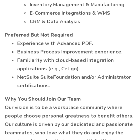
Inventory Management & Manufacturing
E-Commerce Integrations & WMS
CRM & Data Analysis
Preferred But Not Required
Experience with Advanced PDF.
Business Process Improvement experience.
Familiarity with cloud-based integration
applications (e.g., Celigo).
NetSuite SuiteFoundation and/or Administrator
certifications.
Why You Should Join Our Team
Our vision is to be a workplace community where
people choose personal greatness to benefit others.
Our culture is driven by our dedicated and passionate
teammates, who love what they do and enjoy the