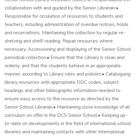
collaboration with and guided by the Senior Librarian:•
Responsible for circulation of resources to students and
teachers, including administration of overdue notices, holds
and reservations. Maintaining the collection by regular re-
shelving and shelf-reading. Repair resources where
necessary. Accessioning and displaying of the Senior School
periodical collection.• Ensure that the Library is clean and
orderly; and that the students behave in an appropriate
manner, according to Library rules and policies.• Cataloguing
library resources with appropriate DDC codes, subject
headings and other bibliographic information needed to
ensure easy access to the resource as directed by the
Senior School Librarian.• Maintaining close knowledge of all
curriculum on offer in the DCS Senior School.• Keeping up-
to-date on developments in the field of international school
libraries and maintaining contacts with other International