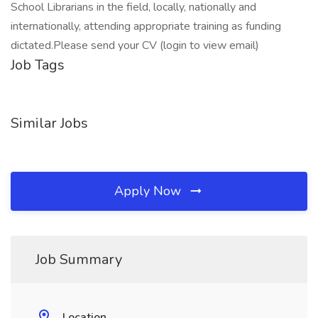
School Librarians in the field, locally, nationally and
internationally, attending appropriate training as funding
dictated.Please send your CV (login to view email)
Job Tags
Similar Jobs
Apply Now
Job Summary
Location