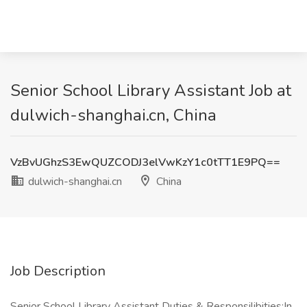
Senior School Library Assistant Job at
dulwich-shanghai.cn, China
VzBvUGhzS3EwQUZCODJ3elVwKzY1c0tTT1E9PQ==
dulwich-shanghai.cn
China
Job Description
Senior School Library Assistant Duties & Responsilibities:In