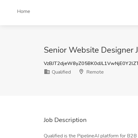
Home
Senior Website Designer J
VzBJT2djeW8yZ05BK0dJL1VwNjE0Y2lZ
Qualified
Remote
Job Description
Qualified is the PipelineAI platform for B2