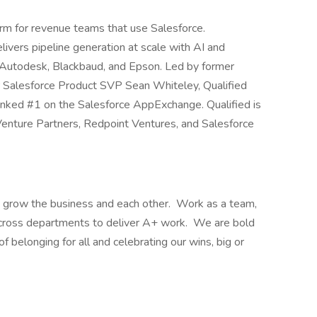
form for revenue teams that use Salesforce.
livers pipeline generation at scale with AI and
 Autodesk, Blackbaud, and Epson. Led by former
Salesforce Product SVP Sean Whiteley, Qualified
nked #1 on the Salesforce AppExchange. Qualified is
Venture Partners, Redpoint Ventures, and Salesforce
al: grow the business and each other. Work as a team,
across departments to deliver A+ work. We are bold
f belonging for all and celebrating our wins, big or