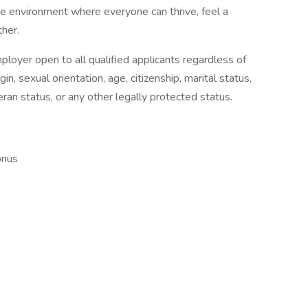
ve environment where everyone can thrive, feel a
her.
loyer open to all qualified applicants regardless of
igin, sexual orientation, age, citizenship, marital status,
eran status, or any other legally protected status.
onus