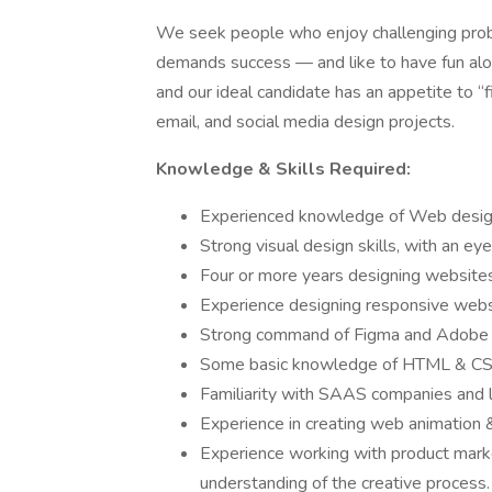
We seek people who enjoy challenging probl
demands success — and like to have fun alo
and our ideal candidate has an appetite to “
email, and social media design projects.
Knowledge & Skills Required:
Experienced knowledge of Web design
Strong visual design skills, with an eye
Four or more years designing website
Experience designing responsive web
Strong command of Figma and Adobe C
Some basic knowledge of HTML & CS
Familiarity with SAAS companies and 
Experience in creating web animation &
Experience working with product marke
understanding of the creative process.