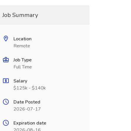
Job Summary
Location
Remote
Job Type
Full Time
Salary
$125k - $140k
Date Posted
2026-07-17
Expiration date
2026-08-16