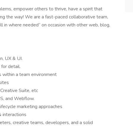
ems, empower others to thrive, have a spirit that
ng the way! We are a fast-paced collaborative team,
fill in where needed” on occasion with other web, blog,
, UX & UI.
 for detail.
s within a team environment
sites
reative Suite, etc
S, and Webflow.
lifecycle marketing approaches
 interactions
ters, creative teams, developers, and a solid