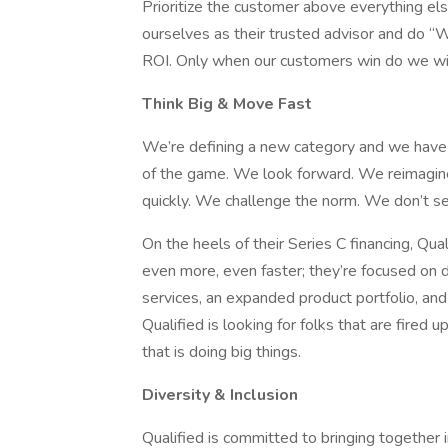
Prioritize the customer above everything els
ourselves as their trusted advisor and do “
ROI. Only when our customers win do we wi
Think Big & Move Fast
We’re defining a new category and we have 
of the game. We look forward. We reimagi
quickly. We challenge the norm. We don’t set
On the heels of their Series C financing, Qua
even more, even faster; they’re focused on d
services, an expanded product portfolio, an
Qualified is looking for folks that are fired
that is doing big things.
Diversity & Inclusion
Qualified is committed to bringing together 