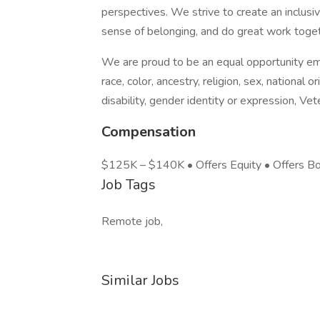
perspectives. We strive to create an inclusi
sense of belonging, and do great work toget
We are proud to be an equal opportunity emp
race, color, ancestry, religion, sex, national or
disability, gender identity or expression, Vet
Compensation
$125K – $140K • Offers Equity • Offers B
Job Tags
Remote job,
Similar Jobs