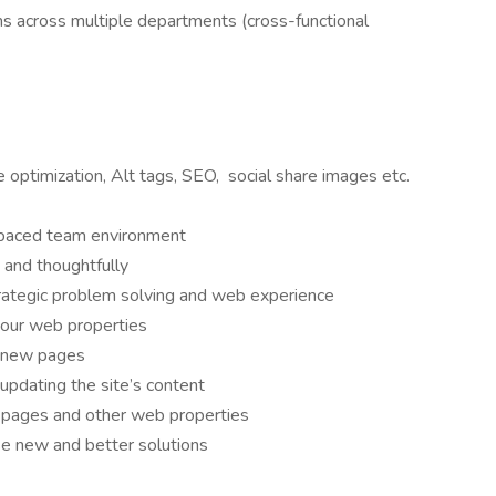
s across multiple departments (cross-functional
e optimization, Alt tags, SEO, social share images etc.
t paced team environment
 and thoughtfully
rategic problem solving and web experience
 our web properties
f new pages
updating the site’s content
l pages and other web properties
e new and better solutions