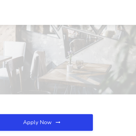
Apply Now