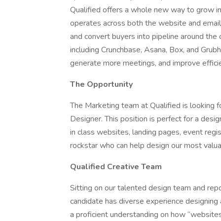
Qualified offers a whole new way to grow in
operates across both the website and email,
and convert buyers into pipeline around the
including Crunchbase, Asana, Box, and Grub
generate more meetings, and improve efficien
The Opportunity
The Marketing team at Qualified is looking f
Designer. This position is perfect for a des
in class websites, landing pages, event regi
rockstar who can help design our most valu
Qualified Creative Team
Sitting on our talented design team and repo
candidate has diverse experience designing a
a proficient understanding on how “website