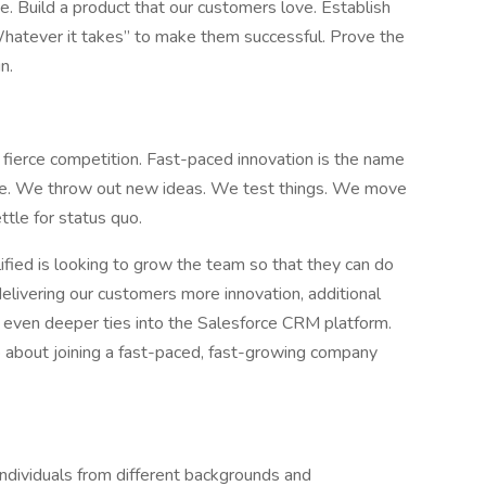
e. Build a product that our customers love. Establish
Whatever it takes” to make them successful. Prove the
n.
fierce competition. Fast-paced innovation is the name
ne. We throw out new ideas. We test things. We move
tle for status quo.
lified is looking to grow the team so that they can do
elivering our customers more innovation, additional
d even deeper ties into the Salesforce CRM platform.
 up about joining a fast-paced, fast-growing company
individuals from different backgrounds and