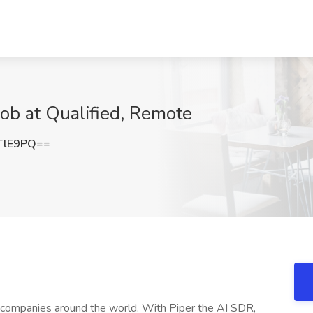
ob at Qualified, Remote
TlE9PQ==
B companies around the world. With Piper the AI SDR,