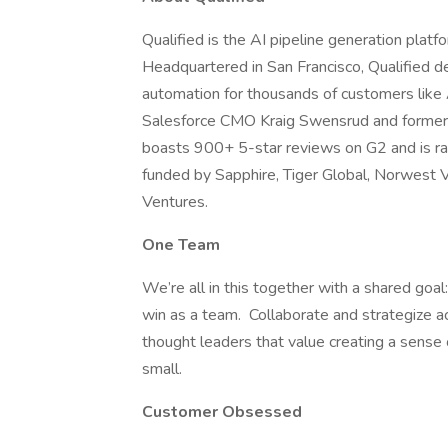
Qualified is the AI pipeline generation plat
Headquartered in San Francisco, Qualified de
automation for thousands of customers like
Salesforce CMO Kraig Swensrud and former 
boasts 900+ 5-star reviews on G2 and is ra
funded by Sapphire, Tiger Global, Norwest 
Ventures.
One Team
We’re all in this together with a shared go
win as a team. Collaborate and strategize 
thought leaders that value creating a sense o
small.
Customer Obsessed