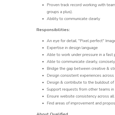
Proven track record working with team
groups a plus).
Ability to communicate clearly
Responsibilities:
An eye for detail. "Pixel perfect" Imag
Expertise in design language
Able to work under pressure in a fas
Able to communicate clearly, concisely
Bridge the gap between creative & st
Design consistent experiences across
Design & contribute to the buildout o
Support requests from other teams in 
Ensure website consistency across al
Find areas of improvement and propos
About Qualified