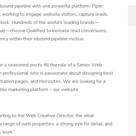
bound pipeline with one powerful platform. Piper
 working to engage website visitors, capture leads,
 clock. Hundreds of the world’s leading brands—
hub—choose Qualified to increase lead conversions,
cy within their inbound pipeline motion.
or a seasoned pro to fill the role of a Senior Web
ign professional who is passionate about designing best
stration pages, and microsites. We are looking for a
able marketing platform – our website.
rting to the Web Creative Director, the ideal
 range of web properties, a strong eye for detail, and
s work”.