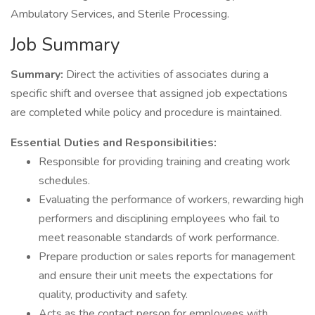
Ambulatory Services, and Sterile Processing.
Job Summary
Summary:
Direct the activities of associates during a
specific shift and oversee that assigned job expectations
are completed while policy and procedure is maintained.
Essential Duties and Responsibilities:
Responsible for providing training and creating work
schedules.
Evaluating the performance of workers, rewarding high
performers and disciplining employees who fail to
meet reasonable standards of work performance.
Prepare production or sales reports for management
and ensure their unit meets the expectations for
quality, productivity and safety.
Acts as the contact person for employees with