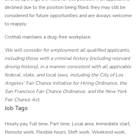
declined due to the position being filled, they may still be
considered for future opportunities and are always welcome
to reapply.
Crothall maintains a drug-free workplace.
We will consider for employment all qualified applicants,
including those with a criminal history (including relevant
driving history), in a manner consistent with all applicable
federal, state, and local laws, including the City of Los
Angeles’ Fair Chance Initiative for Hiring Ordinance, the
San Francisco Fair Chance Ordinance, and the New York
Fair Chance Act.
Job Tags
Hourly pay, Full time, Part time, Local area, Immediate start,
Remote work, Flexible hours, Shift work, Weekend work,