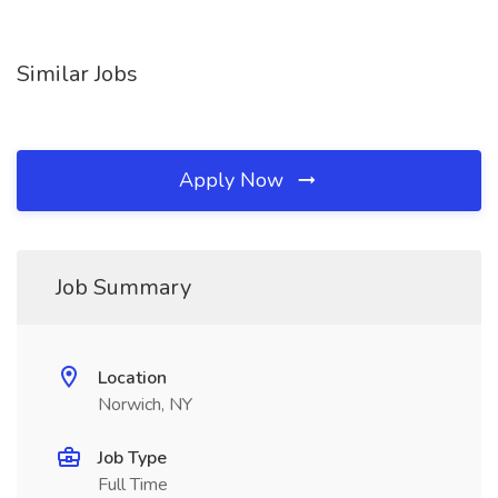
Similar Jobs
Apply Now
Job Summary
Location
Norwich, NY
Job Type
Full Time