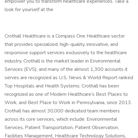
empower you to transform healthcare experiences. Take a
look for yourself at the
Crothall Healthcare is a Compass One Healthcare sector
that provides specialized, high-quality, innovative, and
responsive support services exclusively to the healthcare
industry. Crothall is the market leader in Environmental
Services (EVS), and many of the almost 1,300 accounts it
serves are recognized as U.S. News & World Report ranked
Top Hospitals and Health Systems. Crothall has been
recognized as one of Modern Healthcare’s Best Places to
Work, and Best Place to Work in Pennsylvania, since 2013.
Crothall has almost 30,000 dedicated team members
across its core services, which include: Environmental
Services, Patient Transportation, Patient Observation,
Facilities Management, Healthcare Technology Solutions,