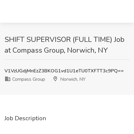
SHIFT SUPERVISOR (FULL TIME) Job
at Compass Group, Norwich, NY
V1VzUGdjMnEzZ3BKOG1vd1U1eTU0TXFTT3c9PQ==
Compass Group
Norwich, NY
Job Description