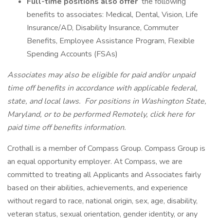
Full-time positions also offer
the following
benefits to associates: Medical, Dental, Vision, Life
Insurance/AD, Disability Insurance, Commuter
Benefits, Employee Assistance Program, Flexible
Spending Accounts (FSAs)
Associates may also be eligible for paid and/or unpaid
time off benefits in accordance with applicable federal,
state, and local laws.
For positions in Washington State,
Maryland, or to be performed Remotely, click here
for
paid time off benefits information.
Crothall is a member of Compass Group. Compass Group is
an equal opportunity employer. At Compass, we are
committed to treating all Applicants and Associates fairly
based on their abilities, achievements, and experience
without regard to race, national origin, sex, age, disability,
veteran status, sexual orientation, gender identity, or any