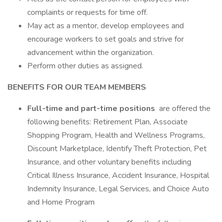
complaints or requests for time off.
May act as a mentor, develop employees and
encourage workers to set goals and strive for
advancement within the organization.
Perform other duties as assigned.
BENEFITS FOR OUR TEAM MEMBERS
Full-time and part-time positions
are offered the
following benefits: Retirement Plan, Associate
Shopping Program, Health and Wellness Programs,
Discount Marketplace, Identify Theft Protection, Pet
Insurance, and other voluntary benefits including
Critical Illness Insurance, Accident Insurance, Hospital
Indemnity Insurance, Legal Services, and Choice Auto
and Home Program