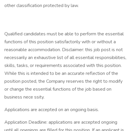
other classification protected by law.
Qualified candidates must be able to perform the essential
functions of this position satisfactorily with or without a
reasonable accommodation. Disclaimer: this job post is not
necessarily an exhaustive list of all essential responsibilities,
skills, tasks, or requirements associated with this position.
While this is intended to be an accurate reflection of the
position posted, the Company reserves the right to modify
or change the essential functions of the job based on
business nece ssity.
Applications are accepted on an ongoing basis.
Application Deadline: applications are accepted ongoing
until all openings are filled for this position. If an applicant is