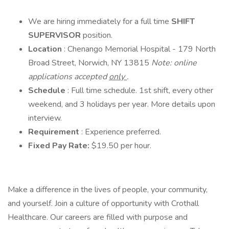
We are hiring immediately for a full time
SHIFT
SUPERVISOR
position.
Location
: Chenango Memorial Hospital - 179 North
Broad Street, Norwich, NY 13815
Note: online
applications accepted
only
.
Schedule
: Full time schedule. 1st shift, every other
weekend, and 3 holidays per year. More details upon
interview.
Requirement
: Experience preferred.
Fixed Pay Rate:
$19.50 per hour.
Make a difference in the lives of people, your community,
and yourself. Join a culture of opportunity with Crothall
Healthcare. Our careers are filled with purpose and