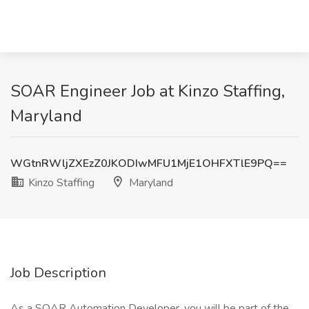
SOAR Engineer Job at Kinzo Staffing,
Maryland
WGtnRWljZXEzZ0JKODIwMFU1MjE1OHFXTlE9PQ==
Kinzo Staffing
Maryland
Job Description
As a SOAR Automation Developer, you will be part of the