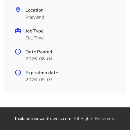
Location
Maryland
Job Type
Full Time
Date Posted
2026-08-04
Expiration date
2026-09-03
thailandtoursandtravels.com
. All Rights Reserved.