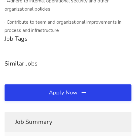
· Adhere to internal operational security and other
organizational policies
· Contribute to team and organizational improvements in
process and infrastructure
Job Tags
Similar Jobs
Apply Now
Job Summary