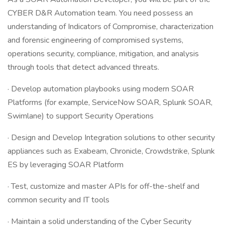
CYBER D&R Automation team. You need possess an
understanding of Indicators of Compromise, characterization
and forensic engineering of compromised systems,
operations security, compliance, mitigation, and analysis
through tools that detect advanced threats.
· Develop automation playbooks using modern SOAR
Platforms (for example, ServiceNow SOAR, Splunk SOAR,
Swimlane) to support Security Operations
· Design and Develop Integration solutions to other security
appliances such as Exabeam, Chronicle, Crowdstrike, Splunk
ES by leveraging SOAR Platform
· Test, customize and master APIs for off-the-shelf and
common security and IT tools
· Maintain a solid understanding of the Cyber Security