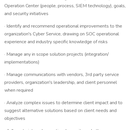
Operation Center (people, process, SIEM technology), goals,
and security initiatives
· Identify and recommend operational improvements to the
organization's Cyber Service, drawing on SOC operational
experience and industry specific knowledge of risks
· Manage any in scope solution projects (integration/
implementations)
· Manage communications with vendors, 3rd party service
providers, organization's leadership, and client personnel
when required
· Analyze complex issues to determine client impact and to
suggest alternative solutions based on client needs and
objectives