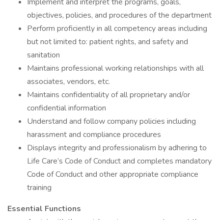
Implement and interpret the programs, goals,
objectives, policies, and procedures of the department
Perform proficiently in all competency areas including
but not limited to: patient rights, and safety and
sanitation
Maintains professional working relationships with all
associates, vendors, etc.
Maintains confidentiality of all proprietary and/or
confidential information
Understand and follow company policies including
harassment and compliance procedures
Displays integrity and professionalism by adhering to
Life Care’s Code of Conduct and completes mandatory
Code of Conduct and other appropriate compliance
training
Essential Functions