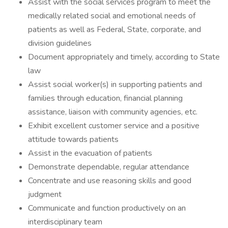
Assist with the social services program to meet the
medically related social and emotional needs of
patients as well as Federal, State, corporate, and
division guidelines
Document appropriately and timely, according to State
law
Assist social worker(s) in supporting patients and
families through education, financial planning
assistance, liaison with community agencies, etc.
Exhibit excellent customer service and a positive
attitude towards patients
Assist in the evacuation of patients
Demonstrate dependable, regular attendance
Concentrate and use reasoning skills and good
judgment
Communicate and function productively on an
interdisciplinary team