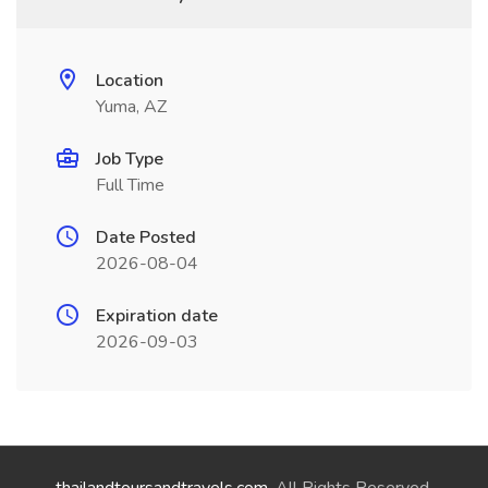
Location
Yuma, AZ
Job Type
Full Time
Date Posted
2026-08-04
Expiration date
2026-09-03