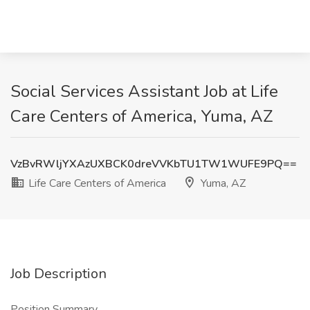
Social Services Assistant Job at Life
Care Centers of America, Yuma, AZ
VzBvRWljYXAzUXBCK0dreVVKbTU1TW1WUFE9PQ==
Life Care Centers of America
Yuma, AZ
Job Description
Position Summary