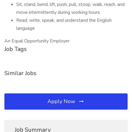
Sit, stand, bend, lift, push, pull, stoop, walk, reach, and
move intermittently during working hours
Read, write, speak, and understand the English
language
An Equal Opportunity Employer
Job Tags
Similar Jobs
Apply Now
Job Summary