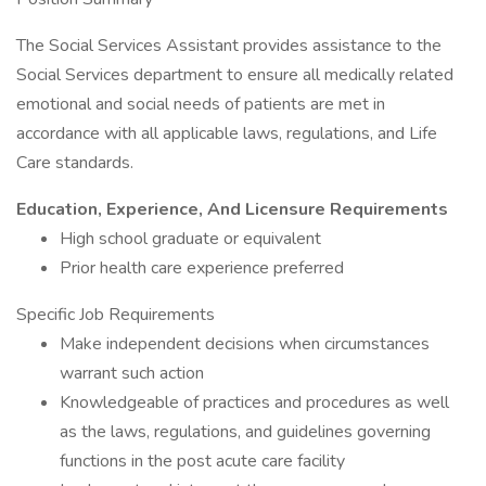
The Social Services Assistant provides assistance to the
Social Services department to ensure all medically related
emotional and social needs of patients are met in
accordance with all applicable laws, regulations, and Life
Care standards.
Education, Experience, And Licensure Requirements
High school graduate or equivalent
Prior health care experience preferred
Specific Job Requirements
Make independent decisions when circumstances
warrant such action
Knowledgeable of practices and procedures as well
as the laws, regulations, and guidelines governing
functions in the post acute care facility