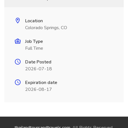
Location
Colorado Springs, CO
Job Type
Full Time
Date Posted
2026-07-18
Expiration date
2026-08-17
thailandtoursandtravels.com
. All Rights Reserved.