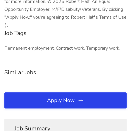
for more information. © 2025 Robert Half. An Equal
Opportunity Employer. M/F/Disability/Veterans. By clicking
"Apply Now," you're agreeing to Robert Half's Terms of Use
( .
Job Tags
Permanent employment, Contract work, Temporary work,
Similar Jobs
Apply Now
Job Summary