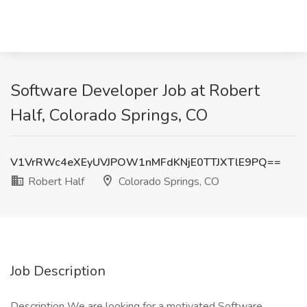
Software Developer Job at Robert
Half, Colorado Springs, CO
V1VrRWc4eXEyUVJPOW1nMFdKNjE0TTJXTlE9PQ==
Robert Half
Colorado Springs, CO
Job Description
Description We are looking for a motivated Software