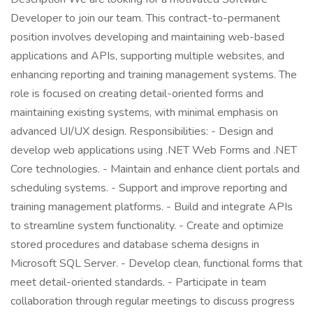
Developer to join our team. This contract-to-permanent
position involves developing and maintaining web-based
applications and APIs, supporting multiple websites, and
enhancing reporting and training management systems. The
role is focused on creating detail-oriented forms and
maintaining existing systems, with minimal emphasis on
advanced UI/UX design. Responsibilities: - Design and
develop web applications using .NET Web Forms and .NET
Core technologies. - Maintain and enhance client portals and
scheduling systems. - Support and improve reporting and
training management platforms. - Build and integrate APIs
to streamline system functionality. - Create and optimize
stored procedures and database schema designs in
Microsoft SQL Server. - Develop clean, functional forms that
meet detail-oriented standards. - Participate in team
collaboration through regular meetings to discuss progress