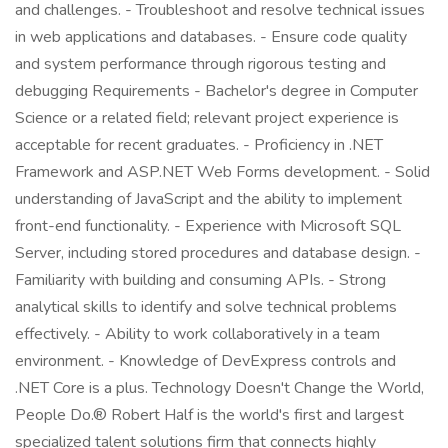
and challenges. - Troubleshoot and resolve technical issues
in web applications and databases. - Ensure code quality
and system performance through rigorous testing and
debugging Requirements - Bachelor's degree in Computer
Science or a related field; relevant project experience is
acceptable for recent graduates. - Proficiency in .NET
Framework and ASP.NET Web Forms development. - Solid
understanding of JavaScript and the ability to implement
front-end functionality. - Experience with Microsoft SQL
Server, including stored procedures and database design. -
Familiarity with building and consuming APIs. - Strong
analytical skills to identify and solve technical problems
effectively. - Ability to work collaboratively in a team
environment. - Knowledge of DevExpress controls and
.NET Core is a plus. Technology Doesn't Change the World,
People Do.® Robert Half is the world's first and largest
specialized talent solutions firm that connects highly