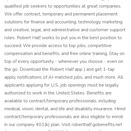
qualified job seekers to opportunities at great companies.
We offer contract, temporary and permanent placement
solutions for finance and accounting, technology, marketing
and creative, legal, and administrative and customer support
roles. Robert Half works to put you in the best position to
succeed. We provide access to top jobs, competitive
compensation and benefits, and free online training. Stay on
top of every opportunity - whenever you choose - even on
the go. Download the Robert Half app ( and get 1-tap
apply, notifications of AI-matched jobs, and much more. All
applicants applying for U.S. job openings must be legally
authorized to work in the United States. Benefits are
available to contract/temporary professionals, including
medical, vision, dental, and life and disability insurance. Hired
contract/temporary professionals are also eligible to enroll
in our company 401(k) plan. Visit roberthalf.gobenefits.net