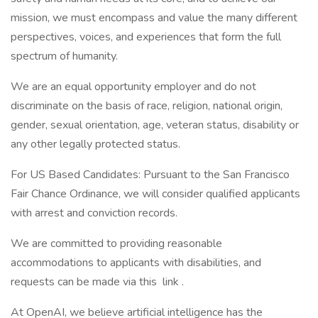
mission, we must encompass and value the many different
perspectives, voices, and experiences that form the full
spectrum of humanity.
We are an equal opportunity employer and do not
discriminate on the basis of race, religion, national origin,
gender, sexual orientation, age, veteran status, disability or
any other legally protected status.
For US Based Candidates: Pursuant to the San Francisco
Fair Chance Ordinance, we will consider qualified applicants
with arrest and conviction records.
We are committed to providing reasonable
accommodations to applicants with disabilities, and
requests can be made via this link .
At OpenAI, we believe artificial intelligence has the