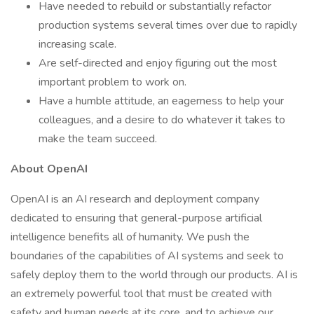
Have needed to rebuild or substantially refactor
production systems several times over due to rapidly
increasing scale.
Are self-directed and enjoy figuring out the most
important problem to work on.
Have a humble attitude, an eagerness to help your
colleagues, and a desire to do whatever it takes to
make the team succeed.
About OpenAI
OpenAI is an AI research and deployment company
dedicated to ensuring that general-purpose artificial
intelligence benefits all of humanity. We push the
boundaries of the capabilities of AI systems and seek to
safely deploy them to the world through our products. AI is
an extremely powerful tool that must be created with
safety and human needs at its core, and to achieve our