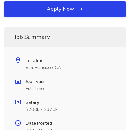
Apply Now
Job Summary
Location
San Francisco, CA
Job Type
Full Time
Salary
$200k - $370k
Date Posted