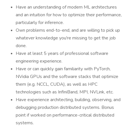
Have an understanding of modern ML architectures
and an intuition for how to optimize their performance,
particularly for inference.
Own problems end-to-end, and are willing to pick up
whatever knowledge you're missing to get the job
done.
Have at least 5 years of professional software
engineering experience.
Have or can quickly gain familiarity with PyTorch,
NVidia GPUs and the software stacks that optimize
them (e.g. NCCL, CUDA), as well as HPC
technologies such as InfiniBand, MPI, NVLink, etc.
Have experience architecting, building, observing, and
debugging production distributed systems. Bonus
point if worked on performance-critical distributed
systems.