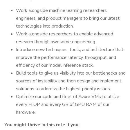
Work alongside machine learning researchers,
engineers, and product managers to bring our latest
technologies into production.
Work alongside researchers to enable advanced
research through awesome engineering.
Introduce new techniques, tools, and architecture that
improve the performance, latency, throughput, and
efficiency of our model inference stack.
Build tools to give us visibility into our bottlenecks and
sources of instability and then design and implement
solutions to address the highest priority issues.
Optimize our code and fleet of Azure VMs to utilize
every FLOP and every GB of GPU RAM of our
hardware.
You might thrive in this role if you: