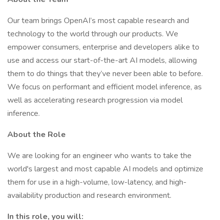
Our team brings OpenAI’s most capable research and
technology to the world through our products. We
empower consumers, enterprise and developers alike to
use and access our start-of-the-art AI models, allowing
them to do things that they’ve never been able to before.
We focus on performant and efficient model inference, as
well as accelerating research progression via model
inference.
About the Role
We are looking for an engineer who wants to take the
world's largest and most capable AI models and optimize
them for use in a high-volume, low-latency, and high-
availability production and research environment.
In this role, you will: