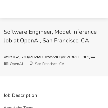
Software Engineer, Model Inference
Job at OpenAI, San Francisco, CA
VzBzTGdjS3UyZ0ZMODJzeVZKKys1c0tRUFE9PQ==
OpenAI
San Francisco, CA
Job Description
About the Team