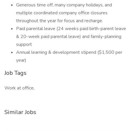
Generous time off, many company holidays, and
multiple coordinated company office closures
throughout the year for focus and recharge.
Paid parental leave (24 weeks paid birth-parent leave
& 20-week paid parental leave) and family-planning
support
Annual learning & development stipend ($1,500 per
year)
Job Tags
Work at office,
Similar Jobs