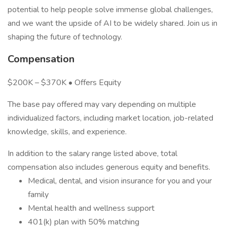
potential to help people solve immense global challenges,
and we want the upside of AI to be widely shared. Join us in
shaping the future of technology.
Compensation
$200K – $370K • Offers Equity
The base pay offered may vary depending on multiple
individualized factors, including market location, job-related
knowledge, skills, and experience.
In addition to the salary range listed above, total
compensation also includes generous equity and benefits.
Medical, dental, and vision insurance for you and your
family
Mental health and wellness support
401(k) plan with 50% matching