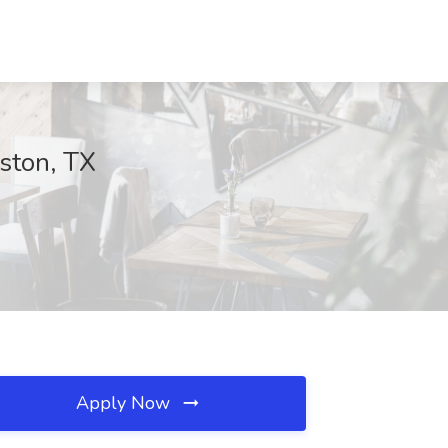
uston, TX
Apply Now