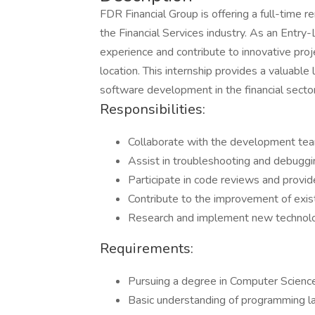
FDR Financial Group is offering a full-time 
the Financial Services industry. As an Entry-
experience and contribute to innovative pro
location. This internship provides a valuabl
software development in the financial sector
Responsibilities:
Collaborate with the development team
Assist in troubleshooting and debuggi
Participate in code reviews and provi
Contribute to the improvement of exis
Research and implement new technolog
Requirements:
Pursuing a degree in Computer Science,
Basic understanding of programming l