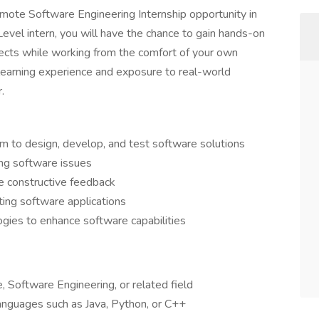
remote Software Engineering Internship opportunity in
Level intern, you will have the chance to gain hands-on
jects while working from the comfort of your own
e learning experience and exposure to real-world
.
 to design, develop, and test software solutions
ng software issues
de constructive feedback
ting software applications
ies to enhance software capabilities
 Software Engineering, or related field
anguages such as Java, Python, or C++