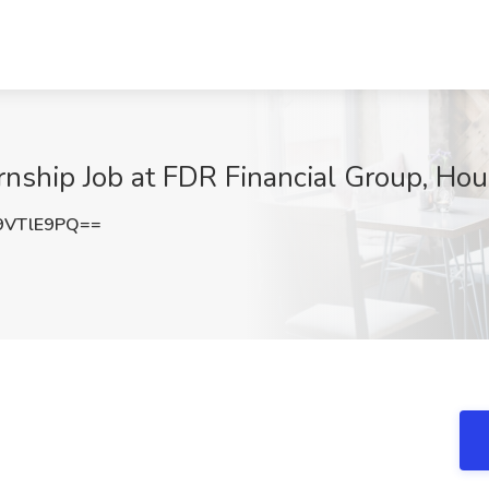
rnship Job at FDR Financial Group, Ho
9VTlE9PQ==