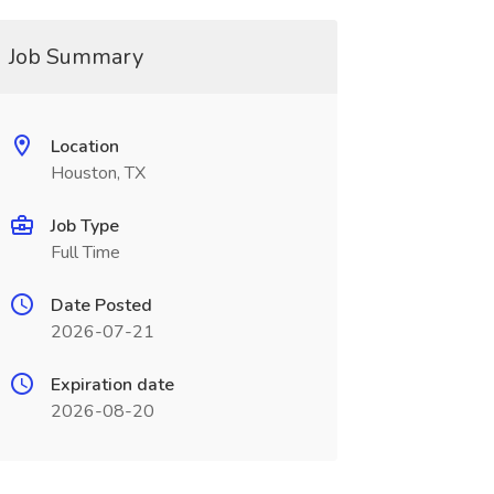
Job Summary
Location
Houston, TX
Job Type
Full Time
Date Posted
2026-07-21
Expiration date
2026-08-20