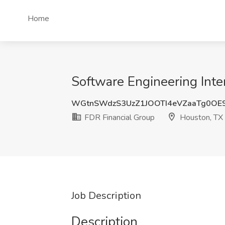
Home
Software Engineering Inte
WGtnSWdzS3UzZ1JOOTI4eVZaaTg0OE
FDR Financial Group
Houston, TX
Job Description
Description