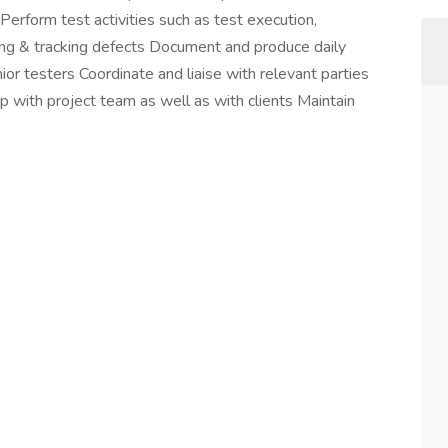
rform test activities such as test execution,
sing & tracking defects Document and produce daily
nior testers Coordinate and liaise with relevant parties
ip with project team as well as with clients Maintain