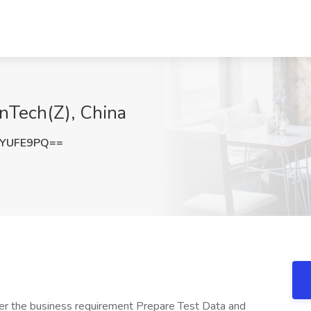
enTech(Z), China
1YUFE9PQ==
ver the business requirement Prepare Test Data and