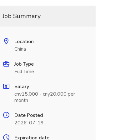
Job Summary
Location
China
Job Type
Full Time
Salary
cny15,000 - cny20,000 per
month
Date Posted
2026-07-19
Expiration date