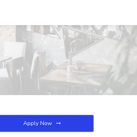
Apply Now