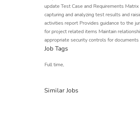
update Test Case and Requirements Matrix Pe
capturing and analyzing test results and rai
activities report Provides guidance to the ju
for project related items Maintain relationsh
appropriate security controls for documents
Job Tags
Full time,
Similar Jobs