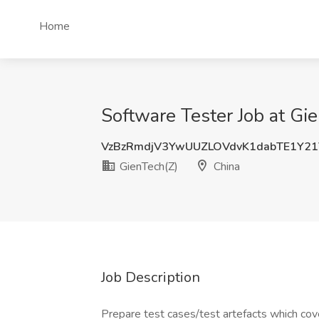
Home
Software Tester Job at Gi
VzBzRmdjV3YwUUZLOVdvK1dabTE1Y2
GienTech(Z)
China
Job Description
Prepare test cases/test artefacts which co