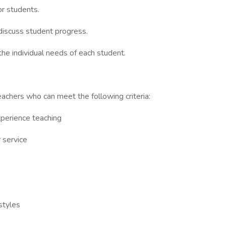
or students.
discuss student progress.
the individual needs of each student.
achers who can meet the following criteria:
xperience teaching
 service
 styles