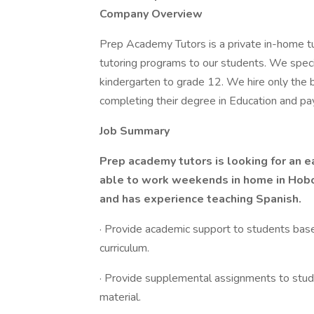
Company Overview
Prep Academy Tutors is a private in-home tu
tutoring programs to our students. We specia
kindergarten to grade 12. We hire only the be
completing their degree in Education and pa
Job Summary
Prep academy tutors is looking for an e
able to work weekends in home in Hobok
and has experience teaching Spanish.
· Provide academic support to students bas
curriculum.
· Provide supplemental assignments to stud
material.