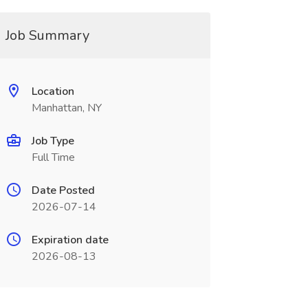
Job Summary
Location
Manhattan, NY
Job Type
Full Time
Date Posted
2026-07-14
Expiration date
2026-08-13