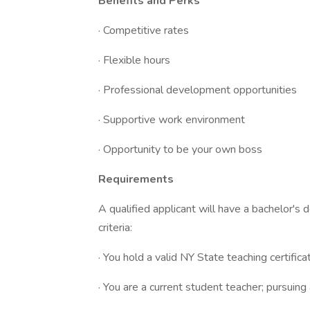
Benefits and Perks
· Competitive rates
· Flexible hours
· Professional development opportunities
· Supportive work environment
· Opportunity to be your own boss
Requirements
A qualified applicant will have a bachelor's
criteria:
· You hold a valid NY State teaching certific
· You are a current student teacher; pursuing 