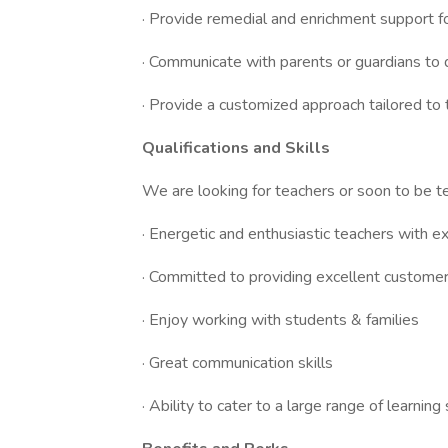
· Provide remedial and enrichment support f
· Communicate with parents or guardians to 
· Provide a customized approach tailored to 
Qualifications and Skills
We are looking for teachers or soon to be te
· Energetic and enthusiastic teachers with e
· Committed to providing excellent customer
· Enjoy working with students & families
· Great communication skills
· Ability to cater to a large range of learning