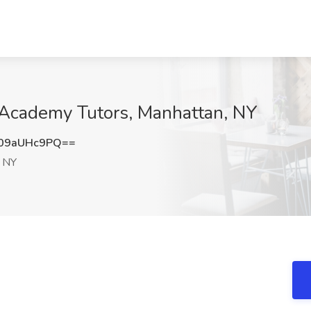
p Academy Tutors, Manhattan, NY
09aUHc9PQ==
 NY