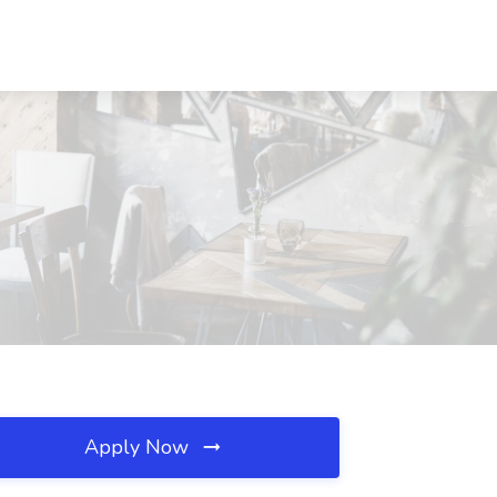
Apply Now