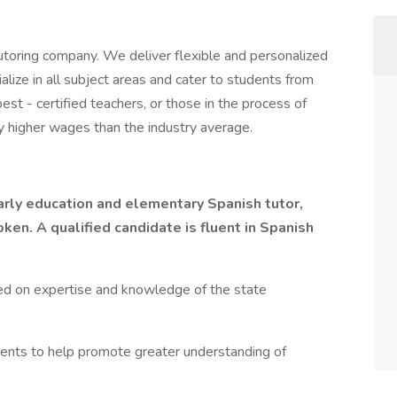
toring company. We deliver flexible and personalized
lize in all subject areas and cater to students from
st - certified teachers, or those in the process of
y higher wages than the industry average.
arly education and elementary Spanish tutor,
en. A qualified candidate is fluent in Spanish
ed on expertise and knowledge of the state
ents to help promote greater understanding of