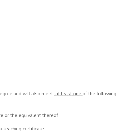
 degree and will also meet
at least one
of the following
ate or the equivalent thereof
a teaching certificate