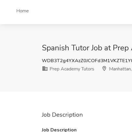
Home
Spanish Tutor Job at Pre
WDB3T2g4YXAzZ0JCOFd3M1VKZTE1Y
Prep Academy Tutors
Manhattan,
Job Description
Job Description