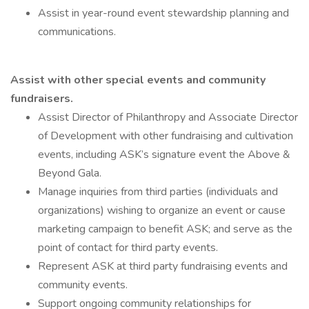
Assist in year-round event stewardship planning and
communications.
Assist with other special events and community
fundraisers.
Assist Director of Philanthropy and Associate Director
of Development with other fundraising and cultivation
events, including ASK’s signature event the Above &
Beyond Gala.
Manage inquiries from third parties (individuals and
organizations) wishing to organize an event or cause
marketing campaign to benefit ASK; and serve as the
point of contact for third party events.
Represent ASK at third party fundraising events and
community events.
Support ongoing community relationships for