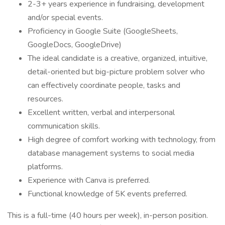
2-3+ years experience in fundraising, development
and/or special events.
Proficiency in Google Suite (GoogleSheets,
GoogleDocs, GoogleDrive)
The ideal candidate is a creative, organized, intuitive,
detail-oriented but big-picture problem solver who
can effectively coordinate people, tasks and
resources.
Excellent written, verbal and interpersonal
communication skills.
High degree of comfort working with technology, from
database management systems to social media
platforms.
Experience with Canva is preferred.
Functional knowledge of 5K events preferred.
This is a full-time (40 hours per week), in-person position.