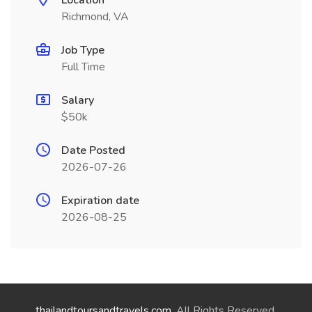
Location
Richmond, VA
Job Type
Full Time
Salary
$50k
Date Posted
2026-07-26
Expiration date
2026-08-25
thailandtoursandtravels.com
. All Rights Reserved.