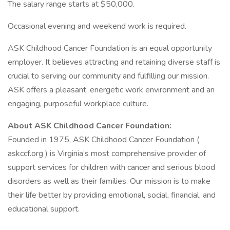
The salary range starts at $50,000.
Occasional evening and weekend work is required.
ASK Childhood Cancer Foundation is an equal opportunity
employer. It believes attracting and retaining diverse staff is
crucial to serving our community and fulfilling our mission.
ASK offers a pleasant, energetic work environment and an
engaging, purposeful workplace culture.
About ASK Childhood Cancer Foundation:
Founded in 1975, ASK Childhood Cancer Foundation (
askccf.org ) is Virginia’s most comprehensive provider of
support services for children with cancer and serious blood
disorders as well as their families. Our mission is to make
their life better by providing emotional, social, financial, and
educational support.