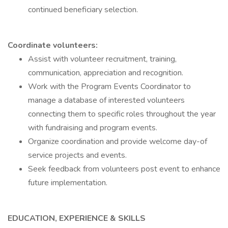
continued beneficiary selection.
Coordinate volunteers:
Assist with volunteer recruitment, training,
communication, appreciation and recognition.
Work with the Program Events Coordinator to
manage a database of interested volunteers
connecting them to specific roles throughout the year
with fundraising and program events.
Organize coordination and provide welcome day-of
service projects and events.
Seek feedback from volunteers post event to enhance
future implementation.
EDUCATION, EXPERIENCE & SKILLS