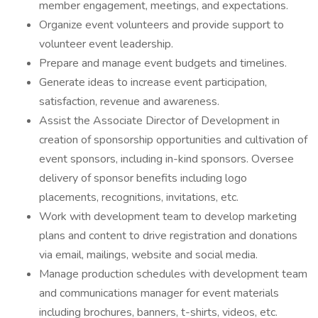
member engagement, meetings, and expectations.
Organize event volunteers and provide support to
volunteer event leadership.
Prepare and manage event budgets and timelines.
Generate ideas to increase event participation,
satisfaction, revenue and awareness.
Assist the Associate Director of Development in
creation of sponsorship opportunities and cultivation of
event sponsors, including in-kind sponsors. Oversee
delivery of sponsor benefits including logo
placements, recognitions, invitations, etc.
Work with development team to develop marketing
plans and content to drive registration and donations
via email, mailings, website and social media.
Manage production schedules with development team
and communications manager for event materials
including brochures, banners, t-shirts, videos, etc.