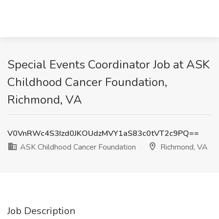
Special Events Coordinator Job at ASK
Childhood Cancer Foundation,
Richmond, VA
V0VnRWc4S3Izd0JKOUdzMVY1aS83c0tVT2c9PQ==
ASK Childhood Cancer Foundation
Richmond, VA
Job Description