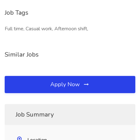
Job Tags
Full time, Casual work, Afternoon shift,
Similar Jobs
Apply Now
Job Summary