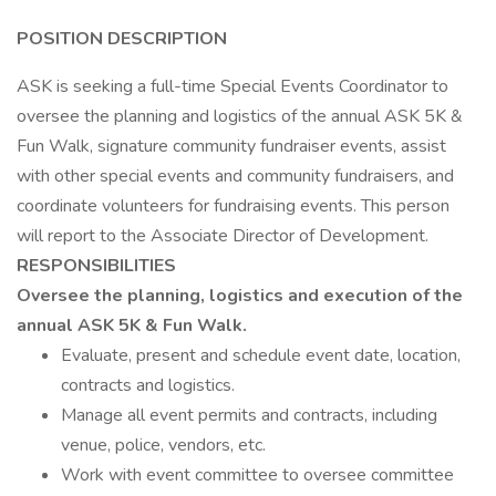
POSITION DESCRIPTION
ASK is seeking a full-time Special Events Coordinator to
oversee the planning and logistics of the annual ASK 5K &
Fun Walk, signature community fundraiser events, assist
with other special events and community fundraisers, and
coordinate volunteers for fundraising events. This person
will report to the Associate Director of Development.
RESPONSIBILITIES
Oversee the planning, logistics and execution of the
annual ASK 5K & Fun Walk.
Evaluate, present and schedule event date, location,
contracts and logistics.
Manage all event permits and contracts, including
venue, police, vendors, etc.
Work with event committee to oversee committee