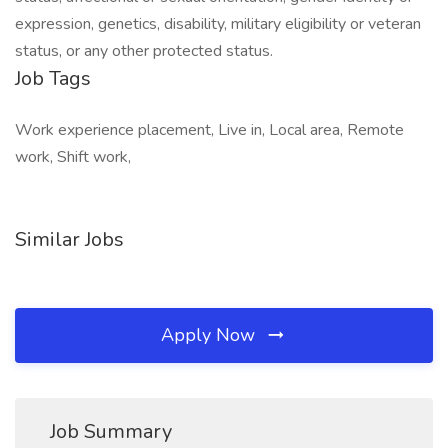
expression, genetics, disability, military eligibility or veteran
status, or any other protected status.
Job Tags
Work experience placement, Live in, Local area, Remote
work, Shift work,
Similar Jobs
Apply Now
Job Summary