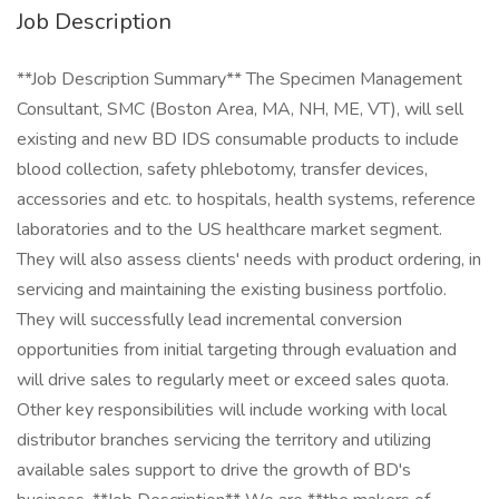
Job Description
**Job Description Summary** The Specimen Management
Consultant, SMC (Boston Area, MA, NH, ME, VT), will sell
existing and new BD IDS consumable products to include
blood collection, safety phlebotomy, transfer devices,
accessories and etc. to hospitals, health systems, reference
laboratories and to the US healthcare market segment.
They will also assess clients' needs with product ordering, in
servicing and maintaining the existing business portfolio.
They will successfully lead incremental conversion
opportunities from initial targeting through evaluation and
will drive sales to regularly meet or exceed sales quota.
Other key responsibilities will include working with local
distributor branches servicing the territory and utilizing
available sales support to drive the growth of BD's