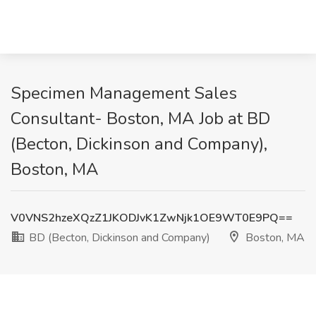
Specimen Management Sales
Consultant- Boston, MA Job at BD
(Becton, Dickinson and Company),
Boston, MA
V0VNS2hzeXQzZ1JKODJvK1ZwNjk1OE9WT0E9PQ==
BD (Becton, Dickinson and Company)
Boston, MA