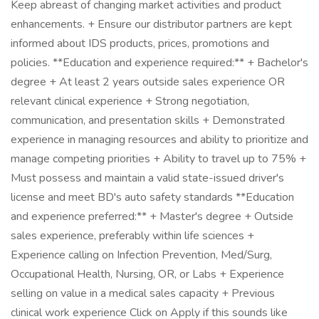
Keep abreast of changing market activities and product
enhancements. + Ensure our distributor partners are kept
informed about IDS products, prices, promotions and
policies. **Education and experience required:** + Bachelor's
degree + At least 2 years outside sales experience OR
relevant clinical experience + Strong negotiation,
communication, and presentation skills + Demonstrated
experience in managing resources and ability to prioritize and
manage competing priorities + Ability to travel up to 75% +
Must possess and maintain a valid state-issued driver's
license and meet BD's auto safety standards **Education
and experience preferred:** + Master's degree + Outside
sales experience, preferably within life sciences +
Experience calling on Infection Prevention, Med/Surg,
Occupational Health, Nursing, OR, or Labs + Experience
selling on value in a medical sales capacity + Previous
clinical work experience Click on Apply if this sounds like