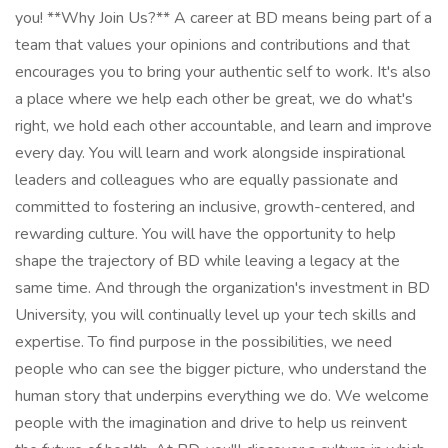
you! **Why Join Us?** A career at BD means being part of a
team that values your opinions and contributions and that
encourages you to bring your authentic self to work. It's also
a place where we help each other be great, we do what's
right, we hold each other accountable, and learn and improve
every day. You will learn and work alongside inspirational
leaders and colleagues who are equally passionate and
committed to fostering an inclusive, growth-centered, and
rewarding culture. You will have the opportunity to help
shape the trajectory of BD while leaving a legacy at the
same time. And through the organization's investment in BD
University, you will continually level up your tech skills and
expertise. To find purpose in the possibilities, we need
people who can see the bigger picture, who understand the
human story that underpins everything we do. We welcome
people with the imagination and drive to help us reinvent