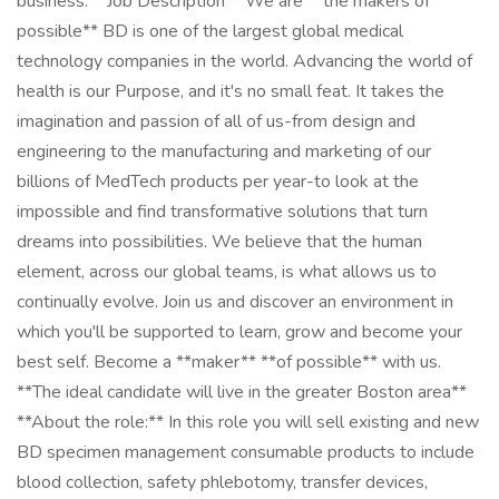
business. **Job Description** We are **the makers of
possible** BD is one of the largest global medical
technology companies in the world. Advancing the world of
health is our Purpose, and it's no small feat. It takes the
imagination and passion of all of us-from design and
engineering to the manufacturing and marketing of our
billions of MedTech products per year-to look at the
impossible and find transformative solutions that turn
dreams into possibilities. We believe that the human
element, across our global teams, is what allows us to
continually evolve. Join us and discover an environment in
which you'll be supported to learn, grow and become your
best self. Become a **maker** **of possible** with us.
**The ideal candidate will live in the greater Boston area**
**About the role:** In this role you will sell existing and new
BD specimen management consumable products to include
blood collection, safety phlebotomy, transfer devices,