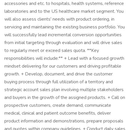
accessories and etc. to hospitals, health systems, reference
laboratories and to the US healthcare market segment. You
will also assess clients' needs with product ordering, in
servicing and maintaining the existing business portfolio. You
will successfully lead incremental conversion opportunities
from initial targeting through evaluation and will drive sales
to regularly meet or exceed sales quota. **Key
responsibilities will include:** + Lead with a focused growth
mindset delivering for our customers and driving profitable
growth. + Develop, document, and drive the customer
buying process through full utilization of a territory and
strategic account sales plan involving multiple stakeholders
and buyers in the growth of the assigned products. + Call on
prospective customers, create demand, communicate
medical, clinical and patient outcome benefits, deliver
product information and demonstrations, prepare proposals
and quotes within company guidelines. + Conduct daily sales