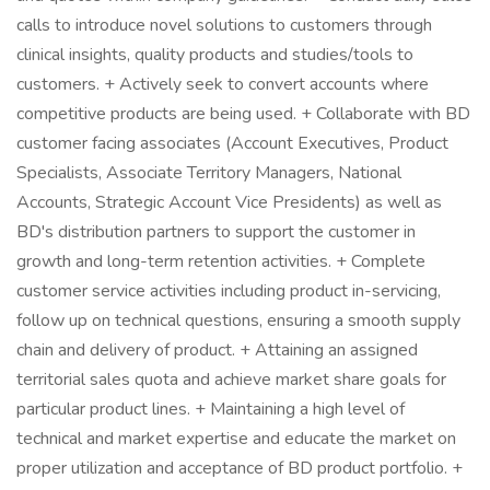
calls to introduce novel solutions to customers through
clinical insights, quality products and studies/tools to
customers. + Actively seek to convert accounts where
competitive products are being used. + Collaborate with BD
customer facing associates (Account Executives, Product
Specialists, Associate Territory Managers, National
Accounts, Strategic Account Vice Presidents) as well as
BD's distribution partners to support the customer in
growth and long-term retention activities. + Complete
customer service activities including product in-servicing,
follow up on technical questions, ensuring a smooth supply
chain and delivery of product. + Attaining an assigned
territorial sales quota and achieve market share goals for
particular product lines. + Maintaining a high level of
technical and market expertise and educate the market on
proper utilization and acceptance of BD product portfolio. +