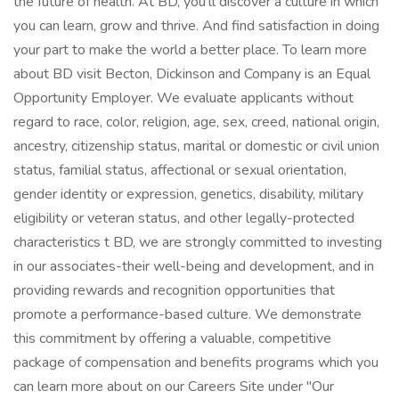
the future of health. At BD, you'll discover a culture in which
you can learn, grow and thrive. And find satisfaction in doing
your part to make the world a better place. To learn more
about BD visit Becton, Dickinson and Company is an Equal
Opportunity Employer. We evaluate applicants without
regard to race, color, religion, age, sex, creed, national origin,
ancestry, citizenship status, marital or domestic or civil union
status, familial status, affectional or sexual orientation,
gender identity or expression, genetics, disability, military
eligibility or veteran status, and other legally-protected
characteristics t BD, we are strongly committed to investing
in our associates-their well-being and development, and in
providing rewards and recognition opportunities that
promote a performance-based culture. We demonstrate
this commitment by offering a valuable, competitive
package of compensation and benefits programs which you
can learn more about on our Careers Site under "Our