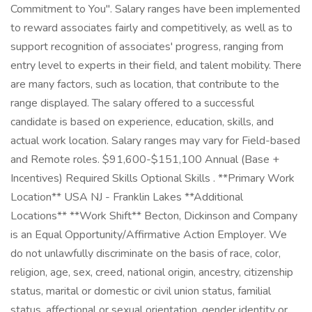
Commitment to You". Salary ranges have been implemented
to reward associates fairly and competitively, as well as to
support recognition of associates' progress, ranging from
entry level to experts in their field, and talent mobility. There
are many factors, such as location, that contribute to the
range displayed. The salary offered to a successful
candidate is based on experience, education, skills, and
actual work location. Salary ranges may vary for Field-based
and Remote roles. $91,600-$151,100 Annual (Base +
Incentives) Required Skills Optional Skills . **Primary Work
Location** USA NJ - Franklin Lakes **Additional
Locations** **Work Shift** Becton, Dickinson and Company
is an Equal Opportunity/Affirmative Action Employer. We
do not unlawfully discriminate on the basis of race, color,
religion, age, sex, creed, national origin, ancestry, citizenship
status, marital or domestic or civil union status, familial
status, affectional or sexual orientation, gender identity or