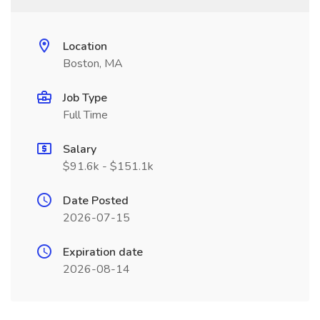
Location
Boston, MA
Job Type
Full Time
Salary
$91.6k - $151.1k
Date Posted
2026-07-15
Expiration date
2026-08-14