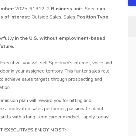
umber:
2025-61312-2
Business unit:
Spectrum
s of interest:
Outside Sales, Sales
Position Type:
lawfully in the U.S. without employment-based
future.
cutive, you will sell Spectrum’s internet, voice and
oor in your assigned territory. This hunter sales role
 to achieve sales targets through prospecting and
etion.
mission plan will reward you for hitting and
are a motivated sales performer, passionate about
results with a long-term career mindset– apply today!
 EXECUTIVES ENJOY MOST: