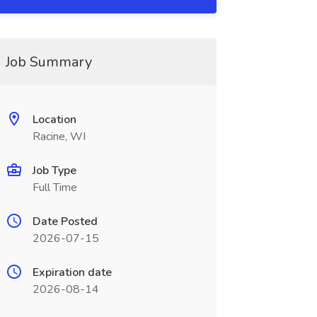
Job Summary
Location
Racine, WI
Job Type
Full Time
Date Posted
2026-07-15
Expiration date
2026-08-14