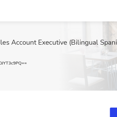
s Account Executive (Bilingual Spani
DJYT3c9PQ==