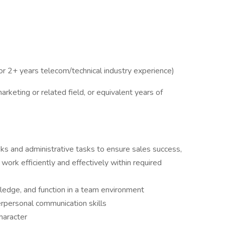
or 2+ years telecom/technical industry experience)
rketing or related field, or equivalent years of
sks and administrative tasks to ensure sales success,
s work efficiently and effectively within required
wledge, and function in a team environment
erpersonal communication skills
haracter