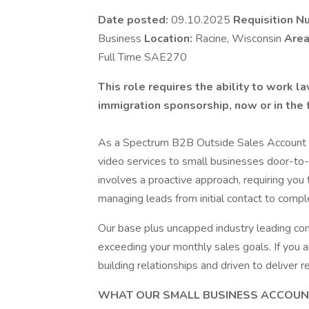
Date posted:
09.10.2025
Requisition N
Business
Location:
Racine, Wisconsin
Area
Full Time SAE270
This role requires the ability to work 
immigration sponsorship, now or in the 
As a Spectrum B2B Outside Sales Account Exe
video services to small businesses door-to-d
involves a proactive approach, requiring you
managing leads from initial contact to compl
Our base plus uncapped industry leading com
exceeding your monthly sales goals. If you 
building relationships and driven to deliver 
WHAT OUR SMALL BUSINESS ACCOUNT