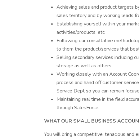
Achieving sales and product targets b
sales territory and by working leads fro
Establishing yourself within your mark
activities/products, etc.
Following our consultative methodolog
to them the product/services that best 
Selling secondary services including c
storage as well as others.
Working closely with an Account Coordi
process and hand off customer service 
Service Dept so you can remain focused
Maintaining real time in the field accur
through SalesForce.
WHAT OUR SMALL BUSINESS ACCOUNT
You will bring a competitive, tenacious and e