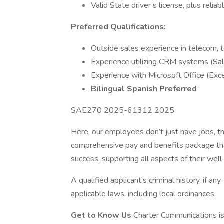
Valid State driver’s license, plus relia
Preferred Qualifications:
Outside sales experience in telecom, te
Experience utilizing CRM systems (Sa
Experience with Microsoft Office (Exc
Bilingual Spanish Preferred
SAE270 2025-61312 2025
Here, our employees don’t just have jobs, th
comprehensive pay and benefits package tha
success, supporting all aspects of their well-
A qualified applicant’s criminal history, if an
applicable laws, including local ordinances.
Get to Know Us
Charter Communications i