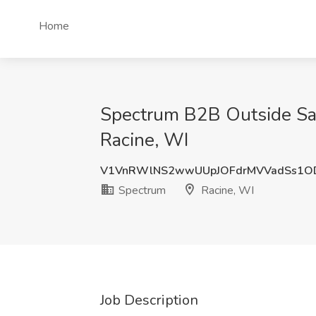
Home
Spectrum B2B Outside Sale
Racine, WI
V1VnRWlNS2wwUUpJOFdrMVVadSs1O
Spectrum
Racine, WI
Job Description