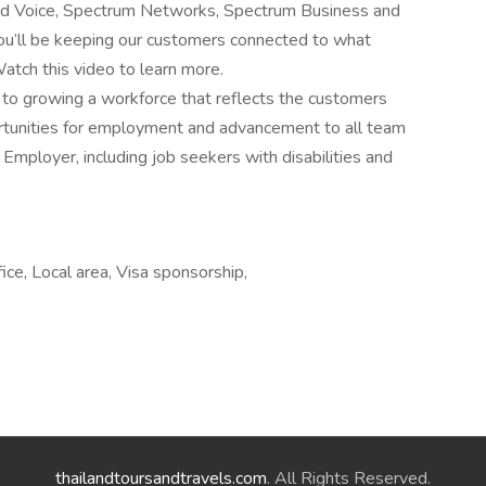
and Voice, Spectrum Networks, Spectrum Business and
u’ll be keeping our customers connected to what
atch this video to learn more.
o growing a workforce that reflects the customers
rtunities for employment and advancement to all team
mployer, including job seekers with disabilities and
ice, Local area, Visa sponsorship,
thailandtoursandtravels.com
. All Rights Reserved.