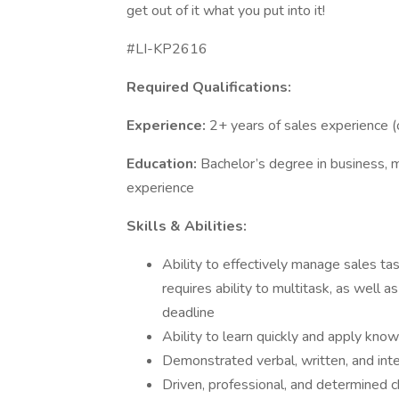
get out of it what you put into it!
#LI-KP2616
Required Qualifications:
Experience:
2+ years of sales experience (
Education:
Bachelor’s degree in business, ma
experience
Skills & Abilities:
Ability to effectively manage sales ta
requires ability to multitask, as well a
deadline
Ability to learn quickly and apply kno
Demonstrated verbal, written, and int
Driven, professional, and determined c