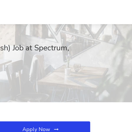
sh) Job at Spectrum,
Apply Now