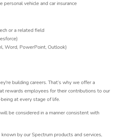
ble personal vehicle and car insurance
ch or a related field
lesforce)
el, Word, PowerPoint, Outlook)
ey're building careers. That’s why we offer a
t rewards employees for their contributions to our
being at every stage of life.
y, will be considered in a manner consistent with
s known by our Spectrum products and services,