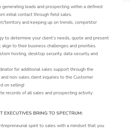
y generating leads and prospecting within a defined
m initial contact through field sales.
et/territory and keeping up on trends, competitor
y to determine your client’s needs, quote and present
align to their business challenges and priorities.
ustom hosting, desktop security, data security and
nator for additional sales support through the
and non-sales client inquiries to the Customer
 on selling!
ate records of all sales and prospecting activity
 EXECUTIVES BRING TO SPECTRUM:
ntrepreneurial spirit to sales with a mindset that you