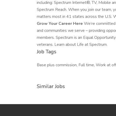
including: Spectrum Internet®, TV, Mobile 
Spectrum Reach. When you join our team, yo
matters most in 41 states across the U.S. W
Grow Your Career Here
We’re committed t
and communities we serve – providing oppo
members. Spectrum is an Equal Opportunity E
veterans. Learn about Life at Spectrum.
Job Tags
Base plus commission, Full time, Work at off
Similar Jobs