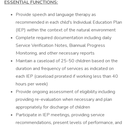
ESSENTIAL FUNCTIONS:
Provide speech and language therapy as
recommended in each child's Individual Education Plan
(IEP) within the context of the natural environment
Complete required documentation including daily
Service Verification Notes, Biannual Progress
Monitoring, and other necessary reports
Maintain a caseload of 25-50 children based on the
duration and frequency of services as indicated on
each IEP (caseload prorated if working less than 40
hours per week)
Provide ongoing assessment of eligibility including
providing re-evaluation when necessary and plan
appropriately for discharge of children
Participate in IEP meetings, providing service
recommendations, present levels of performance, and