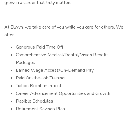
grow in a career that truly matters.
At Elwyn, we take care of you while you care for others. We
offer:
Generous Paid Time Off
Comprehensive Medical/Dental/Vision Benefit
Packages
Earned Wage Access/On-Demand Pay
Paid On-the-Job Training
Tuition Reimbursement
Career Advancement Opportunities and Growth
Flexible Schedules
Retirement Savings Plan