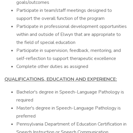
goals/outcomes
Participate in team/staff meetings designed to
support the overall function of the program
Participate in professional development opportunities
within and outside of Elwyn that are appropriate to
the field of special education
Participate in supervision, feedback, mentoring, and
self-reflection to support therapeutic excellence
Complete other duties as assigned
QUALIFICATIONS, EDUCATION AND EXPERIENCE:
Bachelor's degree in Speech-Language Pathology is
required
Master's degree in Speech-Language Pathology is
preferred
Pennsylvania Department of Education Certification in
Speech Instruction or Speech Communication