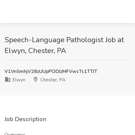
Speech-Language Pathologist Job at
Elwyn, Chester, PA
V1VnSmhjV28zUUpPODJzMFVwcTc1TTJT
Elwyn
Chester, PA
Job Description
Overview: