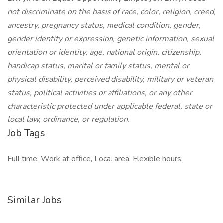
not discriminate on the basis of race, color, religion, creed,
ancestry, pregnancy status, medical condition, gender,
gender identity or expression, genetic information, sexual
orientation or identity, age, national origin, citizenship,
handicap status, marital or family status, mental or
physical disability, perceived disability, military or veteran
status, political activities or affiliations, or any other
characteristic protected under applicable federal, state or
local law, ordinance, or regulation.
Job Tags
Full time, Work at office, Local area, Flexible hours,
Similar Jobs