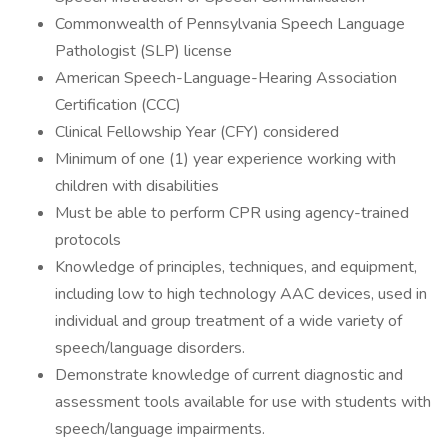
Commonwealth of Pennsylvania Speech Language
Pathologist (SLP) license
American Speech-Language-Hearing Association
Certification (CCC)
Clinical Fellowship Year (CFY) considered
Minimum of one (1) year experience working with
children with disabilities
Must be able to perform CPR using agency-trained
protocols
Knowledge of principles, techniques, and equipment,
including low to high technology AAC devices, used in
individual and group treatment of a wide variety of
speech/language disorders.
Demonstrate knowledge of current diagnostic and
assessment tools available for use with students with
speech/language impairments.