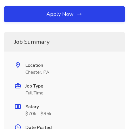
Apply Now
Job Summary
Location
Chester, PA
Job Type
Full Time
Salary
$70k - $95k
Date Posted