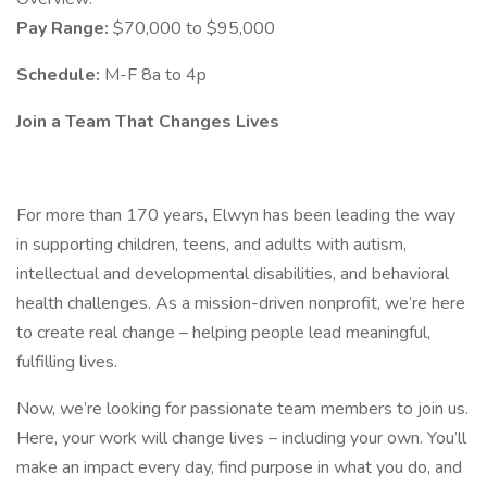
Pay Range:
$70,000 to $95,000
Schedule:
M-F 8a to 4p
Join a Team That Changes Lives
For more than 170 years, Elwyn has been leading the way
in supporting children, teens, and adults with autism,
intellectual and developmental disabilities, and behavioral
health challenges. As a mission-driven nonprofit, we’re here
to create real change – helping people lead meaningful,
fulfilling lives.
Now, we’re looking for passionate team members to join us.
Here, your work will change lives – including your own. You’ll
make an impact every day, find purpose in what you do, and