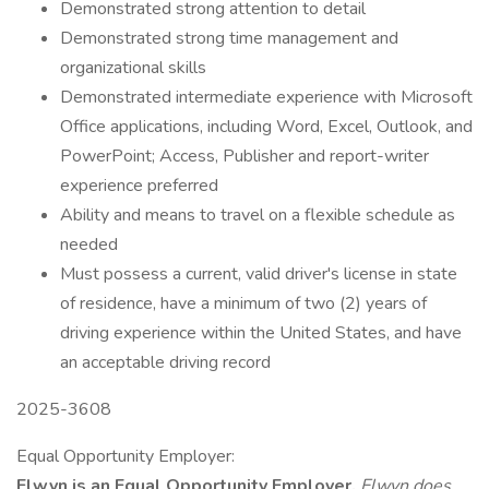
Demonstrated strong attention to detail
Demonstrated strong time management and
organizational skills
Demonstrated intermediate experience with Microsoft
Office applications, including Word, Excel, Outlook, and
PowerPoint; Access, Publisher and report-writer
experience preferred
Ability and means to travel on a flexible schedule as
needed
Must possess a current, valid driver's license in state
of residence, have a minimum of two (2) years of
driving experience within the United States, and have
an acceptable driving record
2025-3608
Equal Opportunity Employer:
Elwyn is an Equal Opportunity Employer.
Elwyn does