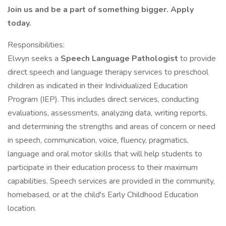
Join us and be a part of something bigger. Apply
today.
Responsibilities:
Elwyn seeks a
Speech Language Pathologist
to provide
direct speech and language therapy services to preschool
children as indicated in their Individualized Education
Program (IEP). This includes direct services, conducting
evaluations, assessments, analyzing data, writing reports,
and determining the strengths and areas of concern or need
in speech, communication, voice, fluency, pragmatics,
language and oral motor skills that will help students to
participate in their education process to their maximum
capabilities. Speech services are provided in the community,
homebased, or at the child's Early Childhood Education
location.