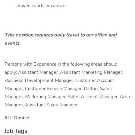
player, coach, or captain.
This position requires daily travel to our office and
events.
Persons with Experience in the following areas should
apply: Assistant Manager, Assistant Marketing Manager,
Business Development Manager, Customer Account
Manager, Customer Service Manager, District Sales
Manager, Marketing Manager, Sales Account Manager, Area
Manager, Assistant Sales Manager
#LI-Onsite
Job Tags