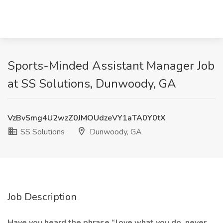
Sports-Minded Assistant Manager Job
at SS Solutions, Dunwoody, GA
VzBvSmg4U2wzZ0JMOUdzeVY1aTA0Y0tX
SS Solutions
Dunwoody, GA
Job Description
Have you heard the phrase “love what you do, never