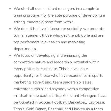
We start all our assistant managers in a complete
training program for the sole purpose of developing a
strong leadership team from within.
We do not believe in tenure or seniority, we promote
to management those who get the job done and are
top performers in our sales and marketing
departments.
We focus on developing and enhancing the
competitive nature and leadership potential within
every potential candidate. This is a valuable
opportunity for those who have experience in sports
marketing, advertising, team leadership, sales,
entrepreneurship, and anybody with a competitive
mindset. In the past, our top Assistant Managers have
participated in Soccer, Football, Basketball, Lacrosse,
Tennis, Golf, Dance, Baseball, and Hockey as a team