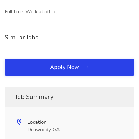
Full time, Work at office,
Similar Jobs
Apply Now
Job Summary
Location
Dunwoody, GA