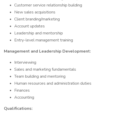
Customer service relationship building
New sales acquisitions
Client branding/marketing
Account updates
Leadership and mentorship
Entry-level management training
Management and Leadership Development:
Interviewing
Sales and marketing fundamentals
Team building and mentoring
Human resources and administration duties
Finances
Accounting
Qualifications: