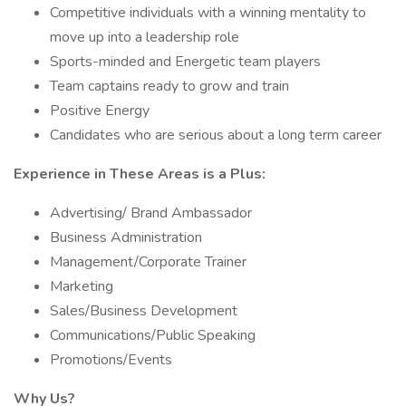
Competitive individuals with a winning mentality to
move up into a leadership role
Sports-minded and Energetic team players
Team captains ready to grow and train
Positive Energy
Candidates who are serious about a long term career
Experience in These Areas is a Plus:
Advertising/ Brand Ambassador
Business Administration
Management/Corporate Trainer
Marketing
Sales/Business Development
Communications/Public Speaking
Promotions/Events
Why Us?