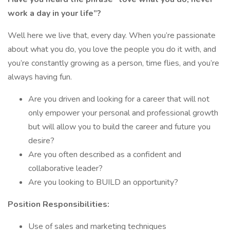
work a day in your life”?
Well here we live that, every day. When you’re passionate
about what you do, you love the people you do it with, and
you’re constantly growing as a person, time flies, and you’re
always having fun.
Are you driven and looking for a career that will not
only empower your personal and professional growth
but will allow you to build the career and future you
desire?
Are you often described as a confident and
collaborative leader?
Are you looking to BUILD an opportunity?
Position Responsibilities:
Use of sales and marketing techniques