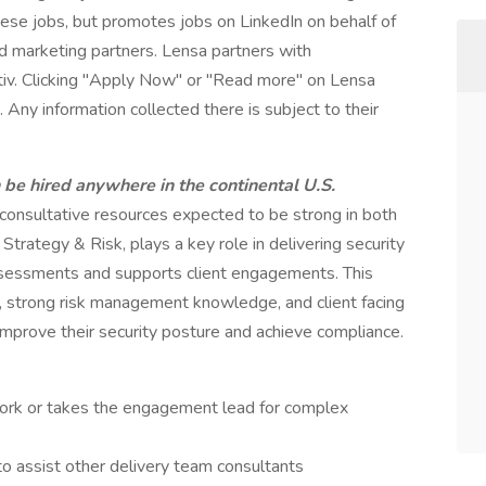
these jobs, but promotes jobs on LinkedIn on behalf of
and marketing partners. Lensa partners with
tiv. Clicking "Apply Now" or "Read more" on Lensa
 Any information collected there is subject to their
n be hired anywhere in the continental U.S.
d consultative resources expected to be strong in both
– Strategy & Risk, plays a key role in delivering security
assessments and supports client engagements. This
ls, strong risk management knowledge, and client facing
improve their security posture and achieve compliance.
ork or takes the engagement lead for complex
o assist other delivery team consultants