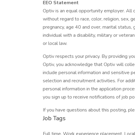
EEO Statement
Optiv is an equal opportunity employer. All 
without regard to race, color, religion, sex, 
pregnancy, age 40 and over, marital status, ge
individual with a disability, military or veter
or local law.
Optiv respects your privacy. By providing you
Optiv, you acknowledge that Optiv will colle
include personal information and sensitive pe
selection and recruitment activities. For add
personal information in the application proces
you sign up to receive notifications of job p
If you have questions about this posting, 
Job Tags
Full time, Work experience placement, Loc