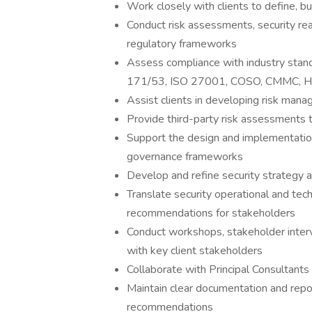
Work closely with clients to define, b
Conduct risk assessments, security rea
regulatory frameworks
Assess compliance with industry stan
171/53, ISO 27001, COSO, CMMC, HIP
Assist clients in developing risk man
Provide third-party risk assessments t
Support the design and implementation
governance frameworks
Develop and refine security strategy
Translate security operational and tech
recommendations for stakeholders
Conduct workshops, stakeholder inter
with key client stakeholders
Collaborate with Principal Consultants
Maintain clear documentation and report
recommendations