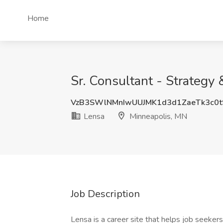
Home
Sr. Consultant - Strategy
VzB3SWlNMnIwUUJMK1d3d1ZaeTk3c0t
Lensa
Minneapolis, MN
Job Description
Lensa is a career site that helps job seekers