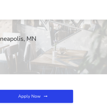
nneapolis, MN
Apply Now