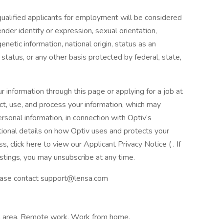
qualified applicants for employment will be considered
gender identity or expression, sexual orientation,
netic information, national origin, status as an
an status, or any other basis protected by federal, state,
r information through this page or applying for a job at
ct, use, and process your information, which may
rsonal information, in connection with Optiv’s
itional details on how Optiv uses and protects your
s, click here to view our Applicant Privacy Notice ( . If
ostings, you may unsubscribe at any time.
please contact support@lensa.com
al area, Remote work, Work from home,