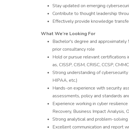
Stay updated on emerging cybersecuri
Contribute to thought leadership thro
Effectively provide knowledge transfe
What We’re Looking For
Bachelor's degree and approximately 5
prior consultancy role
Hold or pursue relevant certifications
as, CISSP, CISM, CRISC, CCSP, CMM
Strong understanding of cybersecurit
HIPAA, etc.)
Hands-on experience with security a
assessments, policy and standards and 
Experience working in cyber resilience 
Recovery, Business Impact Analysis, O
Strong analytical and problem-solving 
Excellent communication and report wri