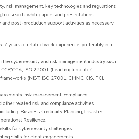
ty, risk management, key technologies and regulations
ugh research, whitepapers and presentations
r and post-production support activities as necessary
-7 years of related work experience, preferably in a
 in the cybersecurity and risk management industry such
C CCP/CCA, ISO 27001 (Lead implementer)
y frameworks (NIST, ISO 27001, CMMC, CIS, PCI,
ssessments, risk management, compliance
other related risk and compliance activities
including, Business Continuity Planning, Disaster
perational Resilience.
skills for cybersecurity challenges
ting skills for client engagements