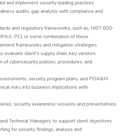
uild and implement security leading practices
diness audits, gap analysis with compliance and
dards and regulatory frameworks, such as, NIST 800-
AA, PCI, or some combination of these
agement frameworks and mitigation strategies
o evaluate client’s supply chain, key vendors
 of cybersecurity policies, procedures, and
 assessments, security program plans, and POA&M
nical risks into business implications with
views, security awareness sessions and presentations
 and Technical Managers to support client objectives
ing for security findings, analysis and