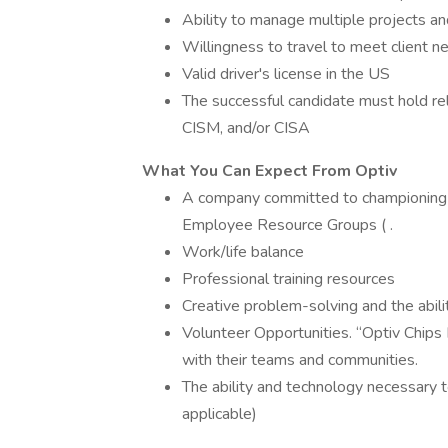
Ability to manage multiple projects a
Willingness to travel to meet client n
Valid driver's license in the US
The successful candidate must hold rel
CISM, and/or CISA
What You Can Expect From Optiv
A company committed to championing Di
Employee Resource Groups ( .
Work/life balance
Professional training resources
Creative problem-solving and the abili
Volunteer Opportunities. “Optiv Chip
with their teams and communities.
The ability and technology necessary
applicable)