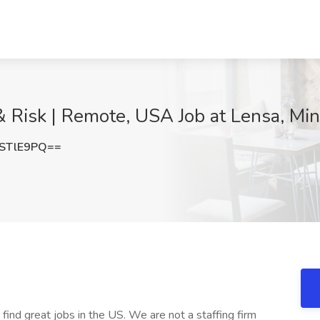
 & Risk | Remote, USA Job at Lensa, Mi
STlE9PQ==
 find great jobs in the US. We are not a staffing firm