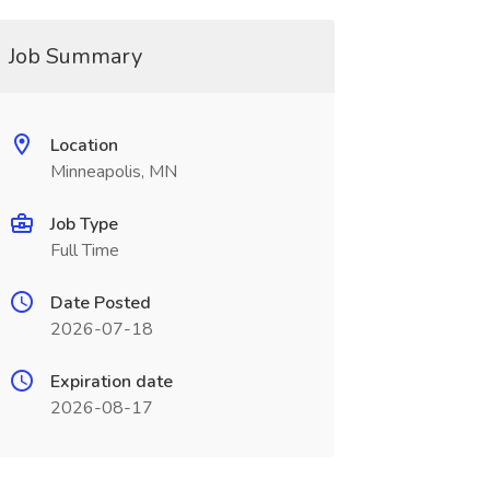
Job Summary
Location
Minneapolis, MN
Job Type
Full Time
Date Posted
2026-07-18
Expiration date
2026-08-17