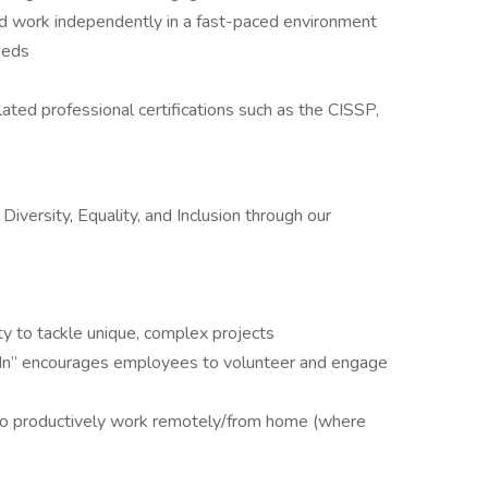
nd work independently in a fast-paced environment
eeds
ated professional certifications such as the CISSP,
versity, Equality, and Inclusion through our
ty to tackle unique, complex projects
s In” encourages employees to volunteer and engage
 to productively work remotely/from home (where