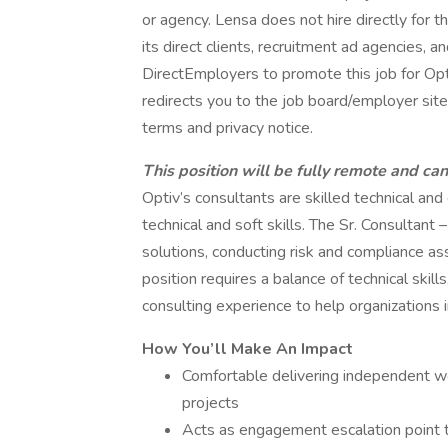
or agency. Lensa does not hire directly for 
its direct clients, recruitment ad agencies, 
DirectEmployers to promote this job for Op
redirects you to the job board/employer site.
terms and privacy notice.
This position will be fully remote and ca
Optiv’s consultants are skilled technical an
technical and soft skills. The Sr. Consultant 
solutions, conducting risk and compliance 
position requires a balance of technical skil
consulting experience to help organizations 
How You’ll Make An Impact
Comfortable delivering independent w
projects
Acts as engagement escalation point t