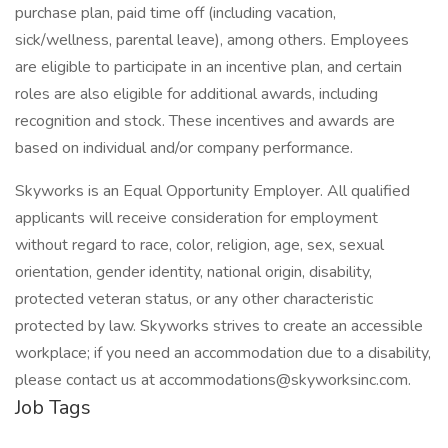
purchase plan, paid time off (including vacation,
sick/wellness, parental leave), among others. Employees
are eligible to participate in an incentive plan, and certain
roles are also eligible for additional awards, including
recognition and stock. These incentives and awards are
based on individual and/or company performance.
Skyworks is an Equal Opportunity Employer. All qualified
applicants will receive consideration for employment
without regard to race, color, religion, age, sex, sexual
orientation, gender identity, national origin, disability,
protected veteran status, or any other characteristic
protected by law. Skyworks strives to create an accessible
workplace; if you need an accommodation due to a disability,
please contact us at accommodations@skyworksinc.com.
Job Tags