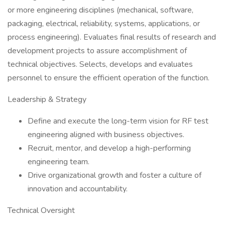
or more engineering disciplines (mechanical, software,
packaging, electrical, reliability, systems, applications, or
process engineering). Evaluates final results of research and
development projects to assure accomplishment of
technical objectives. Selects, develops and evaluates
personnel to ensure the efficient operation of the function.
Leadership & Strategy
Define and execute the long-term vision for RF test
engineering aligned with business objectives.
Recruit, mentor, and develop a high-performing
engineering team.
Drive organizational growth and foster a culture of
innovation and accountability.
Technical Oversight