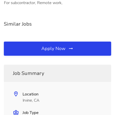
For subcontractor, Remote work,
Similar Jobs
Apply Now
Job Summary
Location
Irvine, CA
Job Type