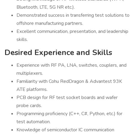
Bluetooth, LTE, 5G NR etc.).
Demonstrated success in transferring test solutions to
offshore manufacturing partners.
Excellent communication, presentation, and leadership
skills.
Desired Experience and Skills
Experience with RF PA, LNA, switches, couplers, and
multiplexers.
Familiarity with Cohu RedDragon & Advantest 93K
ATE platforms.
PCB design for RF test socket boards and wafer
probe cards.
Programming proficiency (C++, C#, Python, etc.) for
test automation.
Knowledge of semiconductor IC communication