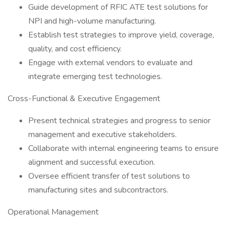
Guide development of RFIC ATE test solutions for
NPI and high-volume manufacturing.
Establish test strategies to improve yield, coverage,
quality, and cost efficiency.
Engage with external vendors to evaluate and
integrate emerging test technologies.
Cross-Functional & Executive Engagement
Present technical strategies and progress to senior
management and executive stakeholders.
Collaborate with internal engineering teams to ensure
alignment and successful execution.
Oversee efficient transfer of test solutions to
manufacturing sites and subcontractors.
Operational Management