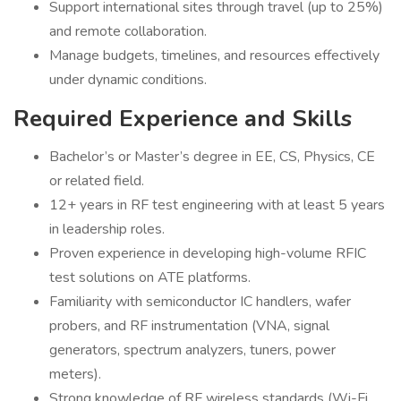
Support international sites through travel (up to 25%)
and remote collaboration.
Manage budgets, timelines, and resources effectively
under dynamic conditions.
Required Experience and Skills
Bachelor’s or Master’s degree in EE, CS, Physics, CE
or related field.
12+ years in RF test engineering with at least 5 years
in leadership roles.
Proven experience in developing high-volume RFIC
test solutions on ATE platforms.
Familiarity with semiconductor IC handlers, wafer
probers, and RF instrumentation (VNA, signal
generators, spectrum analyzers, tuners, power
meters).
Strong knowledge of RF wireless standards (Wi-Fi,