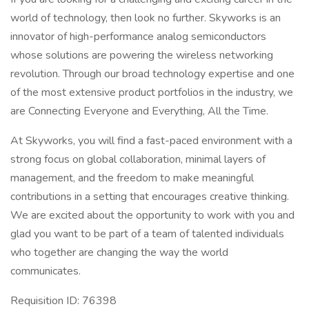
world of technology, then look no further. Skyworks is an
innovator of high-performance analog semiconductors
whose solutions are powering the wireless networking
revolution. Through our broad technology expertise and one
of the most extensive product portfolios in the industry, we
are Connecting Everyone and Everything, All the Time.
At Skyworks, you will find a fast-paced environment with a
strong focus on global collaboration, minimal layers of
management, and the freedom to make meaningful
contributions in a setting that encourages creative thinking.
We are excited about the opportunity to work with you and
glad you want to be part of a team of talented individuals
who together are changing the way the world
communicates.
Requisition ID: 76398