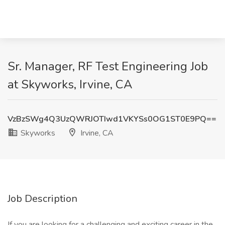
Sr. Manager, RF Test Engineering Job
at Skyworks, Irvine, CA
VzBzSWg4Q3UzQWRJOTIwd1VKYSs0OG1ST0E9PQ==
Skyworks
Irvine, CA
Job Description
If you are looking for a challenging and exciting career in the