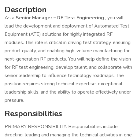
Description
As a
Senior Manager – RF Test Engineering
, you will
lead the development and deployment of Automated Test
Equipment (ATE) solutions for highly integrated RF
modules. This role is critical in driving test strategy, ensuring
product quality, and enabling high-volume manufacturing for
next-generation RF products. You will help define the vision
for RF test engineering, develop talent, and collaborate with
senior leadership to influence technology roadmaps. The
position requires strong technical expertise, exceptional
leadership skills, and the ability to operate effectively under
pressure.
Responsibilities
PRIMARY RESPONSIBILITY: Responsibilities include
directing, leading and managing the technical activities in one