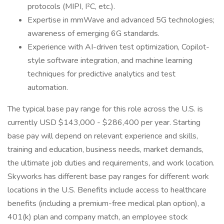
protocols (MIPI, I²C, etc.).
Expertise in mmWave and advanced 5G technologies;
awareness of emerging 6G standards.
Experience with AI-driven test optimization, Copilot-
style software integration, and machine learning
techniques for predictive analytics and test
automation.
The typical base pay range for this role across the U.S. is
currently USD $143,000 - $286,400 per year. Starting
base pay will depend on relevant experience and skills,
training and education, business needs, market demands,
the ultimate job duties and requirements, and work location.
Skyworks has different base pay ranges for different work
locations in the U.S. Benefits include access to healthcare
benefits (including a premium-free medical plan option), a
401(k) plan and company match, an employee stock