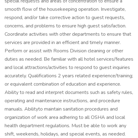
special requests and areas of concentration to ensure a
smooth flow of the housekeeping operation. Investigate,
respond, and/or take corrective action to guest requests,
concerns, and problems to ensure high guest satisfaction.
Coordinate activities with other departments to ensure that
services are provided in an efficient and timely manner.
Perform or assist with Rooms Division cleaning or other
duties as needed. Be familiar with all hotel services/features
and local attractions/activities to respond to guest inquiries
accurately. Qualifications 2 years related experience/training;
or equivalent combination of education and experience.
Ability to read and interpret documents such as safety rules,
operating and maintenance instructions, and procedure
manuals. Abilityto maintain sanitation procedures and
organization of work area adhering to all OSHA and local
health department regulations. Must be able to work any
shift, weekends, holidays, and special events, as needed.