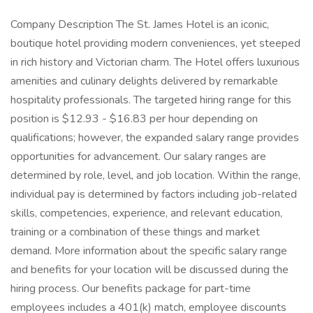
Company Description The St. James Hotel is an iconic,
boutique hotel providing modern conveniences, yet steeped
in rich history and Victorian charm. The Hotel offers luxurious
amenities and culinary delights delivered by remarkable
hospitality professionals. The targeted hiring range for this
position is $12.93 - $16.83 per hour depending on
qualifications; however, the expanded salary range provides
opportunities for advancement. Our salary ranges are
determined by role, level, and job location. Within the range,
individual pay is determined by factors including job-related
skills, competencies, experience, and relevant education,
training or a combination of these things and market
demand. More information about the specific salary range
and benefits for your location will be discussed during the
hiring process. Our benefits package for part-time
employees includes a 401(k) match, employee discounts