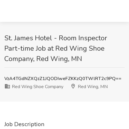
St. James Hotel - Room Inspector
Part-time Job at Red Wing Shoe
Company, Red Wing, MN
VzA4TGdNZXQzZ1JQODIweFZKKzQ0TWlRT2c9PQ==
Red Wing Shoe Company
Red Wing, MN
Job Description