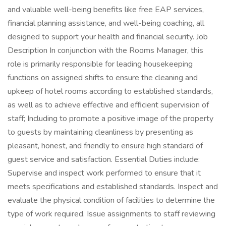
and valuable well-being benefits like free EAP services,
financial planning assistance, and well-being coaching, all
designed to support your health and financial security. Job
Description In conjunction with the Rooms Manager, this
role is primarily responsible for leading housekeeping
functions on assigned shifts to ensure the cleaning and
upkeep of hotel rooms according to established standards,
as well as to achieve effective and efficient supervision of
staff; Including to promote a positive image of the property
to guests by maintaining cleanliness by presenting as
pleasant, honest, and friendly to ensure high standard of
guest service and satisfaction. Essential Duties include:
Supervise and inspect work performed to ensure that it
meets specifications and established standards. Inspect and
evaluate the physical condition of facilities to determine the
type of work required. Issue assignments to staff reviewing