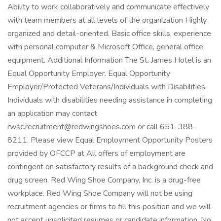
Ability to work collaboratively and communicate effectively
with team members at all levels of the organization Highly
organized and detail-oriented. Basic office skills, experience
with personal computer & Microsoft Office, general office
equipment. Additional Information The St. James Hotel is an
Equal Opportunity Employer. Equal Opportunity
Employer/Protected Veterans/Individuals with Disabilities.
Individuals with disabilities needing assistance in completing
an application may contact
rwsc.recruitment@redwingshoes.com or call 651-388-
8211. Please view Equal Employment Opportunity Posters
provided by OFCCP at All offers of employment are
contingent on satisfactory results of a background check and
drug screen. Red Wing Shoe Company, Inc. is a drug-free
workplace. Red Wing Shoe Company will not be using
recruitment agencies or firms to fill this position and we will
not accept unsolicited resumes or candidate information. No