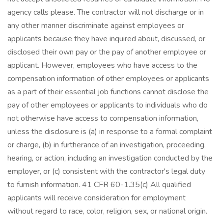
agency calls please. The contractor will not discharge or in
any other manner discriminate against employees or
applicants because they have inquired about, discussed, or
disclosed their own pay or the pay of another employee or
applicant. However, employees who have access to the
compensation information of other employees or applicants
as a part of their essential job functions cannot disclose the
pay of other employees or applicants to individuals who do
not otherwise have access to compensation information,
unless the disclosure is (a) in response to a formal complaint
or charge, (b) in furtherance of an investigation, proceeding,
hearing, or action, including an investigation conducted by the
employer, or (c) consistent with the contractor's legal duty
to furnish information. 41 CFR 60-1.35(c) All qualified
applicants will receive consideration for employment
without regard to race, color, religion, sex, or national origin.