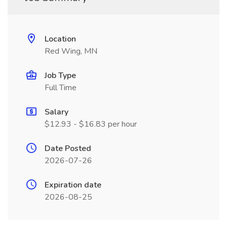
Location
Red Wing, MN
Job Type
Full Time
Salary
$12.93 - $16.83 per hour
Date Posted
2026-07-26
Expiration date
2026-08-25