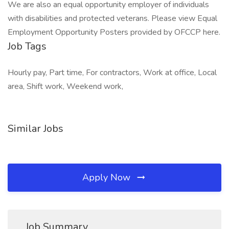
We are also an equal opportunity employer of individuals
with disabilities and protected veterans. Please view Equal
Employment Opportunity Posters provided by OFCCP here.
Job Tags
Hourly pay, Part time, For contractors, Work at office, Local
area, Shift work, Weekend work,
Similar Jobs
Apply Now
Job Summary