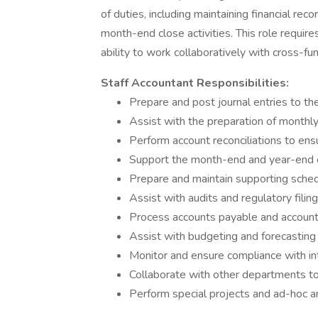
of duties, including maintaining financial rec
month-end close activities. This role requires 
ability to work collaboratively with cross-fu
Staff Accountant Responsibilities:
Prepare and post journal entries to th
Assist with the preparation of monthly,
Perform account reconciliations to ens
Support the month-end and year-end 
Prepare and maintain supporting sched
Assist with audits and regulatory fili
Process accounts payable and accounts
Assist with budgeting and forecasting 
Monitor and ensure compliance with in
Collaborate with other departments to
Perform special projects and ad-hoc