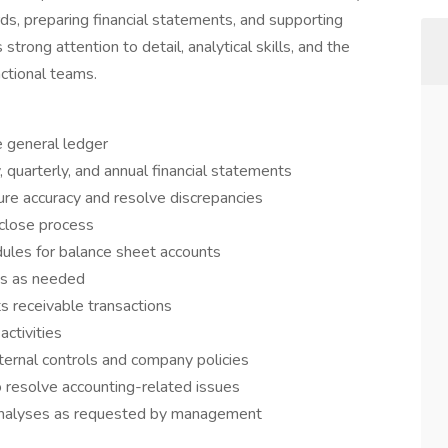
ords, preparing financial statements, and supporting
strong attention to detail, analytical skills, and the
nctional teams.
e general ledger
 quarterly, and annual financial statements
ure accuracy and resolve discrepancies
close process
ules for balance sheet accounts
ngs as needed
 receivable transactions
activities
ternal controls and company policies
 resolve accounting-related issues
 analyses as requested by management