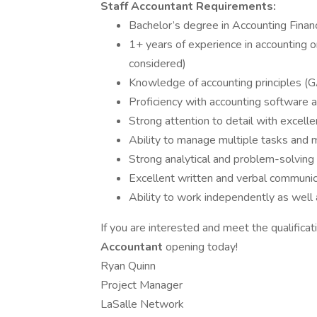
Staff Accountant Requirements:
Bachelor’s degree in Accounting Financ
1+ years of experience in accounting o
considered)
Knowledge of accounting principles 
Proficiency with accounting software 
Strong attention to detail with excellen
Ability to manage multiple tasks and 
Strong analytical and problem-solving a
Excellent written and verbal communica
Ability to work independently as well 
If you are interested and meet the qualifica
Accountant
opening today!
Ryan Quinn
Project Manager
LaSalle Network