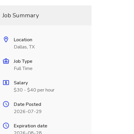
Job Summary
Location
Dallas, TX
Job Type
Full Time
Salary
$30 - $40 per hour
Date Posted
2026-07-29
Expiration date
2026-08-28