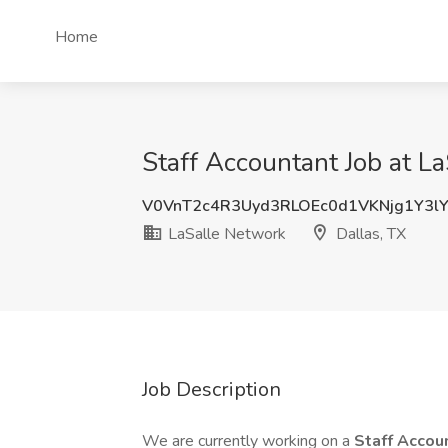
Home
Staff Accountant Job at L
V0VnT2c4R3Uyd3RLOEc0d1VKNjg1Y3l
LaSalle Network
Dallas, TX
Job Description
We are currently working on a
Staff Accou