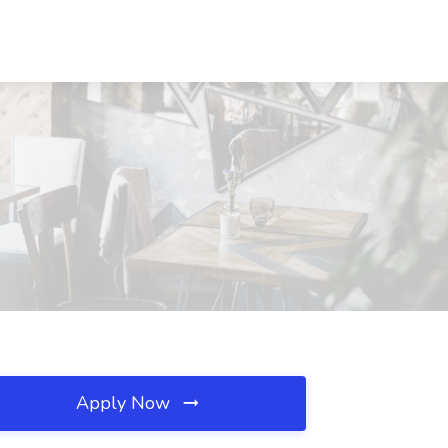
Apply Now