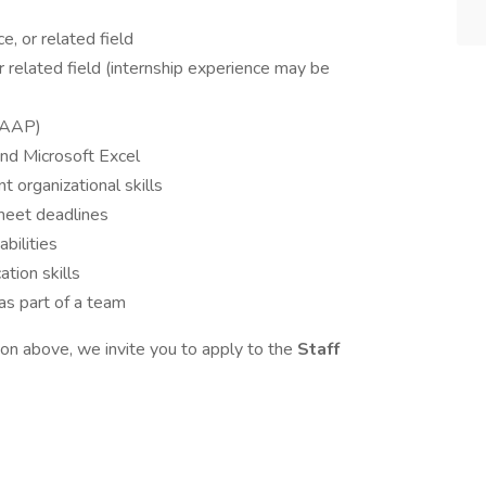
e, or related field
r related field (internship experience may be
(GAAP)
and Microsoft Excel
t organizational skills
meet deadlines
bilities
tion skills
as part of a team
tion above, we invite you to apply to the
Staff