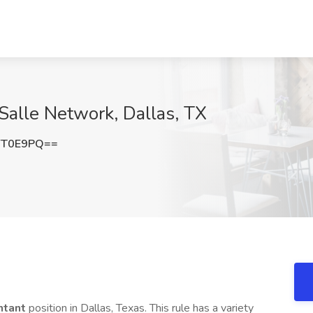
aSalle Network, Dallas, TX
YT0E9PQ==
ntant
position in Dallas, Texas. This rule has a variety