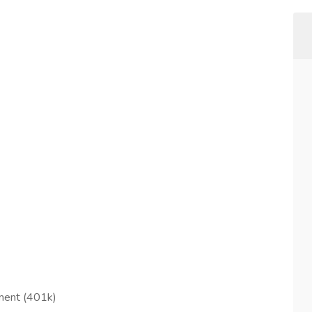
ement (401k)