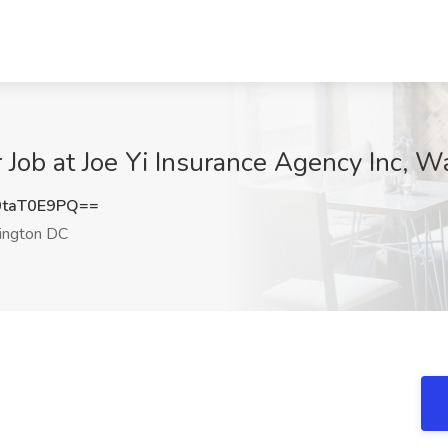
 Job at Joe Yi Insurance Agency Inc, 
taT0E9PQ==
ngton DC