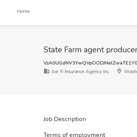
Home
State Farm agent producer
VzA0UGdNV3YwQVpOODJNelZwaTE1Y0
Joe Yi Insurance Agency Inc
Washi
Job Description
Terms of employment