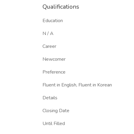
Qualifications
Education
N / A
Career
Newcomer
Preference
Fluent in English, Fluent in Korean
Details
Closing Date
Until Filled