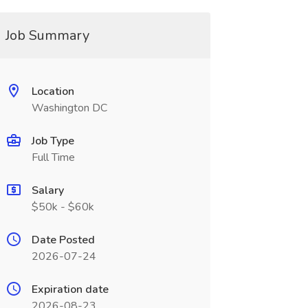
Job Summary
Location
Washington DC
Job Type
Full Time
Salary
$50k - $60k
Date Posted
2026-07-24
Expiration date
2026-08-23