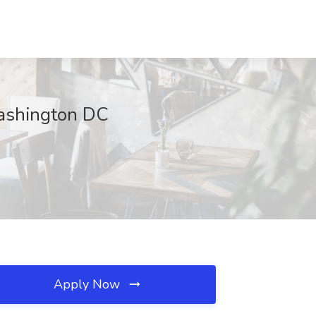
Washington DC
Apply Now