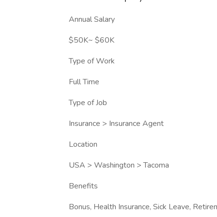
Annual Salary
$50K~ $60K
Type of Work
Full Time
Type of Job
Insurance > Insurance Agent
Location
USA > Washington > Tacoma
Benefits
Bonus, Health Insurance, Sick Leave, Retir