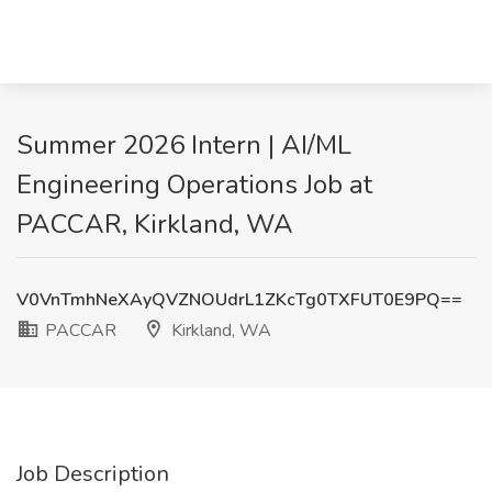
Summer 2026 Intern | AI/ML
Engineering Operations Job at
PACCAR, Kirkland, WA
V0VnTmhNeXAyQVZNOUdrL1ZKcTg0TXFUT0E9PQ==
PACCAR
Kirkland, WA
Job Description