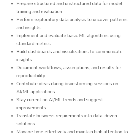
Prepare structured and unstructured data for model
training and evaluation
Perform exploratory data analysis to uncover patterns
and insights
Implement and evaluate basic ML algorithms using
standard metrics
Build dashboards and visualizations to communicate
insights
Document workflows, assumptions, and results for
reproducibility
Contribute ideas during brainstorming sessions on
AI/ML applications
Stay current on AI/ML trends and suggest
improvements
Translate business requirements into data-driven
solutions
Manage time effectively and maintain high attention to