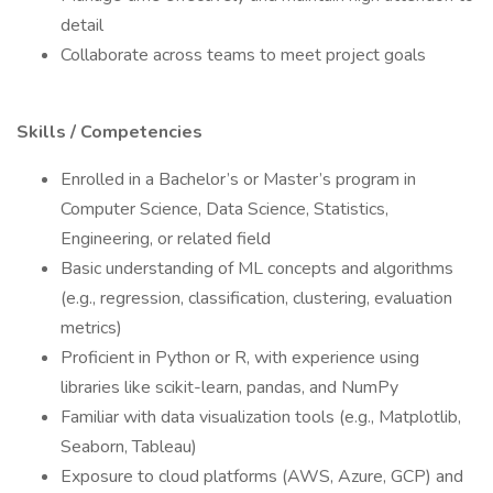
detail
Collaborate across teams to meet project goals
Skills / Competencies
Enrolled in a Bachelor’s or Master’s program in
Computer Science, Data Science, Statistics,
Engineering, or related field
Basic understanding of ML concepts and algorithms
(e.g., regression, classification, clustering, evaluation
metrics)
Proficient in Python or R, with experience using
libraries like scikit-learn, pandas, and NumPy
Familiar with data visualization tools (e.g., Matplotlib,
Seaborn, Tableau)
Exposure to cloud platforms (AWS, Azure, GCP) and