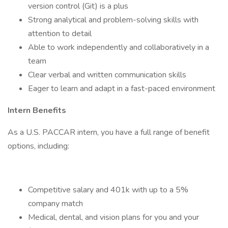
version control (Git) is a plus
Strong analytical and problem-solving skills with
attention to detail
Able to work independently and collaboratively in a
team
Clear verbal and written communication skills
Eager to learn and adapt in a fast-paced environment
Intern Benefits
As a U.S. PACCAR intern, you have a full range of benefit
options, including:
Competitive salary and 401k with up to a 5%
company match
Medical, dental, and vision plans for you and your