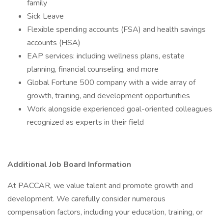
family
Sick Leave
Flexible spending accounts (FSA) and health savings
accounts (HSA)
EAP services: including wellness plans, estate
planning, financial counseling, and more
Global Fortune 500 company with a wide array of
growth, training, and development opportunities
Work alongside experienced goal-oriented colleagues
recognized as experts in their field
Additional Job Board Information
At PACCAR, we value talent and promote growth and
development. We carefully consider numerous
compensation factors, including your education, training, or