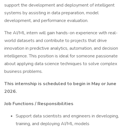
support the development and deployment of intelligent
systems by assisting in data preparation, model
development, and performance evaluation.
The AI/ML intern will gain hands-on experience with real-
world datasets and contribute to projects that drive
innovation in predictive analytics, automation, and decision
intelligence. This position is ideal for someone passionate
about applying data science techniques to solve complex
business problems.
This internship is scheduled to begin in May or June
2026.
Job Functions / Responsibilities
Support data scientists and engineers in developing,
training, and deploying AI/ML models