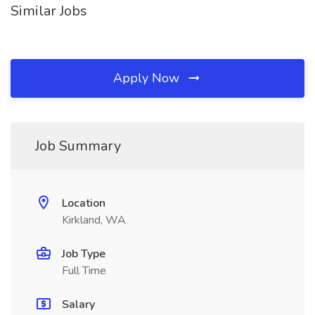
Similar Jobs
Apply Now
Job Summary
Location
Kirkland, WA
Job Type
Full Time
Salary