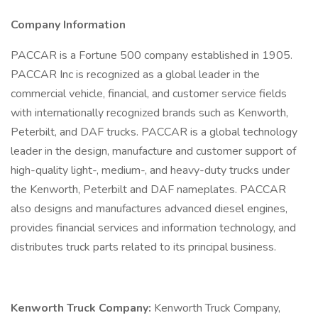
Company Information
PACCAR is a Fortune 500 company established in 1905.
PACCAR Inc is recognized as a global leader in the
commercial vehicle, financial, and customer service fields
with internationally recognized brands such as Kenworth,
Peterbilt, and DAF trucks. PACCAR is a global technology
leader in the design, manufacture and customer support of
high-quality light-, medium-, and heavy-duty trucks under
the Kenworth, Peterbilt and DAF nameplates. PACCAR
also designs and manufactures advanced diesel engines,
provides financial services and information technology, and
distributes truck parts related to its principal business.
Kenworth Truck Company:
Kenworth Truck Company,