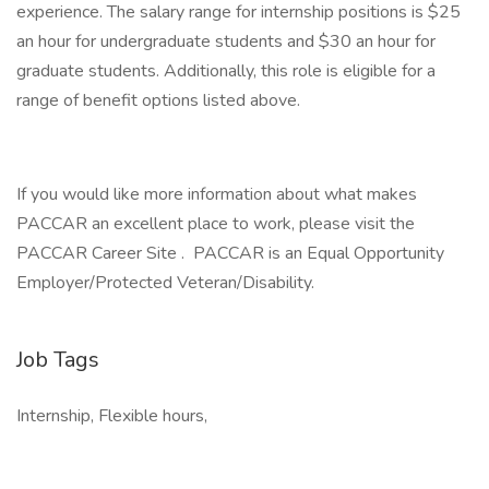
experience. The salary range for internship positions is $25
an hour for undergraduate students and $30 an hour for
graduate students. Additionally, this role is eligible for a
range of benefit options listed above.
If you would like more information about what makes
PACCAR an excellent place to work, please visit the
PACCAR Career Site . PACCAR is an Equal Opportunity
Employer/Protected Veteran/Disability.
Job Tags
Internship, Flexible hours,