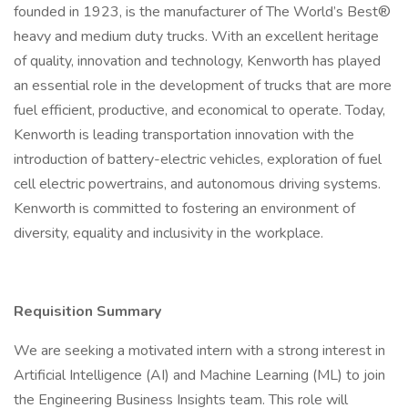
founded in 1923, is the manufacturer of The World’s Best®
heavy and medium duty trucks. With an excellent heritage
of quality, innovation and technology, Kenworth has played
an essential role in the development of trucks that are more
fuel efficient, productive, and economical to operate. Today,
Kenworth is leading transportation innovation with the
introduction of battery-electric vehicles, exploration of fuel
cell electric powertrains, and autonomous driving systems.
Kenworth is committed to fostering an environment of
diversity, equality and inclusivity in the workplace.
Requisition Summary
We are seeking a motivated intern with a strong interest in
Artificial Intelligence (AI) and Machine Learning (ML) to join
the Engineering Business Insights team. This role will