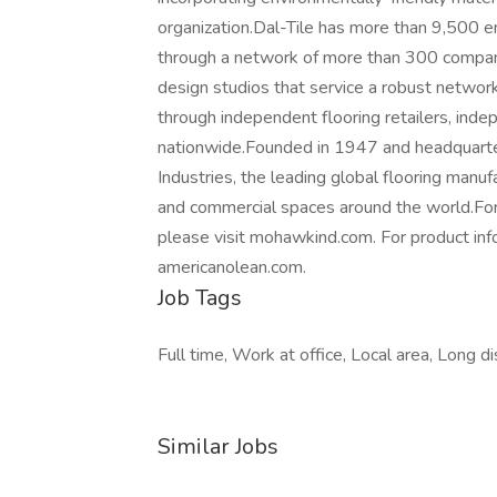
organization.Dal-Tile has more than 9,500 e
through a network of more than 300 compan
design studios that service a robust network
through independent flooring retailers, inde
nationwide.Founded in 1947 and headquartere
Industries, the leading global flooring manuf
and commercial spaces around the world.For
please visit mohawkind.com. For product info
americanolean.com.
Job Tags
Full time, Work at office, Local area, Long di
Similar Jobs