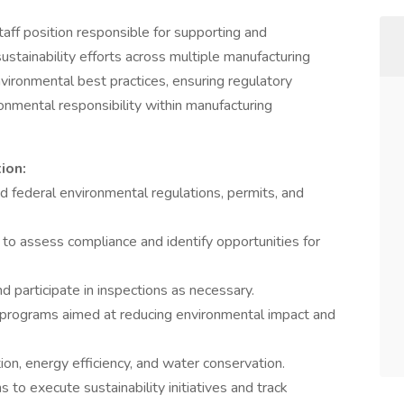
aff position responsible for supporting and
stainability efforts across multiple manufacturing
vironmental best practices, ensuring regulatory
onmental responsibility within manufacturing
ion:
nd federal environmental regulations, permits, and
 to assess compliance and identify opportunities for
d participate in inspections as necessary.
 programs aimed at reducing environmental impact and
ion, energy efficiency, and water conservation.
 to execute sustainability initiatives and track