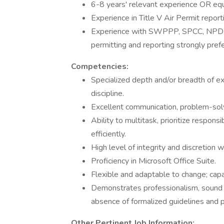
6-8 years' relevant experience OR equ
Experience in Title V Air Permit report
Experience with SWPPP, SPCC, NPDE
permitting and reporting strongly prefe
Competencies:
Specialized depth and/or breadth of ex
discipline.
Excellent communication, problem-solvi
Ability to multitask, prioritize respons
efficiently.
High level of integrity and discretion w
Proficiency in Microsoft Office Suite.
Flexible and adaptable to change; cap
Demonstrates professionalism, sound j
absence of formalized guidelines and 
Other Pertinent Job Information: