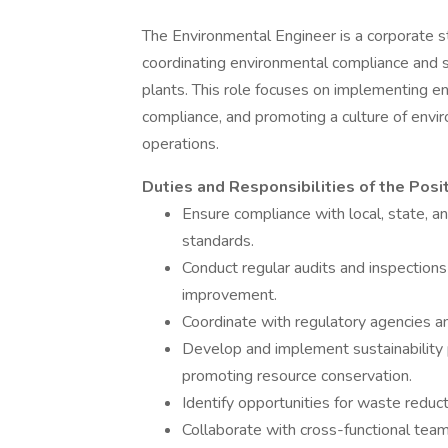
The Environmental Engineer is a corporate st
coordinating environmental compliance and su
plants. This role focuses on implementing en
compliance, and promoting a culture of envir
operations.
Duties and Responsibilities of the Posit
Ensure compliance with local, state, a
standards.
Conduct regular audits and inspections
improvement.
Coordinate with regulatory agencies an
Develop and implement sustainability
promoting resource conservation.
Identify opportunities for waste reduct
Collaborate with cross-functional teams