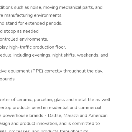
itions such as noise, moving mechanical parts, and
ive manufacturing environments.
nd stand for extended periods.
and stoop as needed.
ontrolled environments.
y, high-traffic production floor.
edule, including evenings, night shifts, weekends, and
ive equipment (PPE) correctly throughout the day.
 pounds.
eter of ceramic, porcelain, glass and metal tile as well
tertop products used in residential and commercial
e powerhouse brands - Daltile, Marazzi and American
design and product innovation, and is committed to
ials, processes, and products throughout its