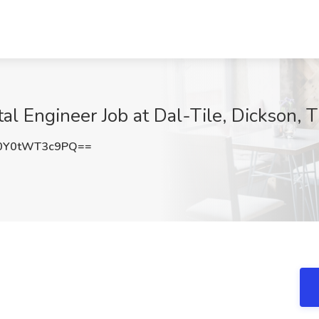
al Engineer Job at Dal-Tile, Dickson, 
Y0tWT3c9PQ==