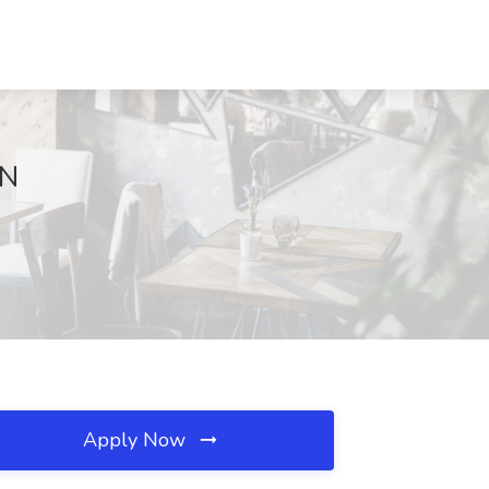
TN
Apply Now