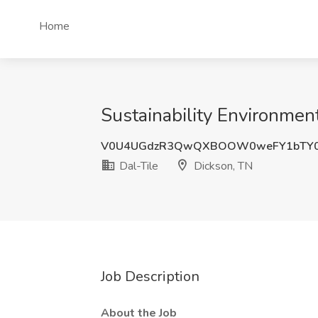
Home
Sustainability Environment
V0U4UGdzR3QwQXBOOW0weFY1bTY0
Dal-Tile
Dickson, TN
Job Description
About the Job