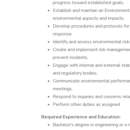
progress toward established goals.
Establish and maintain an Environme
environmental aspects and impacts.
Develop procedures and protocols for e
response.
Identify and assess environmental risk
Create and implement risk management 
prevent incidents.
Engage with internal and external st
and regulatory bodies.
Communicate environmental performance
meetings.
Respond to inquiries and concerns rel
Perform other duties as assigned.
Required Experience and Education:
Bachelor's degree in engineering or a r