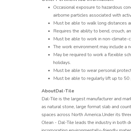
Occasional exposure to hazardous cond
airborne particles associated with act
Must be able to walk long distances a
Requires the ability to bend, crouch, 
Must be able to work in non-climate-c
The work environment may include a nois
May be required to work a flexible sch
holidays.
Must be able to wear personal protect
Must be able to regularly lift up to 50
AboutDal-Tile
Dal-Tile is the largest manufacturer and mark
as natural stone, large format slab and coun
spaces across North America.Under its thre
Olean - Dal-Tile leads the industry in both 
incorporating environmentally-friendly mater