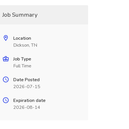
Job Summary
Location
Dickson, TN
Job Type
Full Time
Date Posted
2026-07-15
Expiration date
2026-08-14