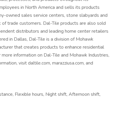
mployees in North America and sells its products
y-owned sales service centers, stone slabyards and
 of trade customers. Dal-Tile products are also sold
pendent distributors and leading home center retailers
d in Dallas, Dal-Tile is a division of Mohawk
acturer that creates products to enhance residential
 more information on Dal-Tile and Mohawk Industries,
rmation, visit daltile.com, marazziusa.com, and
stance, Flexible hours, Night shift, Afternoon shift,