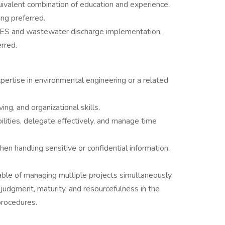
ivalent combination of education and experience.
ing preferred.
S and wastewater discharge implementation,
rred.
pertise in environmental engineering or a related
ng, and organizational skills.
ibilities, delegate effectively, and manage time
hen handling sensitive or confidential information.
able of managing multiple projects simultaneously.
udgment, maturity, and resourcefulness in the
procedures.