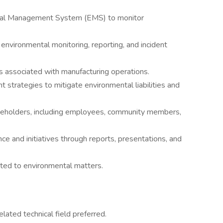
ntal Management System (EMS) to monitor
nvironmental monitoring, reporting, and incident
s associated with manufacturing operations.
strategies to mitigate environmental liabilities and
akeholders, including employees, community members,
 and initiatives through reports, presentations, and
ated to environmental matters.
elated technical field preferred.