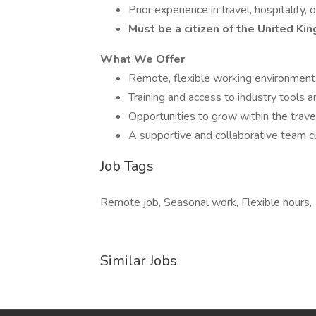
Prior experience in travel, hospitality, 
Must be a citizen of the United Ki
What We Offer
Remote, flexible working environment
Training and access to industry tools a
Opportunities to grow within the travel
A supportive and collaborative team cu
Job Tags
Remote job, Seasonal work, Flexible hours,
Similar Jobs