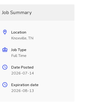
Job Summary
Location
Knoxville, TN
Job Type
Full Time
Date Posted
2026-07-14
Expiration date
2026-08-13