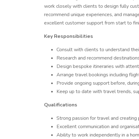
work closely with clients to design fully cust
recommend unique experiences, and manage a
excellent customer support from start to fini
Key Responsibilities
Consult with clients to understand thei
Research and recommend destinations
Design bespoke itineraries with attenti
Arrange travel bookings including flight
Provide ongoing support before, during, 
Keep up to date with travel trends, sup
Qualifications
Strong passion for travel and creating
Excellent communication and organisati
Ability to work independently in a h