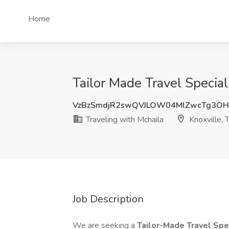
Home
Tailor Made Travel Special
VzBzSmdjR2swQVJLOW04MlZwcTg3O
Traveling with Mchaila
Knoxville, 
Job Description
We are seeking a
Tailor-Made Travel Spe