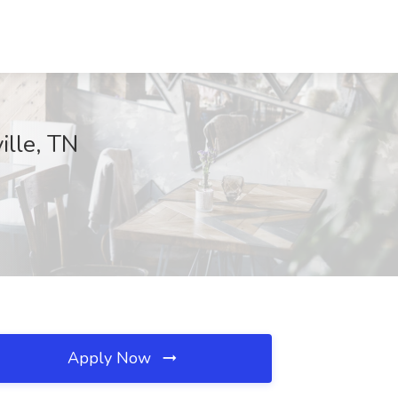
ille, TN
Apply Now