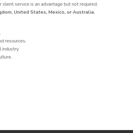
or client service is an advantage but not required.
ngdom, United States, Mexico, or Australia.
.
nd resources.
 industry.
lture.