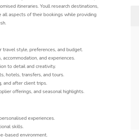
omised itineraries. Youll research destinations,
ll aspects of their bookings while providing
sh.
r travel style, preferences, and budget.
, accommodation, and experiences.
on to detail and creativity.
s, hotels, transfers, and tours.
and after client trips.
plier offerings, and seasonal highlights.
 personalised experiences.
onal skills.
ome-based environment.