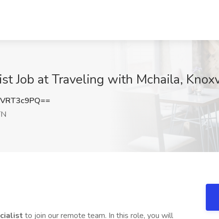
ist Job at Traveling with Mchaila, Knoxv
HVRT3c9PQ==
TN
cialist
to join our remote team. In this role, you will