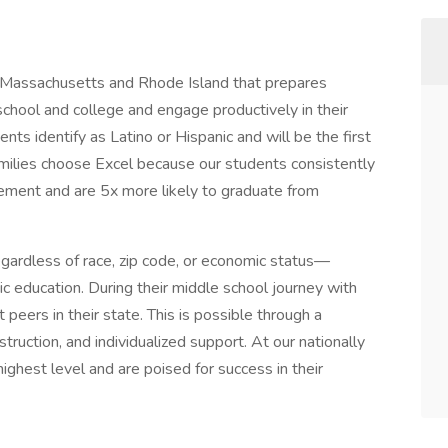
 Massachusetts and Rhode Island that prepares
school and college and engage productively in their
ts identify as Latino or Hispanic and will be the first
Families choose Excel because our students consistently
ement and are 5x more likely to graduate from
gardless of race, zip code, or economic status—
tic education. During their middle school journey with
peers in their state. This is possible through a
truction, and individualized support. At our nationally
ighest level and are poised for success in their