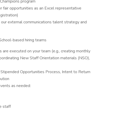
al Champions program
r fair opportunities as an Excel representative
egistration)
m our external communications talent strategy and
School-based hiring teams
es are executed on your team (e.g., creating monthly
oordinating New Staff Orientation materials (NSO),
tipended Opportunities Process, Intent to Return
bution
 events as needed:
e staff