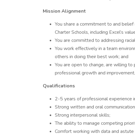
Mission Alignment
You share a commitment to and belief 
Charter Schools, including Excel’s val
You are committed to addressing racial
You work effectively in a team enviro
others in doing their best work; and
You are open to change, are willing t
professional growth and improvement
Qualifications
2-5 years of professional experience i
Strong written and oral communication 
Strong interpersonal skills;
The ability to manage competing priorit
Comfort working with data and astute a