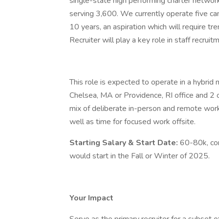
single-state high performing charter networ
serving 3,600. We currently operate five ca
10 years, an aspiration which will require t
Recruiter will play a key role in staff recrui
This role is expected to operate in a hybrid
Chelsea, MA or Providence, RI office and 2 
mix of deliberate in-person and remote work
well as time for focused work offsite.
Starting Salary & Start Date:
60-80k, co
would start in the Fall or Winter of 2025.
Your Impact