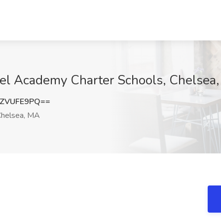
xcel Academy Charter Schools, Chelsea
ZVUFE9PQ==
helsea, MA