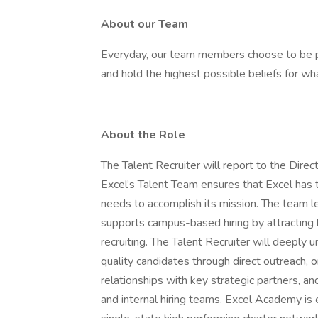
About our Team
Everyday, our team members choose to be pos
and hold the highest possible beliefs for w
About the Role
The Talent Recruiter will report to the Dire
Excel’s Talent Team ensures that Excel has t
needs to accomplish its mission. The team l
supports campus-based hiring by attracting h
recruiting. The Talent Recruiter will deeply 
quality candidates through direct outreach, on
relationships with key strategic partners, a
and internal hiring teams. Excel Academy is