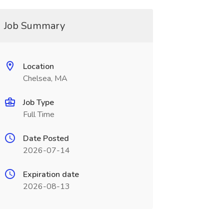
Job Summary
Location
Chelsea, MA
Job Type
Full Time
Date Posted
2026-07-14
Expiration date
2026-08-13