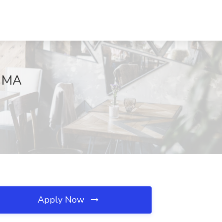
, MA
Apply Now