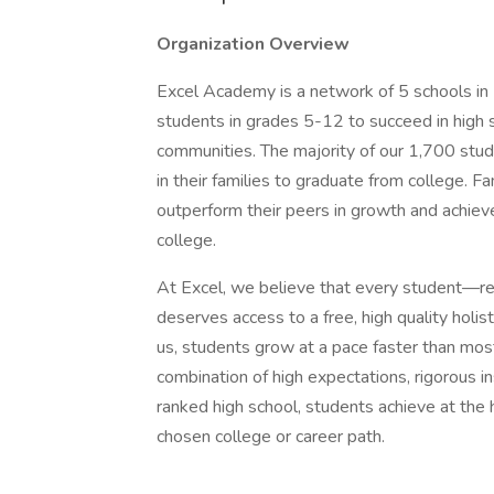
Organization Overview
Excel Academy is a network of 5 schools in
students in grades 5-12 to succeed in high 
communities. The majority of our 1,700 studen
in their families to graduate from college. 
outperform their peers in growth and achiev
college.
At Excel, we believe that every student—re
deserves access to a free, high quality holis
us, students grow at a pace faster than most 
combination of high expectations, rigorous ins
ranked high school, students achieve at the h
chosen college or career path.