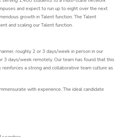
k serving 1,400 students to a multi-state network
mpuses and expect to run up to eight over the next
remendous growth in Talent function. The Talent
tment and scaling our Talent function.
 manner, roughly 2 or 3 days/week in person in our
or 3 days/week remotely. Our team has found that this
 reinforces a strong and collaborative team culture as
mmensurate with experience. The ideal candidate