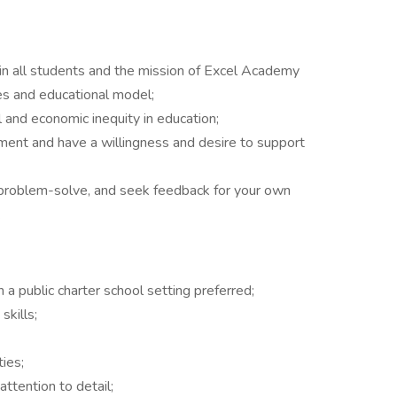
in all students and the mission of Excel Academy
ues and educational model;
 and economic inequity in education;
nment and have a willingness and desire to support
o problem-solve, and seek feedback for your own
.
n a public charter school setting preferred;
skills;
ies;
ttention to detail;