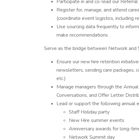
Participate in and co-lead our Referr
Register for, manage, and attend caree
(coordinate event logistics, including r
Use sourcing data frequently to infor
make recommendations
Serve as the bridge between Network and 
Ensure our new hire retention initiativ
newsletters, sending care packages, c
etc.)
Manage managers through the Annual S
Conversations, and Offer Letter Distri
Lead or support the following annual
Staff Holiday party
New Hire summer events
Anniversary awards for long-tim
Network Summit day