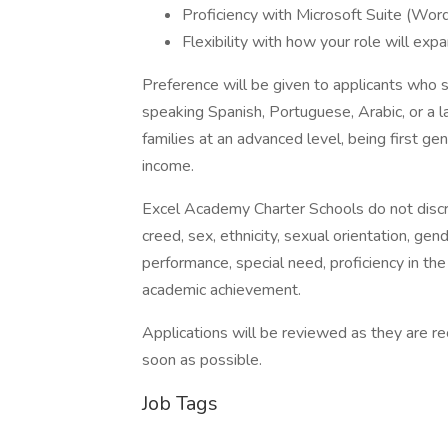
Proficiency with Microsoft Suite (Wor
Flexibility with how your role will exp
Preference will be given to applicants who s
speaking Spanish, Portuguese, Arabic, or a
families at an advanced level, being first g
income.
Excel Academy Charter Schools do not discrimi
creed, sex, ethnicity, sexual orientation, gende
performance, special need, proficiency in the
academic achievement.
Applications will be reviewed as they are r
soon as possible.
Job Tags