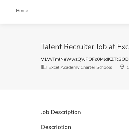
Home
Talent Recruiter Job at E
V1VvTmlNeWwzQVJPOFc0MldKZTc3OD
Excel Academy Charter Schools
C
Job Description
Description