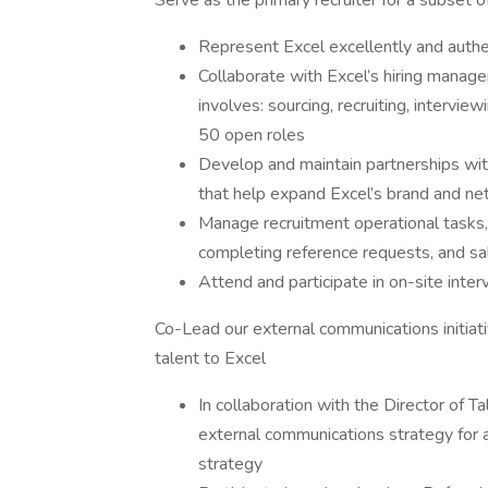
Serve as the primary recruiter for a subset
Represent Excel excellently and authen
Collaborate with Excel’s hiring manager
involves: sourcing, recruiting, interview
50 open roles
Develop and maintain partnerships wit
that help expand Excel’s brand and net
Manage recruitment operational tasks, i
completing reference requests, and sal
Attend and participate in on-site int
Co-Lead our external communications initiati
talent to Excel
In collaboration with the Director of 
external communications strategy for 
strategy