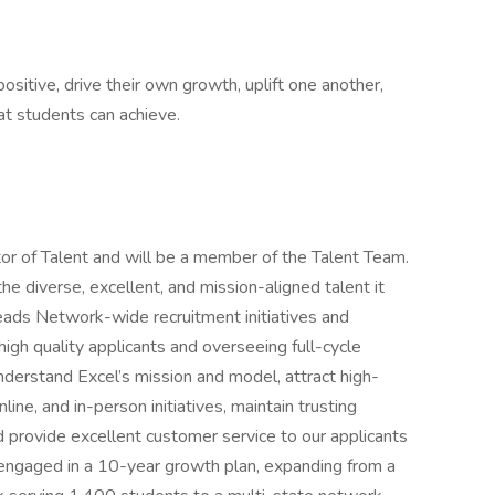
itive, drive their own growth, uplift one another,
hat students can achieve.
ctor of Talent and will be a member of the Talent Team.
he diverse, excellent, and mission-aligned talent it
eads Network-wide recruitment initiatives and
igh quality applicants and overseeing full-cycle
understand Excel’s mission and model, attract high-
line, and in-person initiatives, maintain trusting
nd provide excellent customer service to our applicants
 engaged in a 10-year growth plan, expanding from a