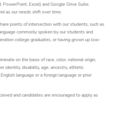
d, PowerPoint, Excel) and Google Drive Suite;
and as our needs shift over time.
hare points of intersection with our students, such as
 language commonly spoken by our students and
eneration college graduates, or having grown up low-
nate on the basis of race, color, national origin,
r identity, disability, age, ancestry, athletic
 English language or a foreign language or prior
eceived and candidates are encouraged to apply as