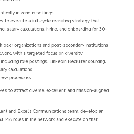
 of searches
tically in various settings
s to execute a full-cycle recruiting strategy that
ing, salary calculations, hiring, and onboarding for 30-
h peer organizations and post-secondary institutions
work, with a targeted focus on diversity
ncluding role postings, LinkedIn Recruiter sourcing,
ary calculations
erview processes
ves to attract diverse, excellent, and mission-aligned
Talent and Excel’s Communications team, develop an
all MA roles in the network and execute on that