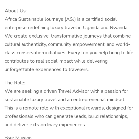
About Us:
Africa Sustainable Journeys (ASJ) is a certified social
enterprise redefining luxury travel in Uganda and Rwanda.
We create exclusive, transformative journeys that combine
cultural authenticity, community empowerment, and world-
class conservation initiatives. Every trip you help bring to life
contributes to real social impact while delivering
unforgettable experiences to travelers.
The Role:
We are seeking a driven Travel Advisor with a passion for
sustainable luxury travel and an entrepreneurial mindset.
This is a remote role with exceptional rewards, designed for
professionals who can generate leads, build relationships,
and deliver extraordinary experiences.
Your Mission: