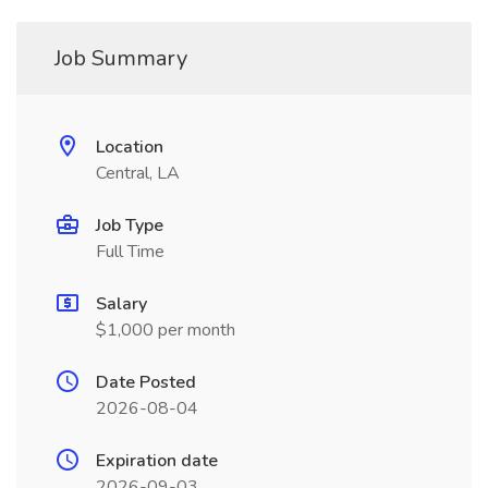
Job Summary
Location
Central, LA
Job Type
Full Time
Salary
$1,000 per month
Date Posted
2026-08-04
Expiration date
2026-09-03