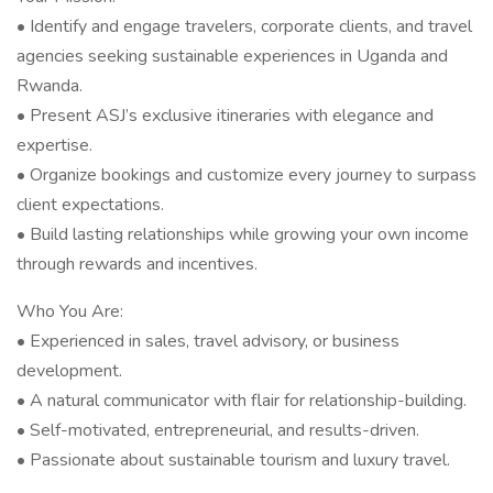
• Identify and engage travelers, corporate clients, and travel
agencies seeking sustainable experiences in Uganda and
Rwanda.
• Present ASJ’s exclusive itineraries with elegance and
expertise.
• Organize bookings and customize every journey to surpass
client expectations.
• Build lasting relationships while growing your own income
through rewards and incentives.
Who You Are:
• Experienced in sales, travel advisory, or business
development.
• A natural communicator with flair for relationship-building.
• Self-motivated, entrepreneurial, and results-driven.
• Passionate about sustainable tourism and luxury travel.