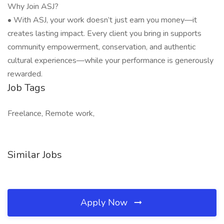
Why Join ASJ?
• With ASJ, your work doesn’t just earn you money—it
creates lasting impact. Every client you bring in supports
community empowerment, conservation, and authentic
cultural experiences—while your performance is generously
rewarded.
Job Tags
Freelance, Remote work,
Similar Jobs
Apply Now