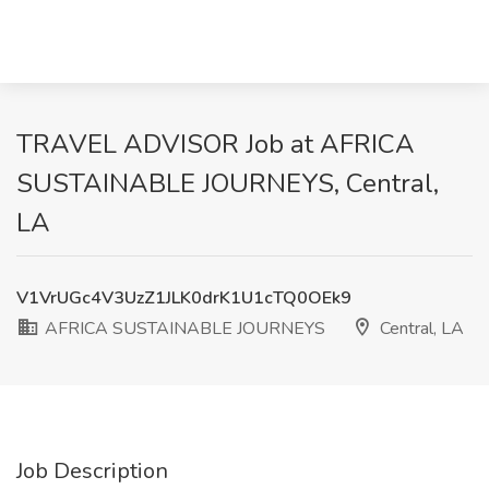
TRAVEL ADVISOR Job at AFRICA
SUSTAINABLE JOURNEYS, Central,
LA
V1VrUGc4V3UzZ1JLK0drK1U1cTQ0OEk9
AFRICA SUSTAINABLE JOURNEYS
Central, LA
Job Description