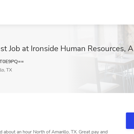
ist Job at Ironside Human Resources, A
YT0E9PQ==
lo, TX
d about an hour North of Amarillo, TX. Great pay and