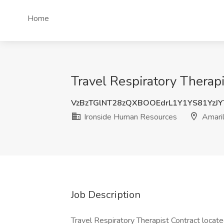
Home
Travel Respiratory Therap
VzBzTGlNT28zQXBOOEdrL1Y1YS81YzJ
Ironside Human Resources
Amaril
Job Description
Travel Respiratory Therapist Contract locate