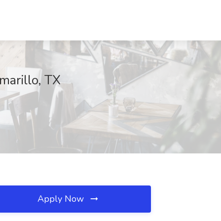
marillo, TX
Apply Now