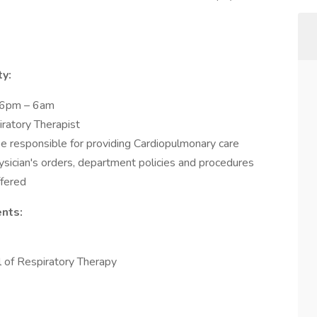
ty:
m 6pm – 6am
iratory Therapist
be responsible for providing Cardiopulmonary care
hysician's orders, department policies and procedures
ffered
nts:
of Respiratory Therapy