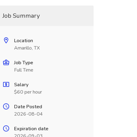
Job Summary
Location
Amarillo, TX
Job Type
Full Time
Salary
$60 per hour
Date Posted
2026-08-04
Expiration date
2026-09-03