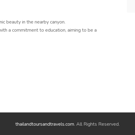
nic beauty in the nearby canyon.
ith a commitment to education, aiming to be a
thailandtoursandtravels.com
. All Rights Reserved.