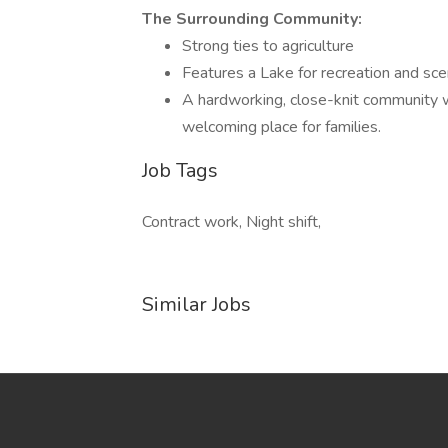
The Surrounding Community:
Strong ties to agriculture
Features a Lake for recreation and sce
A hardworking, close-knit community w
welcoming place for families.
Job Tags
Contract work, Night shift,
Similar Jobs