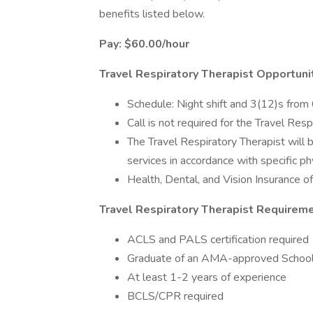
benefits listed below.
Pay: $60.00/hour
Travel Respiratory Therapist Opportuni
Schedule: Night shift and 3(12)s fro
Call is not required for the Travel Resp
The Travel Respiratory Therapist will 
services in accordance with specific p
Health, Dental, and Vision Insurance o
Travel Respiratory Therapist Requireme
ACLS and PALS certification required
Graduate of an AMA-approved School 
At least 1-2 years of experience
BCLS/CPR required