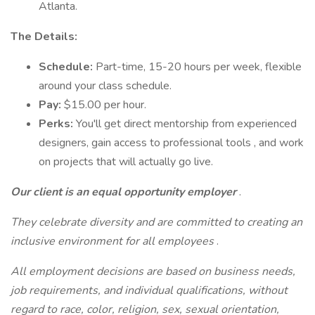
Atlanta.
The Details:
Schedule:
Part-time, 15-20 hours per week, flexible
around your class schedule.
Pay:
$15.00 per hour.
Perks:
You'll get direct mentorship from experienced
designers, gain access to professional tools , and work
on projects that will actually go live.
Our client is an equal opportunity employer
.
They celebrate diversity and are committed to creating an
inclusive environment for all employees
.
All employment decisions are based on business needs,
job requirements, and individual qualifications, without
regard to race, color, religion, sex, sexual orientation,