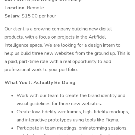
Location:
Remote
Salary:
$15.00 per hour
Our client is a growing company building new digital
products, with a focus on projects in the Artificial
Intelligence space. We are looking for a design intern to
help us build three new websites from the ground up. This is
a paid, part-time role with a real opportunity to add
professional work to your portfolio.
What You'll Actually Be Doing:
Work with our team to create the brand identity and
visual guidelines for three new websites.
Create low-fidelity wireframes, high-fidelity mockups,
and interactive prototypes using tools like Figma.
Participate in team meetings, brainstorming sessions,