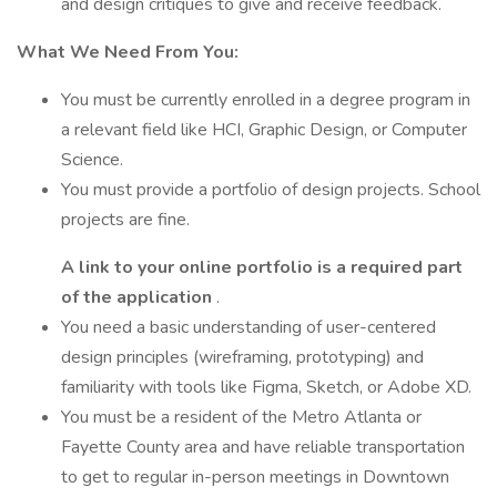
and design critiques to give and receive feedback.
What We Need From You:
You must be currently enrolled in a degree program in
a relevant field like HCI, Graphic Design, or Computer
Science.
You must provide a portfolio of design projects. School
projects are fine.
A link to your online portfolio is a required part
of the application
.
You need a basic understanding of user-centered
design principles (wireframing, prototyping) and
familiarity with tools like Figma, Sketch, or Adobe XD.
You must be a resident of the Metro Atlanta or
Fayette County area and have reliable transportation
to get to regular in-person meetings in Downtown