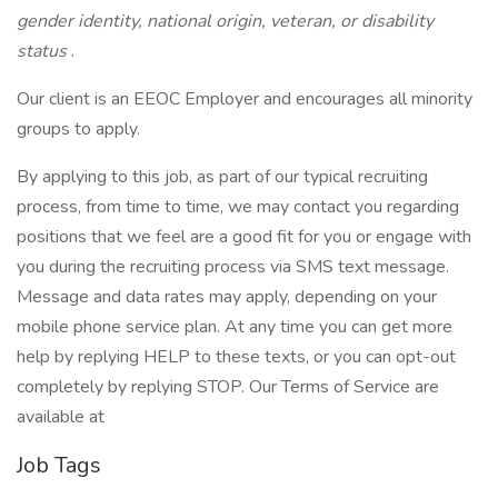
gender identity, national origin, veteran, or disability
status
.
Our client is an EEOC Employer and encourages all minority
groups to apply.
By applying to this job, as part of our typical recruiting
process, from time to time, we may contact you regarding
positions that we feel are a good fit for you or engage with
you during the recruiting process via SMS text message.
Message and data rates may apply, depending on your
mobile phone service plan. At any time you can get more
help by replying HELP to these texts, or you can opt-out
completely by replying STOP. Our Terms of Service are
available at
Job Tags