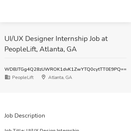
UI/UX Designer Internship Job at
PeopleLift, Atlanta, GA
WDBJTGg4Q28zUWROK1dvK1ZwYTQ0cytTT0E9PQ==
PeopleLift
Atlanta, GA
Job Description
Job Title: UI/UX Design Internship