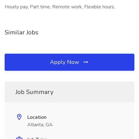
Hourly pay, Part time, Remote work, Flexible hours,
Similar Jobs
Apply Now
Job Summary
Location
Atlanta, GA