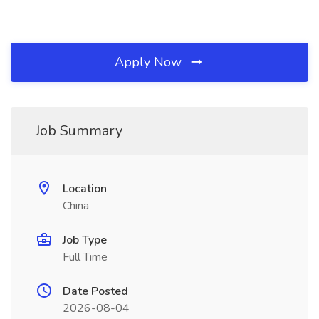
Apply Now
Job Summary
Location
China
Job Type
Full Time
Date Posted
2026-08-04