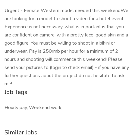
Urgent - Female Western model needed this weekendWe
are looking for a model to shoot a video for a hotel event.
Experience is not necessary, what is important is that you
are confident on camera, with a pretty face, good skin and a
good figure. You must be willing to shoot in a bikini or
underwear. Pay is 250rmb per hour for a minimum of 2
hours and shooting will commence this weekend! Please
send your pictures to (login to check email) - if you have any
further questions about the project do not hesitate to ask
me!
Job Tags
Hourly pay, Weekend work,
Similar Jobs