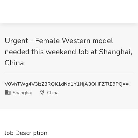
Urgent - Female Western model
needed this weekend Job at Shanghai,
China
V0VnTWg4V3IzZ3RQK1dNd1Y1NjA3OHFZTlE9PQ==
Shanghai
China
Job Description