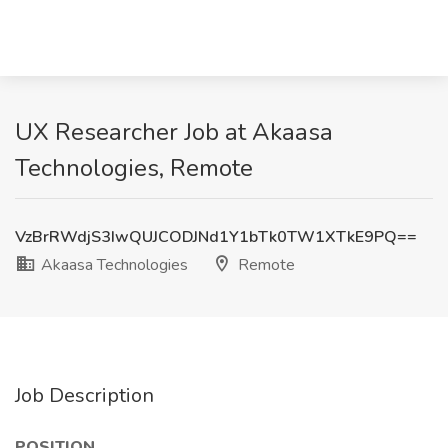
UX Researcher Job at Akaasa
Technologies, Remote
VzBrRWdjS3IwQUJCODJNd1Y1bTk0TW1XTkE9PQ==
Akaasa Technologies
Remote
Job Description
POSITION