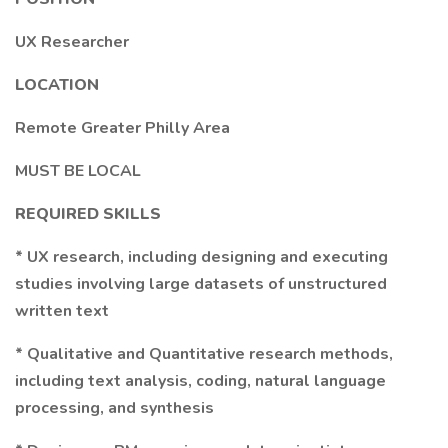
UX Researcher
LOCATION
Remote Greater Philly Area
MUST BE LOCAL
REQUIRED SKILLS
* UX research, including designing and executing
studies involving large datasets of unstructured
written text
* Qualitative and Quantitative research methods,
including text analysis, coding, natural language
processing, and synthesis