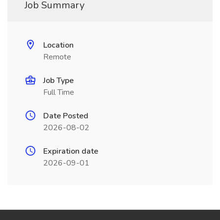
Job Summary
Location
Remote
Job Type
Full Time
Date Posted
2026-08-02
Expiration date
2026-09-01