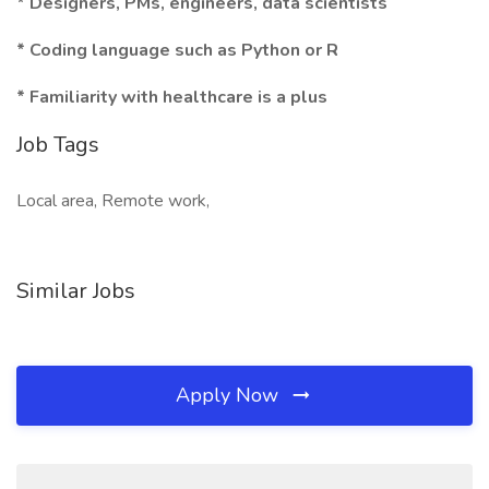
* Designers, PMs, engineers, data scientists
* Coding language such as Python or R
* Familiarity with healthcare is a plus
Job Tags
Local area, Remote work,
Similar Jobs
Apply Now