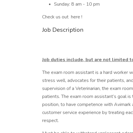
Sunday: 8 am - 10 pm
Check us out here !
Job Description
Job duties include, but are not limited t
The exam room assistant is a hard worker wh
stress well, advocates for their patients, an
supervision of a Veterinarian, the exam room
patients. The exam room assistant’s goal is
position, to have competence with Avimark 
customer service experience by treating ea
respect.