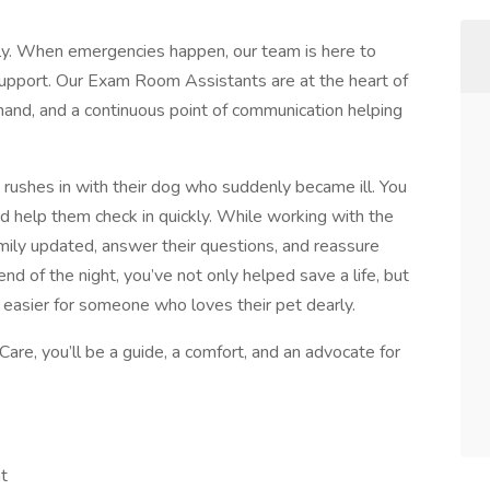
ly. When emergencies happen, our team is here to
support. Our Exam Room Assistants are at the heart of
hand, and a continuous point of communication helping
y rushes in with their dog who suddenly became ill. You
d help them check in quickly. While working with the
mily updated, answer their questions, and reassure
end of the night, you’ve not only helped save a life, but
e easier for someone who loves their pet dearly.
e, you’ll be a guide, a comfort, and an advocate for
t