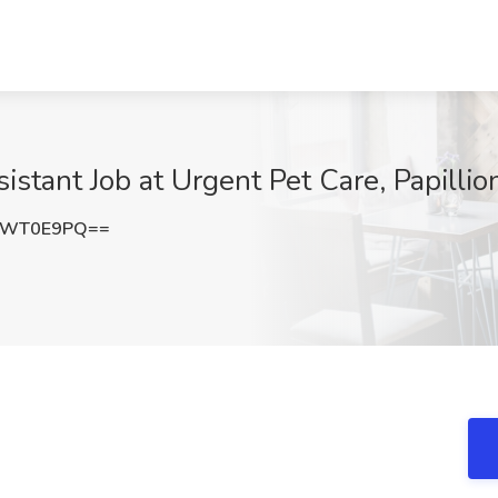
stant Job at Urgent Pet Care, Papillio
lWT0E9PQ==