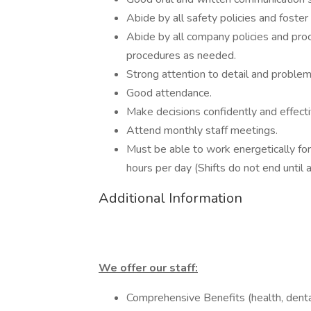
Abide by all safety policies and foste
Abide by all company policies and pro
procedures as needed.
Strong attention to detail and problem
Good attendance.
Make decisions confidently and effecti
Attend monthly staff meetings.
Must be able to work energetically for
hours per day (Shifts do not end until 
Additional Information
We offer our staff:
Comprehensive Benefits (health, dental,