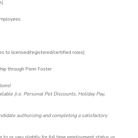
A)
 Employees
s to licensed/registered/certified roles)
ip through Penn Foster
tions!
lable (i.e. Personal Pet Discounts, Holiday Pay,
andidate authorizing and completing a satisfactory
to or vary slightly for full time employment status vs