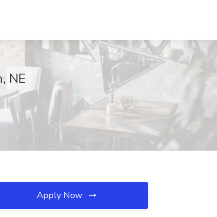
n, NE
Apply Now