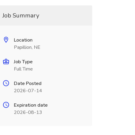
Job Summary
Location
Papillion, NE
Job Type
Full Time
Date Posted
2026-07-14
Expiration date
2026-08-13