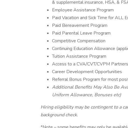
& supplemental insurance, HSA, & FS
Employee Assistance Program
Paid Vacation and Sick Time for ALL
Paid Bereavement Program
Paid Parental Leave Program
Competitive Compensation
Continuing Education Allowance (applie
Tuition Assistance Program
Access to a CVA/CVT/CVPM Partnersh
Career Development Opportunities
Referral Bonus Program for most posi
Additional Benefits May Also Be Avai
Uniform Allowance, Bonuses etc)
Hiring eligibility may be contingent to a c
background check.
*Note – some benefits may only be available 