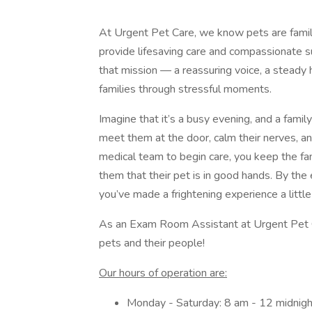
At Urgent Pet Care, we know pets are fami
provide lifesaving care and compassionate 
that mission — a reassuring voice, a steady 
families through stressful moments.
Imagine that it’s a busy evening, and a famil
meet them at the door, calm their nerves, an
medical team to begin care, you keep the fa
them that their pet is in good hands. By the 
you’ve made a frightening experience a littl
As an Exam Room Assistant at Urgent Pet Car
pets and their people!
Our hours of operation are:
Monday - Saturday: 8 am - 12 midnigh