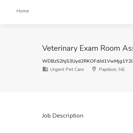
Home
Veterinary Exam Room Assi
WDBzS2hjS3Uyd2RKOFdJd1VwMjg1Y2
Urgent Pet Care
Papillion, NE
Job Description