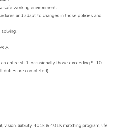
r a safe working environment.
cedures and adapt to changes in those policies and
 solving.
vely.
 an entire shift, occasionally those exceeding 9-10
all duties are completed).
 vision, liability, 401k & 401K matching program, life