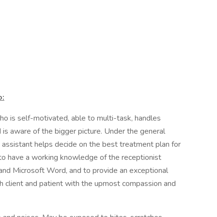
o:
o is self-motivated, able to multi-task, handles
d is aware of the bigger picture. Under the general
 assistant helps decide on the best treatment plan for
 to have a working knowledge of the receptionist
and Microsoft Word, and to provide an exceptional
ch client and patient with the upmost compassion and