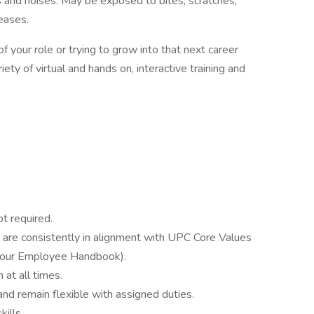
 and noises. May be exposed to bites, scratches,
eases.
 your role or trying to grow into that next career
ety of virtual and hands on, interactive training and
t required.
ns are consistently in alignment with UPC Core Values
in our Employee Handbook).
 at all times.
nd remain flexible with assigned duties.
ills.