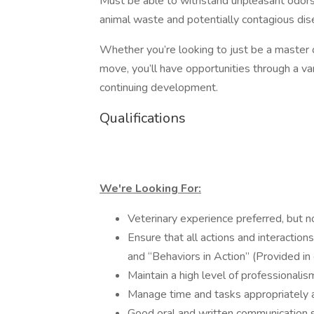
Must be able to withstand unpleasant odors
animal waste and potentially contagious dis
Whether you’re looking to just be a master of
move, you’ll have opportunities through a vari
continuing development.
Qualifications
We're Looking For:
Veterinary experience preferred, but no
Ensure that all actions and interactio
and “Behaviors in Action” (Provided 
Maintain a high level of professionalism
Manage time and tasks appropriately a
Good oral and written communication sk