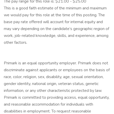
The pay range for this role is: $21.00 - $25.00
This is a good faith estimate of the minimum and maximum
we would pay for this role at the time of this posting. The
base pay rate offered will account for internal equity and
may vary depending on the candidate’s geographic region of
work, job-related knowledge, skills, and experience, among
other factors.
Primark is an equal opportunity employer. Primark does not
discriminate against applicants or employees on the basis of
race, color, religion, sex, disability, age, sexual orientation,
gender identity, national origin, veteran status, genetic
information, or any other characteristic protected by law.
Primark is committed to providing access, equal opportunity,
and reasonable accommodation for individuals with
disabilities in employment. To request reasonable