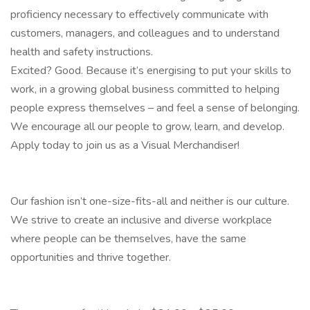
proficiency necessary to effectively communicate with
customers, managers, and colleagues and to understand
health and safety instructions.
Excited? Good. Because it’s energising to put your skills to
work, in a growing global business committed to helping
people express themselves – and feel a sense of belonging.
We encourage all our people to grow, learn, and develop.
Apply today to join us as a Visual Merchandiser!
Our fashion isn’t one-size-fits-all and neither is our culture.
We strive to create an inclusive and diverse workplace
where people can be themselves, have the same
opportunities and thrive together.