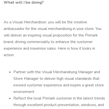
What will I be doing?
As a Visual Merchandiser, you will be the creative
ambassador for the visual merchandising in your store. You
will deliver an inspiring visual proposition for the Primark
brand, driving commerciality to enhance the customer
experience and maximise sales. Here is how it looks in
action:
Partner with the Visual Merchandising Manager and
Store Manager to deliver high visual standards that
exceed customer experience and inspire a great store
environment
Reflect the local Primark customer in the latest trends
through excellent product presentation, windows, and