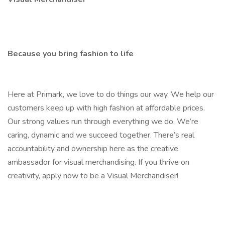
Because you bring fashion to life
Here at Primark, we love to do things our way. We help our
customers keep up with high fashion at affordable prices.
Our strong values run through everything we do. We’re
caring, dynamic and we succeed together. There’s real
accountability and ownership here as the creative
ambassador for visual merchandising. If you thrive on
creativity, apply now to be a Visual Merchandiser!