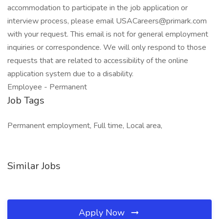
accommodation to participate in the job application or
interview process, please email USACareers@primark.com
with your request. This email is not for general employment
inquiries or correspondence. We will only respond to those
requests that are related to accessibility of the online
application system due to a disability.
Employee - Permanent
Job Tags
Permanent employment, Full time, Local area,
Similar Jobs
Apply Now