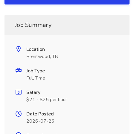
Job Summary
Location
Brentwood, TN
Job Type
Full Time
Salary
$21 - $25 per hour
Date Posted
2026-07-26