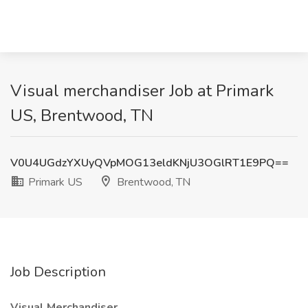
Visual merchandiser Job at Primark
US, Brentwood, TN
V0U4UGdzYXUyQVpMOG13eldKNjU3OGlRT1E9PQ==
Primark US
Brentwood, TN
Job Description
Visual Merchandiser