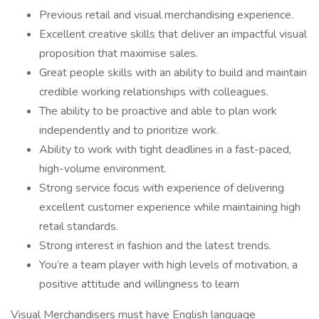
Previous retail and visual merchandising experience.
Excellent creative skills that deliver an impactful visual
proposition that maximise sales.
Great people skills with an ability to build and maintain
credible working relationships with colleagues.
The ability to be proactive and able to plan work
independently and to prioritize work.
Ability to work with tight deadlines in a fast-paced,
high-volume environment.
Strong service focus with experience of delivering
excellent customer experience while maintaining high
retail standards.
Strong interest in fashion and the latest trends.
You’re a team player with high levels of motivation, a
positive attitude and willingness to learn
Visual Merchandisers must have English language