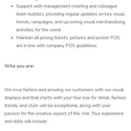
Support with management meeting and colleague
team huddles, providing regular updates on key visual
trends, campaigns, and upcoming visual merchandising
activities for the week
Maintain all pricing tickets, pictures and poster POS
are in line with company POS guidelines
Who you are:
We love fashion and amazing our customers with our visual
displays and that starts with you! Your eye for detail, fashion,
trends, and style will be exceptional, along with your
passion for the creative aspect of this role. Your experience
and skills will include: