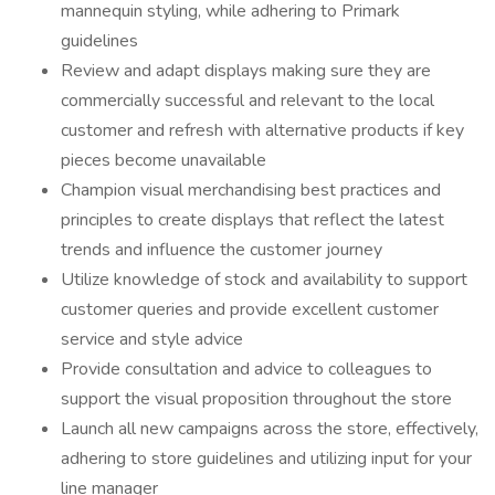
mannequin styling, while adhering to Primark
guidelines
Review and adapt displays making sure they are
commercially successful and relevant to the local
customer and refresh with alternative products if key
pieces become unavailable
Champion visual merchandising best practices and
principles to create displays that reflect the latest
trends and influence the customer journey
Utilize knowledge of stock and availability to support
customer queries and provide excellent customer
service and style advice
Provide consultation and advice to colleagues to
support the visual proposition throughout the store
Launch all new campaigns across the store, effectively,
adhering to store guidelines and utilizing input for your
line manager