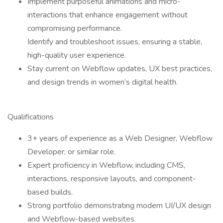
Implement purposeful animations and micro-
interactions that enhance engagement without
compromising performance.
Identify and troubleshoot issues, ensuring a stable,
high-quality user experience.
Stay current on Webflow updates, UX best practices,
and design trends in women’s digital health.
Qualifications
3+ years of experience as a Web Designer, Webflow
Developer, or similar role.
Expert proficiency in Webflow, including CMS,
interactions, responsive layouts, and component-
based builds.
Strong portfolio demonstrating modern UI/UX design
and Webflow-based websites.