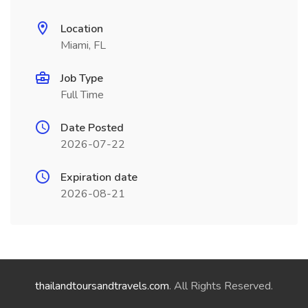
Location
Miami, FL
Job Type
Full Time
Date Posted
2026-07-22
Expiration date
2026-08-21
thailandtoursandtravels.com
. All Rights Reserved.