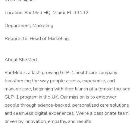
Location: SheMed HQ, Miami, FL 33132
Department: Marketing
Reports to: Head of Marketing
About SheMed
SheMed is a fast-growing GLP-1 healthcare company
transforming the way people access, experience, and
manage care, beginning with their launch of a female focused
GLP-1 program in the UK. Our mission is to empower
people through science-backed, personalized care solutions
and seamless digital experiences. We're a passionate team
driven by innovation, empathy, and results.