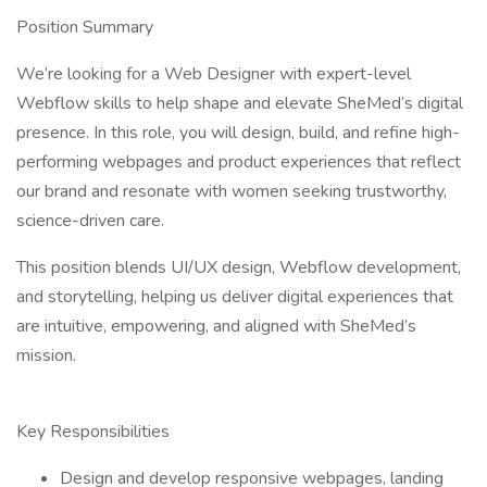
Position Summary
We’re looking for a Web Designer with expert-level
Webflow skills to help shape and elevate SheMed’s digital
presence. In this role, you will design, build, and refine high-
performing webpages and product experiences that reflect
our brand and resonate with women seeking trustworthy,
science-driven care.
This position blends UI/UX design, Webflow development,
and storytelling, helping us deliver digital experiences that
are intuitive, empowering, and aligned with SheMed’s
mission.
Key Responsibilities
Design and develop responsive webpages, landing