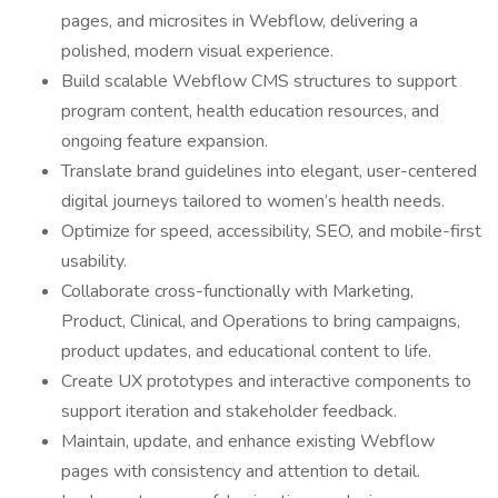
pages, and microsites in Webflow, delivering a
polished, modern visual experience.
Build scalable Webflow CMS structures to support
program content, health education resources, and
ongoing feature expansion.
Translate brand guidelines into elegant, user-centered
digital journeys tailored to women’s health needs.
Optimize for speed, accessibility, SEO, and mobile-first
usability.
Collaborate cross-functionally with Marketing,
Product, Clinical, and Operations to bring campaigns,
product updates, and educational content to life.
Create UX prototypes and interactive components to
support iteration and stakeholder feedback.
Maintain, update, and enhance existing Webflow
pages with consistency and attention to detail.