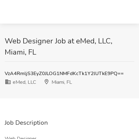
Web Designer Job at eMed, LLC,
Miami, FL
VzA4RmljS3EyZ0JLOG1NMFdKcTk1Y2lUTkE9PQ==
eMed, LLC
Miami, FL
Job Description
Web Designer