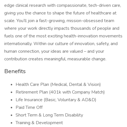
edge clinical research with compassionate, tech-driven care,
giving you the chance to shape the future of healthcare at
scale. You’ll join a fast-growing, mission-obsessed team
where your work directly impacts thousands of people and
fuels one of the most exciting health-innovation movements
internationally. Within our culture of innovation, safety, and
human connection, your ideas are valued – and your
contribution creates meaningful, measurable change.
Benefits
Health Care Plan (Medical, Dental & Vision)
Retirement Plan (401k with Company Match)
Life Insurance (Basic, Voluntary & AD&D)
Paid Time Off
Short Term & Long Term Disability
Training & Development