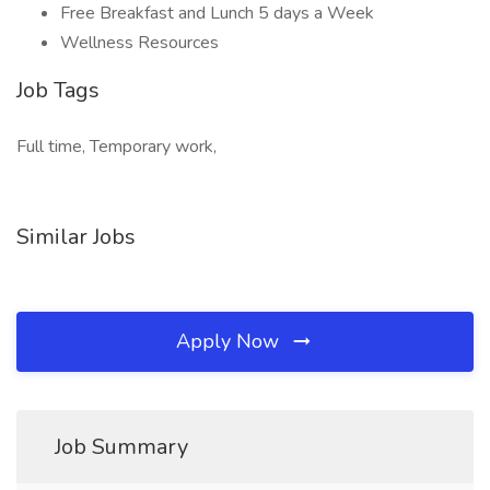
Free Breakfast and Lunch 5 days a Week
Wellness Resources
Job Tags
Full time, Temporary work,
Similar Jobs
Apply Now
Job Summary