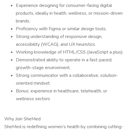
Experience designing for consumer-facing digital
products, ideally in health, wellness, or mission-driven
brands.
Proficiency with Figma or similar design tools.
Strong understanding of responsive design,
accessibility (WCAG), and UX heuristics.
Working knowledge of HTML/CSS (JavaScript a plus).
Demonstrated ability to operate in a fast-paced,
growth-stage environment.
Strong communicator with a collaborative, solution-
oriented mindset
Bonus: experience in healthcare, telehealth, or
wellness sectors
Why Join SheMed
SheMed is redefining women’s health by combining cutting-