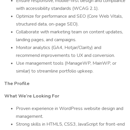
Ensure responsive, mobile-first design and compliance
with accessibility standards (WCAG 2.1).
Optimize for performance and SEO (Core Web Vitals,
structured data, on-page SEO).
Collaborate with marketing team on content updates,
landing pages, and campaigns.
Monitor analytics (GA4, Hotjar/Clarity) and
recommend improvements to UX and conversion.
Use management tools (ManageWP, MainWP, or
similar) to streamline portfolio upkeep.
The Profile
What We’re Looking For
Proven experience in WordPress website design and
management.
Strong skills in HTML5, CSS3, JavaScript for front-end