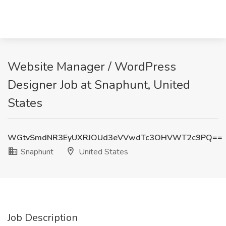
Website Manager / WordPress
Designer Job at Snaphunt, United
States
WGtvSmdNR3EyUXRJOUd3eVVwdTc3OHVWT2c9PQ==
Snaphunt
United States
Job Description