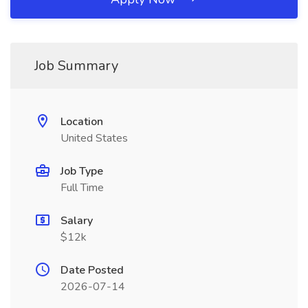
Job Summary
Location
United States
Job Type
Full Time
Salary
$12k
Date Posted
2026-07-14