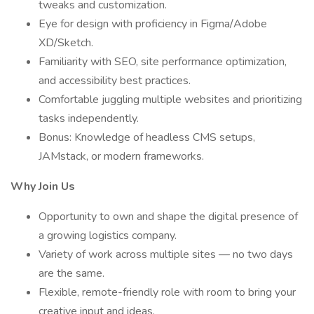
tweaks and customization.
Eye for design with proficiency in Figma/Adobe
XD/Sketch.
Familiarity with SEO, site performance optimization,
and accessibility best practices.
Comfortable juggling multiple websites and prioritizing
tasks independently.
Bonus: Knowledge of headless CMS setups,
JAMstack, or modern frameworks.
Why Join Us
Opportunity to own and shape the digital presence of
a growing logistics company.
Variety of work across multiple sites — no two days
are the same.
Flexible, remote-friendly role with room to bring your
creative input and ideas.