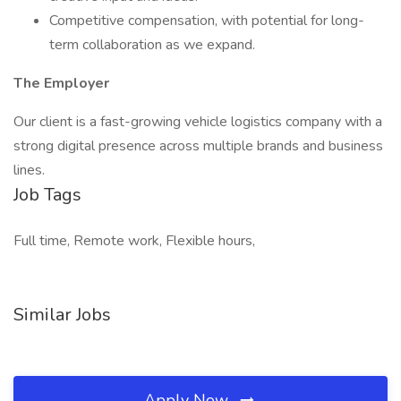
Competitive compensation, with potential for long-
term collaboration as we expand.
The Employer
Our client is a fast-growing vehicle logistics company with a
strong digital presence across multiple brands and business
lines.
Job Tags
Full time, Remote work, Flexible hours,
Similar Jobs
Apply Now