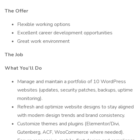
The Offer
Flexible working options
Excellent career development opportunities
Great work environment
The Job
What You’ll Do
Manage and maintain a portfolio of 10 WordPress
websites (updates, security patches, backups, uptime
monitoring).
Refresh and optimize website designs to stay aligned
with modern design trends and brand consistency.
Customize themes and plugins (Elementor/Divi,
Gutenberg, ACF, WooCommerce where needed).