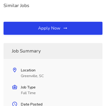
Similar Jobs
Apply Now
Job Summary
Location
Greenville, SC
Job Type
Full Time
Date Posted