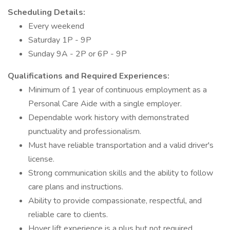
Scheduling Details:
Every weekend
Saturday 1P - 9P
Sunday 9A - 2P or 6P - 9P
Qualifications and Required Experiences:
Minimum of 1 year of continuous employment as a
Personal Care Aide with a single employer.
Dependable work history with demonstrated
punctuality and professionalism.
Must have reliable transportation and a valid driver's
license.
Strong communication skills and the ability to follow
care plans and instructions.
Ability to provide compassionate, respectful, and
reliable care to clients.
Hoyer lift experience is a plus but not required.