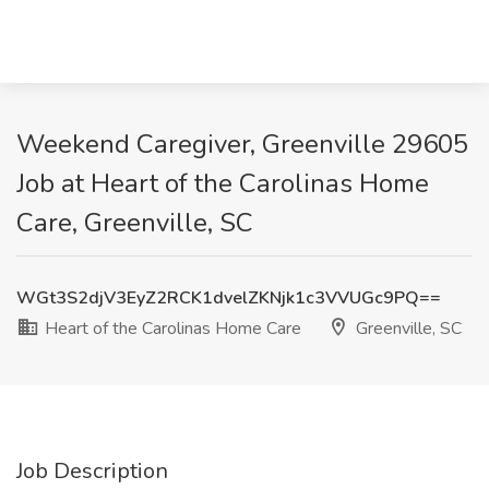
Weekend Caregiver, Greenville 29605
Job at Heart of the Carolinas Home
Care, Greenville, SC
WGt3S2djV3EyZ2RCK1dvelZKNjk1c3VVUGc9PQ==
Heart of the Carolinas Home Care
Greenville, SC
Job Description