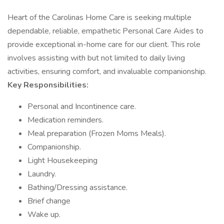
Heart of the Carolinas Home Care is seeking multiple
dependable, reliable, empathetic Personal Care Aides to
provide exceptional in-home care for our client. This role
involves assisting with but not limited to daily living
activities, ensuring comfort, and invaluable companionship.
Key Responsibilities:
Personal and Incontinence care.
Medication reminders.
Meal preparation (Frozen Moms Meals).
Companionship.
Light Housekeeping
Laundry.
Bathing/Dressing assistance.
Brief change
Wake up.