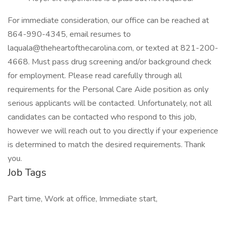
For immediate consideration, our office can be reached at
864-990-4345, email resumes to
laquala@theheartofthecarolina.com, or texted at 821-200-
4668. Must pass drug screening and/or background check
for employment. Please read carefully through all
requirements for the Personal Care Aide position as only
serious applicants will be contacted. Unfortunately, not all
candidates can be contacted who respond to this job,
however we will reach out to you directly if your experience
is determined to match the desired requirements. Thank
you.
Job Tags
Part time, Work at office, Immediate start,