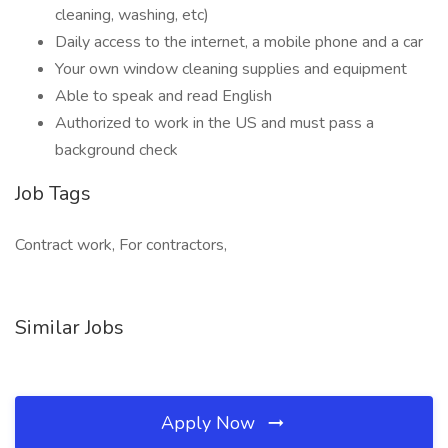
cleaning, washing, etc)
Daily access to the internet, a mobile phone and a car
Your own window cleaning supplies and equipment
Able to speak and read English
Authorized to work in the US and must pass a
background check
Job Tags
Contract work, For contractors,
Similar Jobs
Apply Now