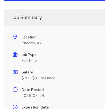
Job Summary
Location
Phoenix, AZ
Job Type
Full Time
Salary
$20 - $33 per hour
Date Posted
2026-07-24
Expiration date