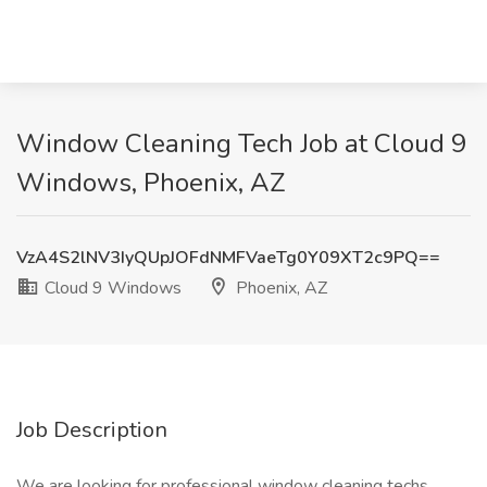
Window Cleaning Tech Job at Cloud 9
Windows, Phoenix, AZ
VzA4S2lNV3IyQUpJOFdNMFVaeTg0Y09XT2c9PQ==
Cloud 9 Windows
Phoenix, AZ
Job Description
We are looking for professional window cleaning techs,