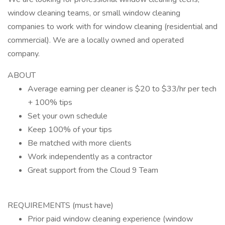
window cleaning teams, or small window cleaning
companies to work with for window cleaning (residential and
commercial). We are a locally owned and operated
company.
ABOUT
Average earning per cleaner is $20 to $33/hr per tech
+ 100% tips
Set your own schedule
Keep 100% of your tips
Be matched with more clients
Work independently as a contractor
Great support from the Cloud 9 Team
REQUIREMENTS (must have)
Prior paid window cleaning experience (window