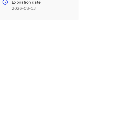
Expiration date
2026-08-13