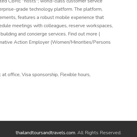
ented CBRE "hosts"; world-class customer service
nterprise-grade technology platform. The platform,
irements, features a robust mobile experience that
hedule meetings with colleagues, reserve workspaces,
building and concierge services. Find out more (
irmative Action Employer (Women/Minorities/Persons
t office, Visa sponsorship, Flexible hours,
thailandtoursandtravels.com
. All Rights Reserved.