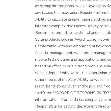
as strong interpersonal skills. Have a positi
any issues that may arise. Requires intermed
Ability to calculate simple figures such as 
interpret complex documents. Ability to solv
Requires intermediate analytical and quantita
Suite products such as Word, Excel, PowerPo
Comfortable with and embracing of new techn
financial management, work order managemen
mobile technologies and applications, and c
based on office needs. Strong problem-solving
work independently with little supervision. A
other means of mobility. Ability to work in a 
reach, bend, stoop, push and/or pull and frequ
to 40 lbs. **SCOPE OF RESPONSIBILITY** D
interpretation of procedures, company polici
Responsible for setting department deadlin