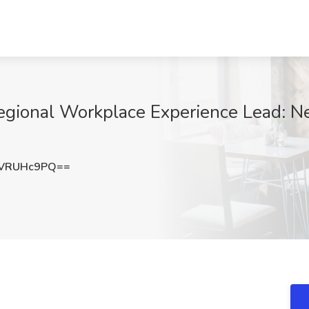
gional Workplace Experience Lead: Ne
VRUHc9PQ==