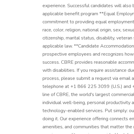
experience. Successful candidates will also 
applicable benefit program **Equal Employ
commitment to providing equal employment op
race, color, religion, national origin, sex, sex
citizenship, marital status, disability, veteran
applicable law. **Candidate Accommodations:
prospective employees and recognizes how 
success. CBRE provides reasonable accommod
with disabilities. If you require assistance du
process, please submit a request via email
telephone at +1 866 225 3099 (U.S.) and 
line of CBRE, the world's largest commercial 
individual well-being, personal productivity
technology-enabled services. Put simply: our
doing it. Our experience offering connects e
amenities, and communities that matter the 