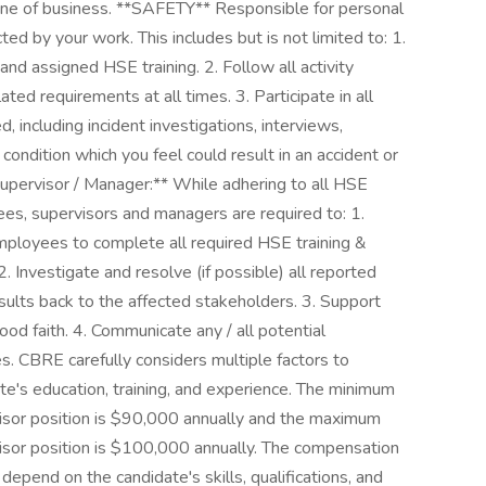
line of business. **SAFETY** Responsible for personal
ed by your work. This includes but is not limited to: 1.
 and assigned HSE training. 2. Follow all activity
ated requirements at all times. 3. Participate in all
, including incident investigations, interviews,
condition which you feel could result in an accident or
 Supervisor / Manager:** While adhering to all HSE
s, supervisors and managers are required to: 1.
 employees to complete all required HSE training &
2. Investigate and resolve (if possible) all reported
sults back to the affected stakeholders. 3. Support
ood faith. 4. Communicate any / all potential
. CBRE carefully considers multiple factors to
te's education, training, and experience. The minimum
isor position is $90,000 annually and the maximum
isor position is $100,000 annually. The compensation
 depend on the candidate's skills, qualifications, and