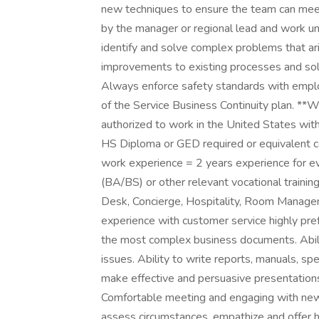
new techniques to ensure the team can meet 
by the manager or regional lead and work un
identify and solve complex problems that ari
improvements to existing processes and solu
Always enforce safety standards with employ
of the Service Business Continuity plan. **
authorized to work in the United States with
HS Diploma or GED required or equivalent c
work experience = 2 years experience for ev
(BA/BS) or other relevant vocational trainin
Desk, Concierge, Hospitality, Room Manageme
experience with customer service highly pref
the most complex business documents. Abilit
issues. Ability to write reports, manuals, spe
make effective and persuasive presentations
Comfortable meeting and engaging with new
assess circumstances, empathize and offer hel