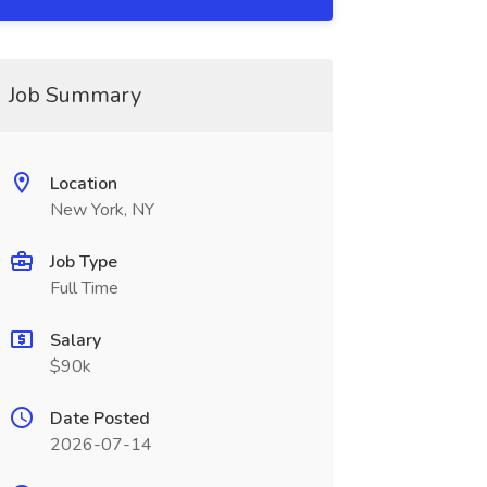
Job Summary
Location
New York, NY
Job Type
Full Time
Salary
$90k
Date Posted
2026-07-14