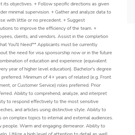
its objectives. + Follow specific directions as given
der minimal supervision. + Gather and analyze data to
se with little or no precedent. + Suggest
tions to improve the efficiency of the team. +
ees, clients, and vendors. Assist in the completion
What You'll Need** Applicants must be currently
out the need for visa sponsorship now or in the future
ombination of education and experience (equivalent
ery year of higher level education). Bachelor's degree
g preferred. Minimum of 4+ years of related (e.g. Front
nt, or Customer Service) roles preferred. Prior
erred. Ability to comprehend, analyze, and interpret
y to respond effectively to the most sensitive
eches, and articles using distinctive style. Ability to
 on complex topics to internal and external audiences.
 people. Warm and engaging demeanor. Ability to
p. Utilize a high level of attention to detail as well