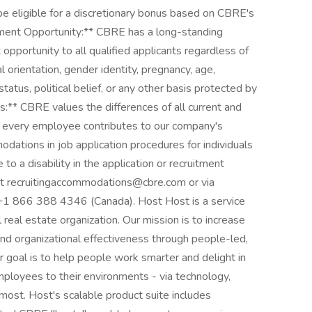
be eligible for a discretionary bonus based on CBRE's
ment Opportunity:** CBRE has a long-standing
portunity to all qualified applicants regardless of
ual orientation, gender identity, pregnancy, age,
 status, political belief, or any other basis protected by
** CBRE values the differences of all current and
every employee contributes to our company's
ations in job application procedures for individuals
e to a disability in the application or recruitment
 at recruitingaccommodations@cbre.com or via
+1 866 388 4346 (Canada). Host Host is a service
real estate organization. Our mission is to increase
 and organizational effectiveness through people-led,
 goal is to help people work smarter and delight in
mployees to their environments - via technology,
most. Host's scalable product suite includes