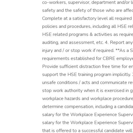
co-workers, supervisor, department and/or 
safety and the safety of those who are affect
Complete at a satisfactory level all required
policies and procedures, including all HSE rel
HSE related programs & activities as required
auditing, and assessment, etc. 4. Report any 
injury and / or stop work if required. **As a
requirements established for CBRE employee
Provide sufficient distraction free time for
support the HSE training program implicitly. 
unsafe conditions / acts and communicate re
stop work authority when it is exercised in g
workplace hazards and workplace procedures
determine compensation, including a candida
salary for the Workplace Experience Superv
salary for the Workplace Experience Superv
that is offered to a successful candidate will