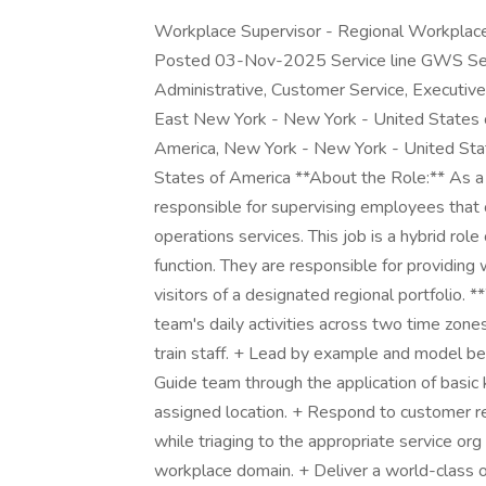
Workplace Supervisor - Regional Workplac
Posted 03-Nov-2025 Service line GWS Segm
Administrative, Customer Service, Executiv
East New York - New York - United States 
America, New York - New York - United Sta
States of America **About the Role:** As 
responsible for supervising employees that
operations services. This job is a hybrid rol
function. They are responsible for providing
visitors of a designated regional portfolio.
team's daily activities across two time zone
train staff. + Lead by example and model be
Guide team through the application of basic
assigned location. + Respond to customer r
while triaging to the appropriate service org 
workplace domain. + Deliver a world-class 