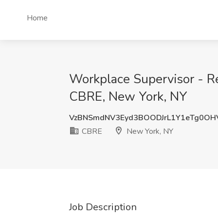
Home
Workplace Supervisor - Re
CBRE, New York, NY
VzBNSmdNV3Eyd3BOODJrL1Y1eTg0OH
CBRE
New York, NY
Job Description