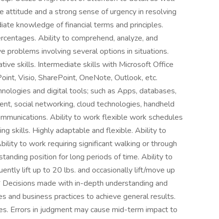
ve attitude and a strong sense of urgency in resolving
iate knowledge of financial terms and principles.
percentages. Ability to comprehend, analyze, and
e problems involving several options in situations.
tive skills. Intermediate skills with Microsoft Office
int, Visio, SharePoint, OneNote, Outlook, etc.
ologies and digital tools; such as Apps, databases,
t, social networking, cloud technologies, handheld
ommunications. Ability to work flexible work schedules
 skills. Highly adaptable and flexible. Ability to
bility to work requiring significant walking or through
standing position for long periods of time. Ability to
ently lift up to 20 lbs. and occasionally lift/move up
ecisions made with in-depth understanding and
es and business practices to achieve general results.
es. Errors in judgment may cause mid-term impact to