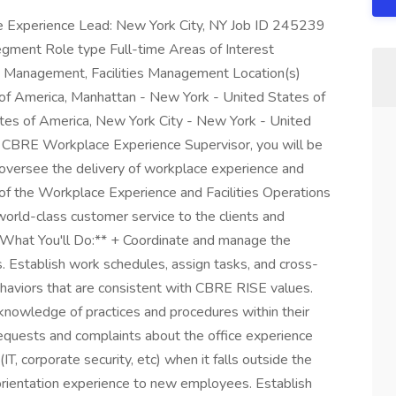
e Experience Lead: New York City, NY Job ID 245239
ent Role type Full-time Areas of Interest
e Management, Facilities Management Location(s)
of America, Manhattan - New York - United States of
tes of America, New York City - New York - United
a CBRE Workplace Experience Supervisor, you will be
 oversee the delivery of workplace experience and
e of the Workplace Experience and Facilities Operations
 world-class customer service to the clients and
 **What You'll Do:** + Coordinate and manage the
s. Establish work schedules, assign tasks, and cross-
haviors that are consistent with CBRE RISE values.
 knowledge of practices and procedures within their
equests and complaints about the office experience
(IT, corporate security, etc) when it falls outside the
orientation experience to new employees. Establish