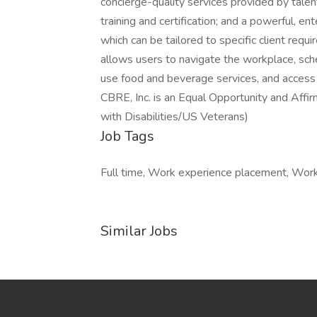
concierge-quality services provided by tal
training and certification; and a powerful, e
which can be tailored to specific client requ
allows users to navigate the workplace, sc
use food and beverage services, and access 
CBRE, Inc. is an Equal Opportunity and Aff
with Disabilities/US Veterans)
Job Tags
Full time, Work experience placement, Work a
Similar Jobs