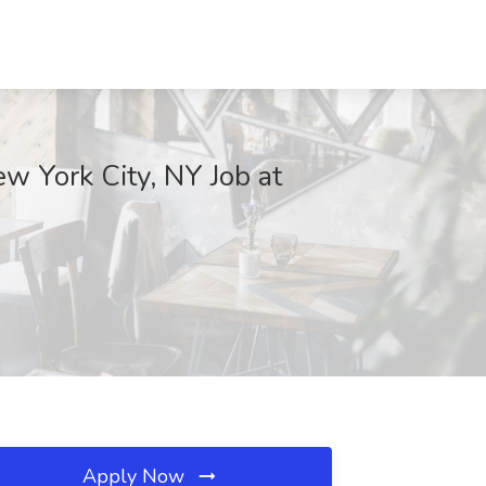
w York City, NY Job at
Apply Now