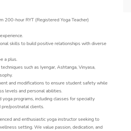
mum 200-hour RYT (Registered Yoga Teacher)
 experience.
al skills to build positive relationships with diverse
e a plus.
techniques such as Iyengar, Ashtanga, Vinyasa,
sophy.
ent and modifications to ensure student safety while
s levels and personal abilities.
d yoga programs, including classes for specialty
 pre/postnatal clients.
ienced and enthusiastic yoga instructor seeking to
wellness setting. We value passion, dedication, and