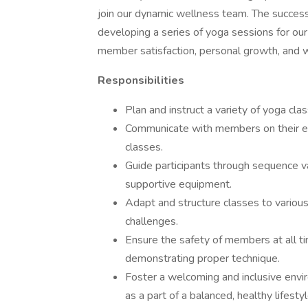
join our dynamic wellness team. The successf
developing a series of yoga sessions for our
member satisfaction, personal growth, and 
Responsibilities
Plan and instruct a variety of yoga clas
Communicate with members on their exp
classes.
Guide participants through sequence v
supportive equipment.
Adapt and structure classes to various 
challenges.
Ensure the safety of members at all ti
demonstrating proper technique.
Foster a welcoming and inclusive envi
as a part of a balanced, healthy lifestyl