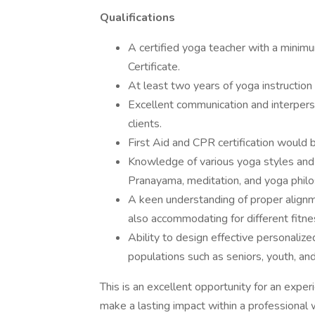
Qualifications
A certified yoga teacher with a mini
Certificate.
At least two years of yoga instruction
Excellent communication and interperson
clients.
First Aid and CPR certification would b
Knowledge of various yoga styles and 
Pranayama, meditation, and yoga philo
A keen understanding of proper alignm
also accommodating for different fitnes
Ability to design effective personalize
populations such as seniors, youth, and
This is an excellent opportunity for an exper
make a lasting impact within a professional 