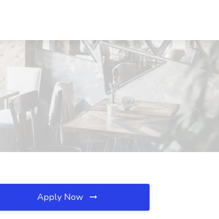
Apply Now