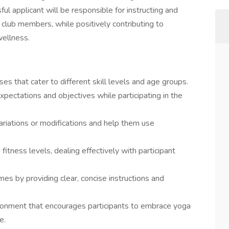
ul applicant will be responsible for instructing and
 club members, while positively contributing to
wellness.
ses that cater to different skill levels and age groups.
ectations and objectives while participating in the
ariations or modifications and help them use
fitness levels, dealing effectively with participant
mes by providing clear, concise instructions and
ronment that encourages participants to embrace yoga
e.