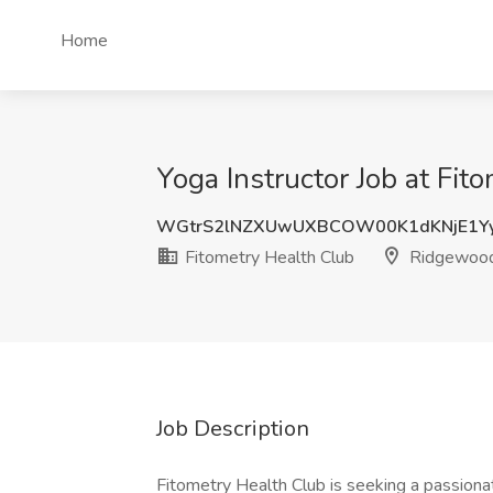
Home
Yoga Instructor Job at Fi
WGtrS2lNZXUwUXBCOW00K1dKNjE1Yy
Fitometry Health Club
Ridgewood
Job Description
Fitometry Health Club is seeking a passiona