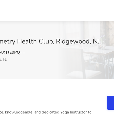
tometry Health Club, Ridgewood, NJ
tXTlE9PQ==
, NJ
te, knowledgeable, and dedicated Yoga Instructor to