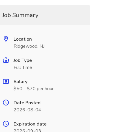
Job Summary
Location
Ridgewood, NJ
Job Type
Full Time
Salary
$50 - $70 per hour
Date Posted
2026-08-04
Expiration date
2026-09-03