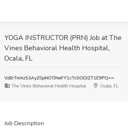
YOGA INSTRUCTOR (PRN) Job at The
Vines Behavioral Health Hospital,
Ocala, FL
VzBrTmhzS3AyZ0pNOTJNeFY1cTc0ODJZT1E9PQ==
The Vines Behavioral Health Hospital
Ocala, FL
Job Description