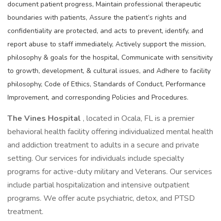
document patient progress, Maintain professional therapeutic
boundaries with patients, Assure the patient’s rights and
confidentiality are protected, and acts to prevent, identify, and
report abuse to staff immediately, Actively support the mission,
philosophy & goals for the hospital, Communicate with sensitivity
to growth, development, & cultural issues, and Adhere to facility
philosophy, Code of Ethics, Standards of Conduct, Performance
Improvement, and corresponding Policies and Procedures.
The Vines Hospital
, located in Ocala, FL is a premier
behavioral health facility offering individualized mental health
and addiction treatment to adults in a secure and private
setting. Our services for individuals include specialty
programs for active-duty military and Veterans. Our services
include partial hospitalization and intensive outpatient
programs. We offer acute psychiatric, detox, and PTSD
treatment.