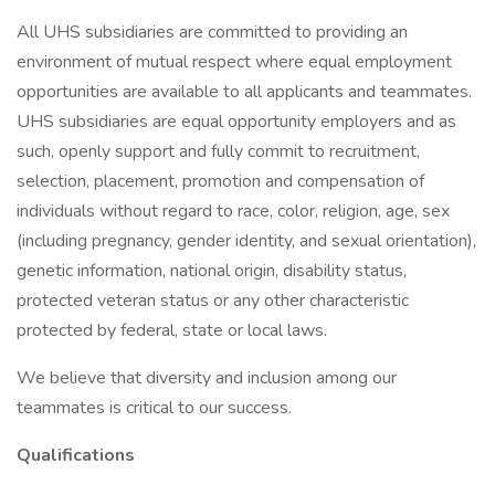
All UHS subsidiaries are committed to providing an
environment of mutual respect where equal employment
opportunities are available to all applicants and teammates.
UHS subsidiaries are equal opportunity employers and as
such, openly support and fully commit to recruitment,
selection, placement, promotion and compensation of
individuals without regard to race, color, religion, age, sex
(including pregnancy, gender identity, and sexual orientation),
genetic information, national origin, disability status,
protected veteran status or any other characteristic
protected by federal, state or local laws.
We believe that diversity and inclusion among our
teammates is critical to our success.
Qualifications