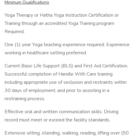
Minimum Qualifications
Yoga Therapy or Hatha Yoga Instruction Certification or
Training through an accredited Yoga Training program
Required.
One (1) year Yoga teaching experience required. Experience
working in healthcare setting preferred.
Current Basic Life Support (BLS) and First Aid Certification.
Successful completion of Handle With Care training
including appropriate use of seclusion and restraints within
30 days of employment, and prior to assisting in a
restraining process.
Effective oral and written communication skills. Driving
record must meet or exceed the facility standards.
Extensive sitting, standing, walking, reading, lifting over (50