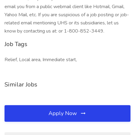
email you from a public webmail client like Hotmail, Gmail,
Yahoo Mail, etc. If you are suspicious of a job posting or job-
related email mentioning UHS or its subsidiaries, let us
know by contacting us at: or 1-800-852-3449.
Job Tags
Relief, Local area, Immediate start,
Similar Jobs
Apply Now