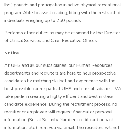
lbs.) pounds and participation in active physical recreational
program. Able to assist reading, lifting with the restraint of
individuals weighing up to 250 pounds.
Performs other duties as may be assigned by the Director
of Clinical Services and Chief Executive Officer.
Notice
At UHS and all our subsidiaries, our Human Resources
departments and recruiters are here to help prospective
candidates by matching skillset and experience with the
best possible career path at UHS and our subsidiaries. We
take pride in creating a highly efficient and best in class
candidate experience. During the recruitment process, no
recruiter or employee will request financial or personal
information (Social Security Number, credit card or bank
information, etc.) from you via email. The recruiters will not