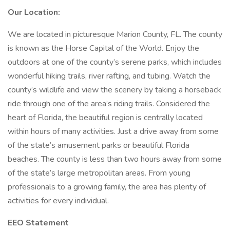
Our Location:
We are located in picturesque Marion County, FL. The county
is known as the Horse Capital of the World. Enjoy the
outdoors at one of the county’s serene parks, which includes
wonderful hiking trails, river rafting, and tubing. Watch the
county’s wildlife and view the scenery by taking a horseback
ride through one of the area’s riding trails. Considered the
heart of Florida, the beautiful region is centrally located
within hours of many activities. Just a drive away from some
of the state’s amusement parks or beautiful Florida
beaches. The county is less than two hours away from some
of the state’s large metropolitan areas. From young
professionals to a growing family, the area has plenty of
activities for every individual.
EEO Statement