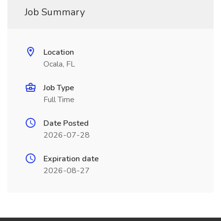
Job Summary
Location
Ocala, FL
Job Type
Full Time
Date Posted
2026-07-28
Expiration date
2026-08-27