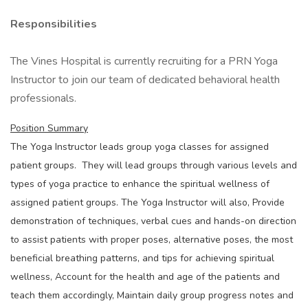
Responsibilities
The Vines Hospital is currently recruiting for a PRN Yoga
Instructor to join our team of dedicated behavioral health
professionals.
Position Summary
The Yoga Instructor leads group yoga classes for assigned
patient groups. They will lead groups through various levels and
types of yoga practice to enhance the spiritual wellness of
assigned patient groups. The Yoga Instructor will also, Provide
demonstration of techniques, verbal cues and hands-on direction
to assist patients with proper poses, alternative poses, the most
beneficial breathing patterns, and tips for achieving spiritual
wellness, Account for the health and age of the patients and
teach them accordingly, Maintain daily group progress notes and