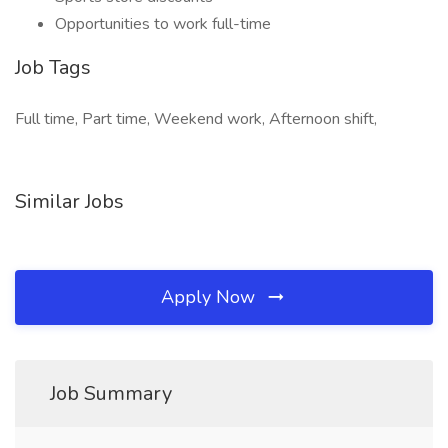
Opportunities to work full-time
Job Tags
Full time, Part time, Weekend work, Afternoon shift,
Similar Jobs
Apply Now
Job Summary