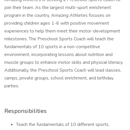
join their team. As the largest multi-sport enrichment
program in the country, Amazing Athletes focuses on
providing children ages 1-6 with positive movement
experiences to help them meet their motor-development
milestones. The Preschool Sports Coach will teach the
fundamentals of 10 sports in a non-competitive
environment, incorporating lessons about nutrition and
muscle groups to enhance motor skills and physical literacy.
Additionally, the Preschool Sports Coach will lead classes,
camps, private groups, school enrichment, and birthday
parties.
Responsibilities
Teach the fundamentals of 10 different sports,