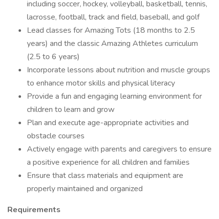
including soccer, hockey, volleyball, basketball, tennis,
lacrosse, football, track and field, baseball, and golf
Lead classes for Amazing Tots (18 months to 2.5
years) and the classic Amazing Athletes curriculum
(2.5 to 6 years)
Incorporate lessons about nutrition and muscle groups
to enhance motor skills and physical literacy
Provide a fun and engaging learning environment for
children to learn and grow
Plan and execute age-appropriate activities and
obstacle courses
Actively engage with parents and caregivers to ensure
a positive experience for all children and families
Ensure that class materials and equipment are
properly maintained and organized
Requirements