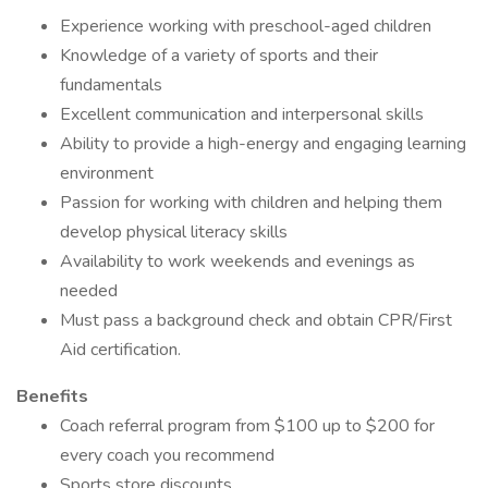
Experience working with preschool-aged children
Knowledge of a variety of sports and their
fundamentals
Excellent communication and interpersonal skills
Ability to provide a high-energy and engaging learning
environment
Passion for working with children and helping them
develop physical literacy skills
Availability to work weekends and evenings as
needed
Must pass a background check and obtain CPR/First
Aid certification.
Benefits
Coach referral program from $100 up to $200 for
every coach you recommend
Sports store discounts