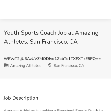
Youth Sports Coach Job at Amazing
Athletes, San Francisco, CA
WEVzT2ljU3AzUVZMODJvd1ZabTc1TXFXTkE9PQ==
Amazing Athletes
San Francisco, CA
Job Description
Amazing Athletes is seeking a Preschool Sports Coach to