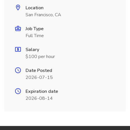
Location
San Francisco, CA
Job Type
Full Time
Salary
$100 per hour
Date Posted
2026-07-15
Expiration date
2026-08-14