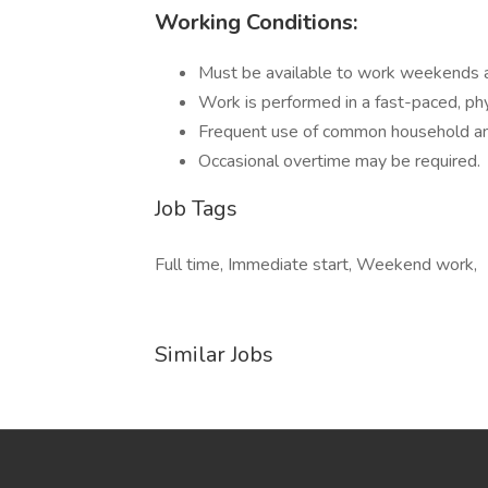
Working Conditions:
Must be available to work weekends a
Work is performed in a fast-paced, ph
Frequent use of common household and 
Occasional overtime may be required.
Job Tags
Full time, Immediate start, Weekend work,
Similar Jobs