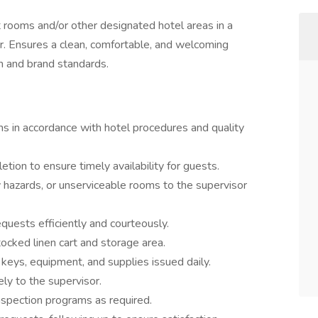
t rooms and/or other designated hotel areas in a
er. Ensures a clean, comfortable, and welcoming
n and brand standards.
s in accordance with hotel procedures and quality
tion to ensure timely availability for guests.
 hazards, or unserviceable rooms to the supervisor
ests efficiently and courteously.
stocked linen cart and storage area.
 keys, equipment, and supplies issued daily.
ly to the supervisor.
inspection programs as required.