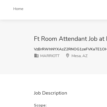
Home
Ft Room Attendant Job a
VzBrRWhNYXAzZ2RNOG1zeFVKaTE1OH
MARRIOTT
Mesa, AZ
Job Description
Scope: