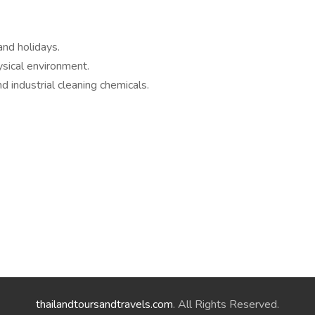
nd holidays.
ysical environment.
industrial cleaning chemicals.
thailandtoursandtravels.com
. All Rights Reserved.