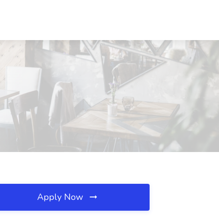
Apply Now