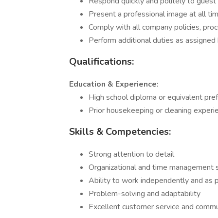
Respond quickly and politely to guest 
Present a professional image at all ti
Comply with all company policies, proc
Perform additional duties as assigne
Qualifications:
Education & Experience:
High school diploma or equivalent pref
Prior housekeeping or cleaning experien
Skills & Competencies:
Strong attention to detail
Organizational and time management s
Ability to work independently and as p
Problem-solving and adaptability
Excellent customer service and commun