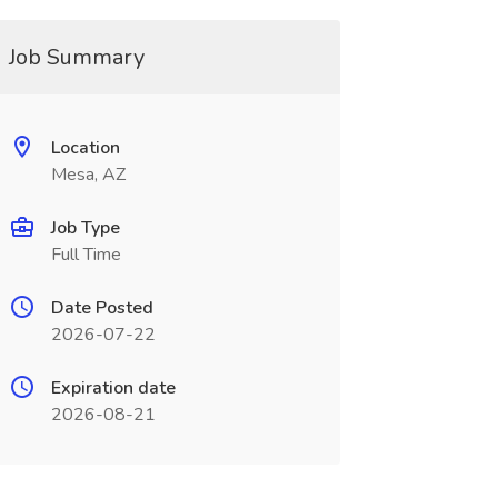
Job Summary
Location
Mesa, AZ
Job Type
Full Time
Date Posted
2026-07-22
Expiration date
2026-08-21