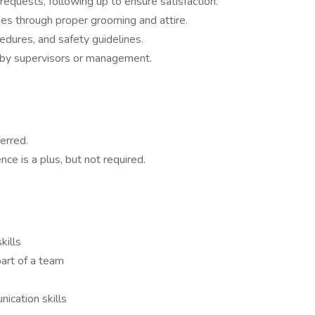
requests, following up to ensure satisfaction.
mes through proper grooming and attire.
edures, and safety guidelines.
d by supervisors or management.
erred.
ce is a plus, but not required.
kills
art of a team
ication skills