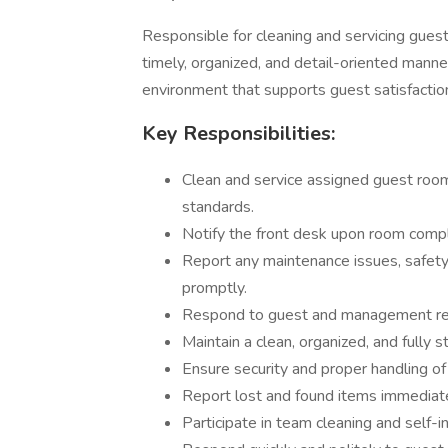
Responsible for cleaning and servicing gues
timely, organized, and detail-oriented mann
environment that supports guest satisfactio
Key Responsibilities:
Clean and service assigned guest room
standards.
Notify the front desk upon room comple
Report any maintenance issues, safety
promptly.
Respond to guest and management requ
Maintain a clean, organized, and fully 
Ensure security and proper handling of
Report lost and found items immediate
Participate in team cleaning and self-