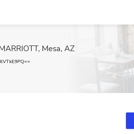
t MARRIOTT, Mesa, AZ
lVTkE9PQ==