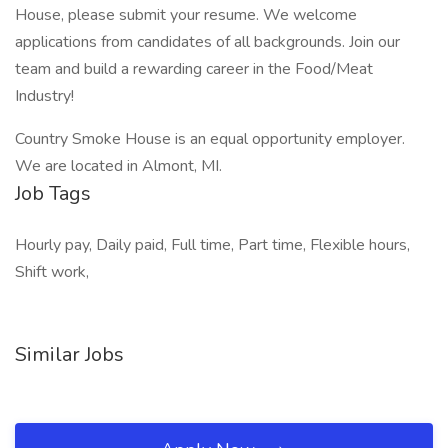
House, please submit your resume. We welcome
applications from candidates of all backgrounds. Join our
team and build a rewarding career in the Food/Meat
Industry!
Country Smoke House is an equal opportunity employer.
We are located in Almont, MI.
Job Tags
Hourly pay, Daily paid, Full time, Part time, Flexible hours,
Shift work,
Similar Jobs