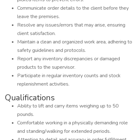
Communicate order details to the client before they
leave the premises.
Resolve any issues/errors that may arise, ensuring
client satisfaction.
Maintain a clean and organized work area, adhering to
safety guidelines and protocols.
Report any inventory discrepancies or damaged
products to the supervisor.
Participate in regular inventory counts and stock
replenishment activities.
Qualifications
Ability to lift and carry items weighing up to 50
pounds.
Comfortable working in a physically demanding role
and standing/walking for extended periods.
Attention to detail and accuracy in order fulfillment.