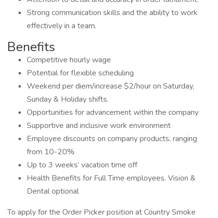
Strong communication skills and the ability to work
effectively in a team.
Benefits
Competitive hourly wage
Potential for flexible scheduling
Weekend per diem/increase $2/hour on Saturday,
Sunday & Holiday shifts.
Opportunities for advancement within the company
Supportive and inclusive work environment
Employee discounts on company products, ranging
from 10-20%
Up to 3 weeks’ vacation time off
Health Benefits for Full Time employees. Vision &
Dental optional
To apply for the Order Picker position at Country Smoke