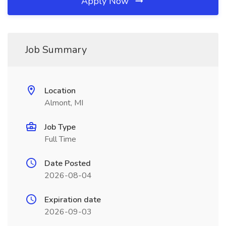
Apply Now
Job Summary
Location
Almont, MI
Job Type
Full Time
Date Posted
2026-08-04
Expiration date
2026-09-03