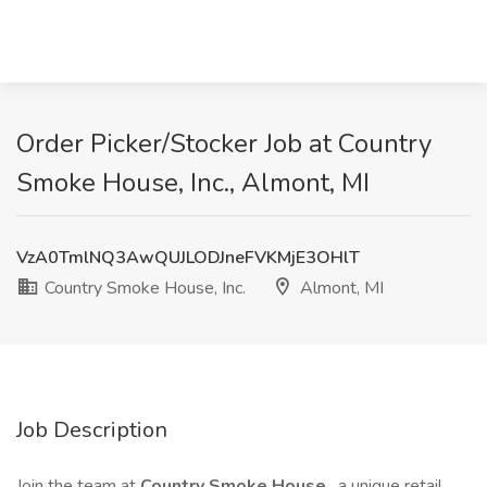
Order Picker/Stocker Job at Country
Smoke House, Inc., Almont, MI
VzA0TmlNQ3AwQUJLODJneFVKMjE3OHlT
Country Smoke House, Inc.
Almont, MI
Job Description
Join the team at
Country Smoke House
, a unique retail