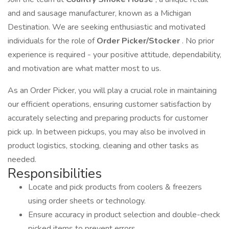
and and sausage manufacturer, known as a Michigan
Destination. We are seeking enthusiastic and motivated
individuals for the role of
Order Picker/Stocker
. No prior
experience is required - your positive attitude, dependability,
and motivation are what matter most to us.
As an Order Picker, you will play a crucial role in maintaining
our efficient operations, ensuring customer satisfaction by
accurately selecting and preparing products for customer
pick up. In between pickups, you may also be involved in
product logistics, stocking, cleaning and other tasks as
needed.
Responsibilities
Locate and pick products from coolers & freezers
using order sheets or technology.
Ensure accuracy in product selection and double-check
picked items to prevent errors.